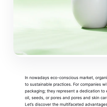
In nowadays eco-conscious market, organiz
to sustainable practices. For companies w
packaging; they represent a dedication to 
oil, seeds, or pores and pores and skin ca
Let’s discover the multifaceted advantag