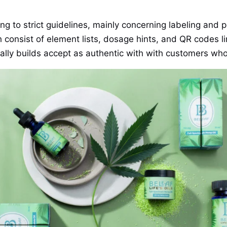
ng to strict guidelines, mainly concerning labeling and
ch consist of element lists, dosage hints, and QR codes l
nally builds accept as authentic with with customers wh