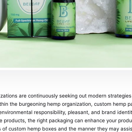
ations are continuously seeking out modern strategies
ithin the burgeoning hemp organization, custom hemp p
environmental responsibility, pleasant, and brand ident
re products, the right packaging can enhance your produ
es of custom hemp boxes and the manner they may assist