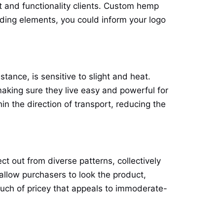
t and functionality clients. Custom hemp
anding elements, you could inform your logo
nstance, is sensitive to slight and heat.
king sure they live easy and powerful for
n the direction of transport, reducing the
t out from diverse patterns, collectively
allow purchasers to look the product,
touch of pricey that appeals to immoderate-