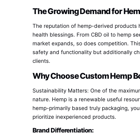
The Growing Demand for Hem
The reputation of hemp-derived products h
health blessings. From CBD oil to hemp seed
market expands, so does competition. Thi
safety and functionality but additionally c
clients.
Why Choose Custom Hemp B
Sustainability Matters: One of the maximu
nature. Hemp is a renewable useful resourc
hemp-primarily based truly packaging, you
prioritize inexperienced products.
Brand Differentiation: