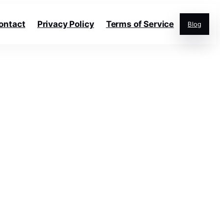
ontact
Privacy Policy
Terms of Service
Blog