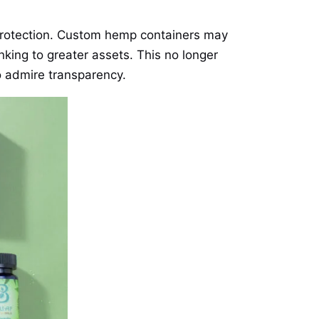
 protection. Custom hemp containers may
inking to greater assets. This no longer
o admire transparency.