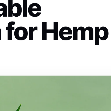
able
n for Hemp