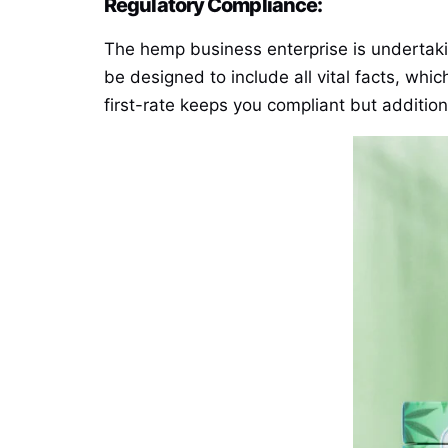
Regulatory Compliance:
The hemp business enterprise is undertaki
be designed to include all vital facts, whi
first-rate keeps you compliant but additio