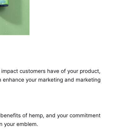
ry impact customers have of your product,
an enhance your marketing and marketing
he benefits of hemp, and your commitment
 on your emblem.