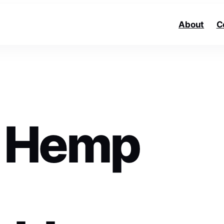
About
C
 Hemp