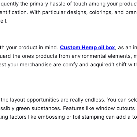
equently the primary hassle of touch among your produc
dentification. With particular designs, colorings, and br
elf.
th your product in mind.
Custom Hemp oil box
, as an i
uard the ones products from environmental elements, ma
st your merchandise are comfy and acquired’t shift withi
e layout opportunities are really endless. You can selec
possibly green substances. Features like window cutouts 
ating factors like embossing or foil stamping can add a 