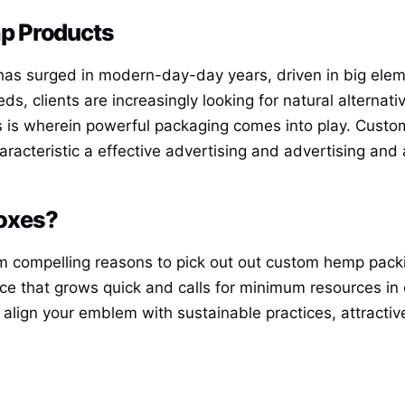
p Products
as surged in modern-day-day years, driven in big elemen
s, clients are increasingly looking for natural alternat
s is wherein powerful packaging comes into play. Custo
haracteristic a effective advertising and advertising and
oxes?
m compelling reasons to pick out out custom hemp packin
e that grows quick and calls for minimum resources in e
 align your emblem with sustainable practices, attract