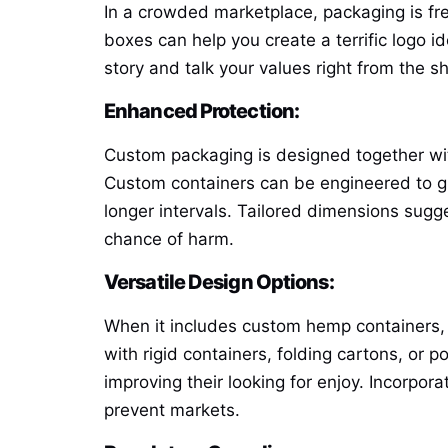
In a crowded marketplace, packaging is fr
boxes can help you create a terrific logo i
story and talk your values right from the sh
Enhanced Protection:
Custom packaging is designed together wi
Custom containers can be engineered to g
longer intervals. Tailored dimensions sugge
chance of harm.
Versatile Design Options:
When it includes custom hemp containers, th
with rigid containers, folding cartons, or 
improving their looking for enjoy. Incorpor
prevent markets.