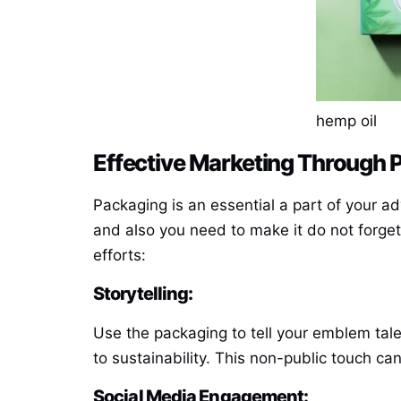
hemp oil
Effective Marketing Through 
Packaging is an essential a part of your a
and also you need to make it do not forg
efforts:
Storytelling:
Use the packaging to tell your emblem tal
to sustainability. This non-public touch c
Social Media Engagement: