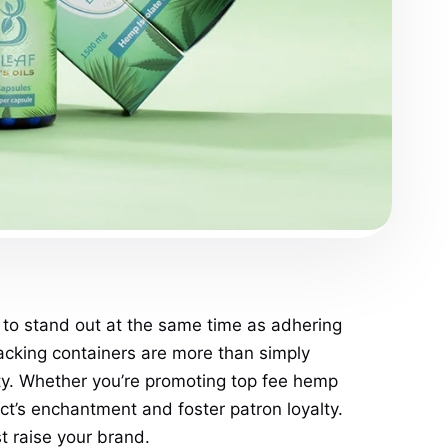
 to stand out at the same time as adhering
acking containers are more than simply
ity. Whether you’re promoting top fee hemp
ct’s enchantment and foster patron loyalty.
 raise your brand.