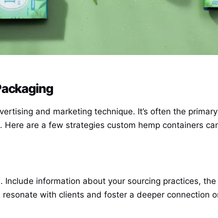
Packaging
dvertising and marketing technique. It’s often the prima
et. Here are a few strategies custom hemp containers c
e. Include information about your sourcing practices, t
an resonate with clients and foster a deeper connection