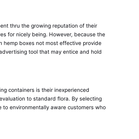
t thru the growing reputation of their
ives for nicely being. However, because the
m hemp boxes not most effective provide
 advertising tool that may entice and hold
g containers is their inexperienced
valuation to standard flora. By selecting
ive to environmentally aware customers who