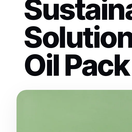
Sustain
Solutio
Oil Pack