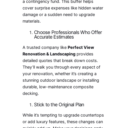
a contingency fund. This buffer helps
cover surprise expenses like hidden water
damage or a sudden need to upgrade
materials.
Choose Professionals Who Offer
Accurate Estimates
A trusted company like
Perfect View
Renovation & Landscaping
provides
detailed quotes that break down costs.
They’ll walk you through every aspect of
your renovation, whether it’s creating a
stunning outdoor landscape or installing
durable, low-maintenance composite
decking.
Stick to the Original Plan
While it’s tempting to upgrade countertops
or add luxury features, these changes can