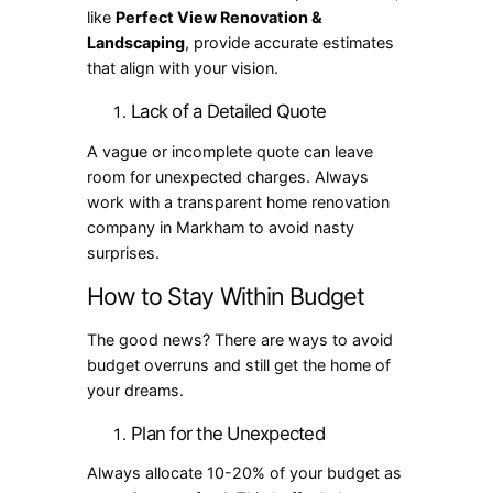
like
Perfect View Renovation &
Landscaping
, provide accurate estimates
that align with your vision.
Lack of a Detailed Quote
A vague or incomplete quote can leave
room for unexpected charges. Always
work with a transparent home renovation
company in Markham to avoid nasty
surprises.
How to Stay Within Budget
The good news? There are ways to avoid
budget overruns and still get the home of
your dreams.
Plan for the Unexpected
Always allocate 10-20% of your budget as