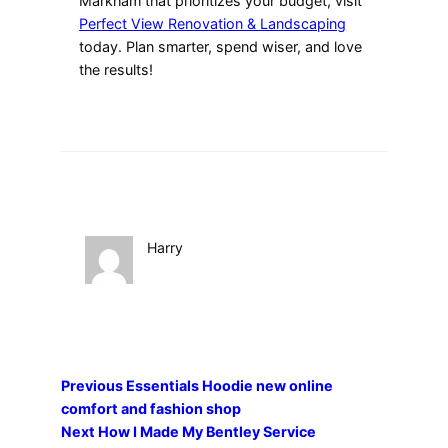
Markham that prioritizes your budget, visit
Perfect View Renovation & Landscaping
today. Plan smarter, spend wiser, and love
the results!
Harry
Previous
Essentials Hoodie new online
comfort and fashion shop
Next
How I Made My Bentley Service