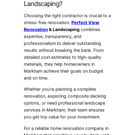
Landscaping?
Choosing the right contractor is crucial to a
stress-free renovation.
Perfect View
Renovation
& Landscaping
combines
expertise, transparency, and
professionalism to deliver outstanding
results without breaking the bank. From
detailed cost estimates to high-quality
materials, they help homeowners in
Markham achieve their goals on budget
and on time.
Whether you’re planning a complete
renovation, exploring composite decking
options, or need professional landscape
services in Markham, their team ensures
you get top value for your investment.
For a reliable home renovation company in