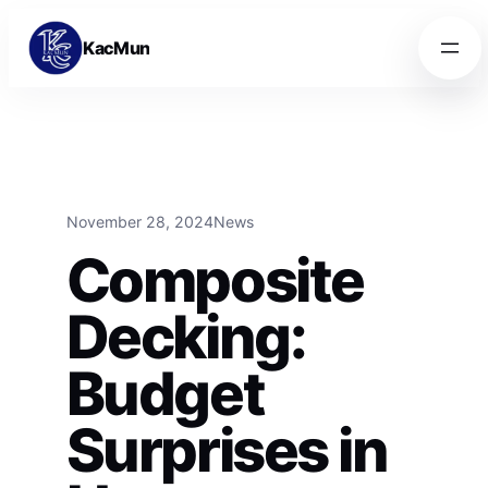
Skip to content
Skip to content
KacMun
November 28, 2024
News
Composite
Decking:
Budget
Surprises in