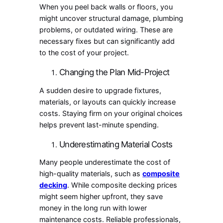
When you peel back walls or floors, you
might uncover structural damage, plumbing
problems, or outdated wiring. These are
necessary fixes but can significantly add
to the cost of your project.
Changing the Plan Mid-Project
A sudden desire to upgrade fixtures,
materials, or layouts can quickly increase
costs. Staying firm on your original choices
helps prevent last-minute spending.
Underestimating Material Costs
Many people underestimate the cost of
high-quality materials, such as
composite
decking
. While composite decking prices
might seem higher upfront, they save
money in the long run with lower
maintenance costs. Reliable professionals,