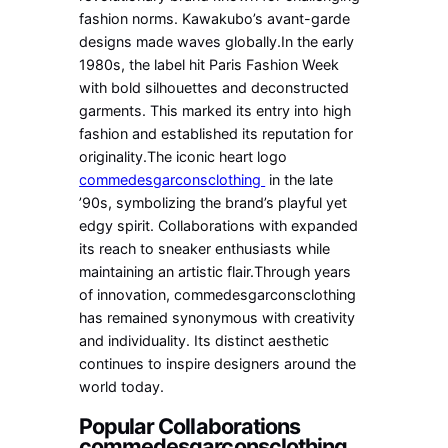
fashion norms. Kawakubo’s avant-garde
designs made waves globally.In the early
1980s, the label hit Paris Fashion Week
with bold silhouettes and deconstructed
garments. This marked its entry into high
fashion and established its reputation for
originality.The iconic heart logo
commedesgarconsclothing
in the late
’90s, symbolizing the brand’s playful yet
edgy spirit. Collaborations with expanded
its reach to sneaker enthusiasts while
maintaining an artistic flair.Through years
of innovation, commedesgarconsclothing
has remained synonymous with creativity
and individuality. Its distinct aesthetic
continues to inspire designers around the
world today.
Popular Collaborations
commedesgarconsclothing