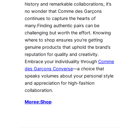
history and remarkable collaborations, it’s
no wonder that Comme des Garçons
continues to capture the hearts of
many.Finding authentic pairs can be
challenging but worth the effort. Knowing
where to shop ensures you’re getting
genuine products that uphold the brand’s
reputation for quality and creativity.
Embrace your individuality through
Comme
des Garçons Converse
—a choice that
speaks volumes about your personal style
and appreciation for high-fashion
collaboration.
Moree:Shop