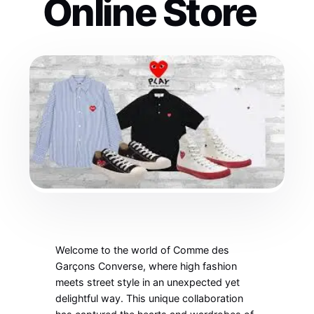
Online Store
Welcome to the world of Comme des
Garçons Converse, where high fashion
meets street style in an unexpected yet
delightful way. This unique collaboration