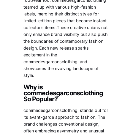
footwear too. commedesgarconsclothing
teamed up with various high-fashion
labels, merging their distinct styles for
limited-edition pieces that become instant
collector’s items.These creative unions not
only enhance brand visibility but also push
the boundaries of contemporary fashion
design. Each new release sparks
excitement in the
commedesgarconsclothing and
showcases the evolving landscape of
style.
Why is
commedesgarconsclothing
So Popular?
commedesgarconsclothing stands out for
its avant-garde approach to fashion. The
brand challenges conventional design,
often embracing asymmetry and unusual