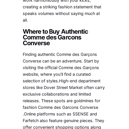
work harmoniously with your kicks,
creating a striking fashion statement that
speaks volumes without saying much at
all.
Where to Buy Authentic
Comme des Garcons
Converse
Finding authentic Comme des Garçons
Converse can be an adventure. Start by
visiting the official Comme des Garçons
website, where you’ll find a curated
selection of styles.High-end department
stores like Dover Street Market often carry
exclusive collaborations and limited
releases. These spots are goldmines for
fashion Comme des Garcons Converse
.Online platforms such as SSENSE and
Farfetch also feature genuine pieces. They
offer convenient shopping options along