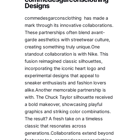
Designs
commedesgarconsclothing has made a
mark through its innovative collaborations.
These partnerships often blend avant-
garde aesthetics with streetwear culture,
creating something truly unique.One
standout collaboration is with Nike. This
fusion reimagined classic silhouettes,
incorporating the iconic heart logo and
experimental designs that appeal to
sneaker enthusiasts and fashion lovers
alike.Another memorable partnership is
with. The Chuck Taylor silhouette received
a bold makeover, showcasing playful
graphics and striking color combinations.
The result? A fresh take on a timeless
classic that resonates across
generations.Collaborations extend beyond