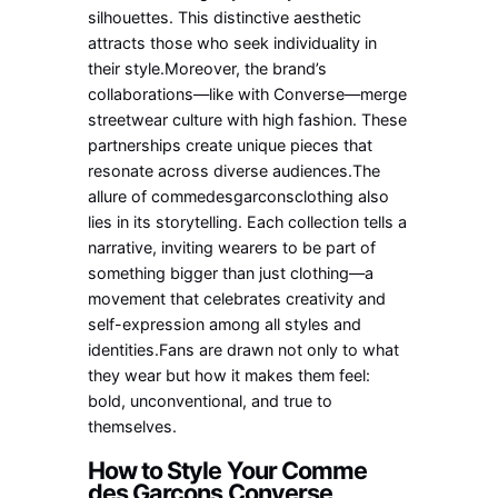
silhouettes. This distinctive aesthetic
attracts those who seek individuality in
their style.Moreover, the brand’s
collaborations—like with Converse—merge
streetwear culture with high fashion. These
partnerships create unique pieces that
resonate across diverse audiences.The
allure of commedesgarconsclothing also
lies in its storytelling. Each collection tells a
narrative, inviting wearers to be part of
something bigger than just clothing—a
movement that celebrates creativity and
self-expression among all styles and
identities.Fans are drawn not only to what
they wear but how it makes them feel:
bold, unconventional, and true to
themselves.
How to Style Your Comme
des Garcons Converse