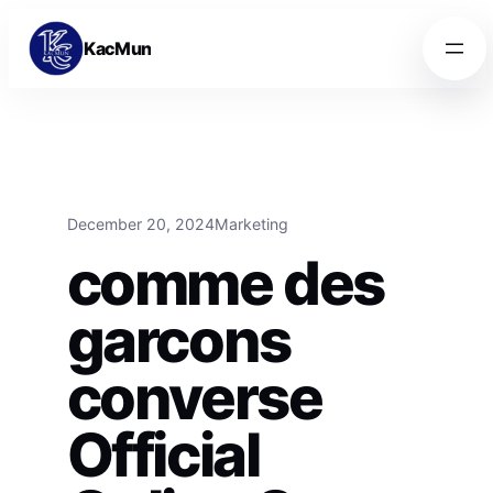
Skip to content
Skip to content
KacMun
December 20, 2024
Marketing
comme des
garcons
converse
Official