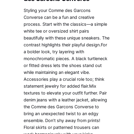
Styling your Comme des Garcons
Converse can be a fun and creative
process. Start with the classics—a simple
white tee or oversized shirt pairs
beautifully with these unique sneakers. The
contrast highlights their playful design.For
a bolder look, try layering with
monochromatic pieces. A black turtleneck
or fitted dress lets the shoes stand out
while maintaining an elegant vibe.
Accessories play a crucial role too; think
statement jewelry for added flair.Mix
textures to elevate your outfit further. Pair
denim jeans with a leather jacket, allowing
the Comme des Garcons Converse to
bring an unexpected twist to an edgy
ensemble. Don’t shy away from prints!
Floral skirts or patterned trousers can