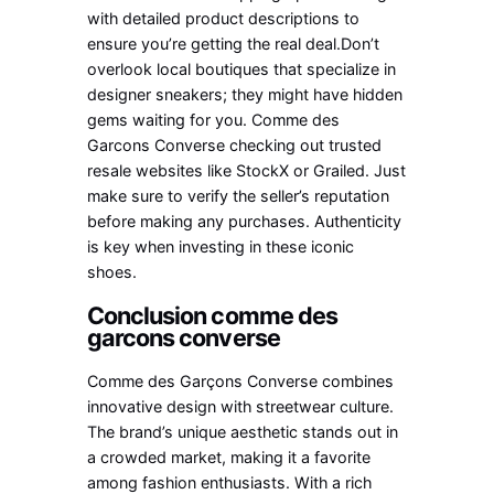
with detailed product descriptions to
ensure you’re getting the real deal.Don’t
overlook local boutiques that specialize in
designer sneakers; they might have hidden
gems waiting for you. Comme des
Garcons Converse checking out trusted
resale websites like StockX or Grailed. Just
make sure to verify the seller’s reputation
before making any purchases. Authenticity
is key when investing in these iconic
shoes.
Conclusion comme des
garcons converse
Comme des Garçons Converse combines
innovative design with streetwear culture.
The brand’s unique aesthetic stands out in
a crowded market, making it a favorite
among fashion enthusiasts. With a rich