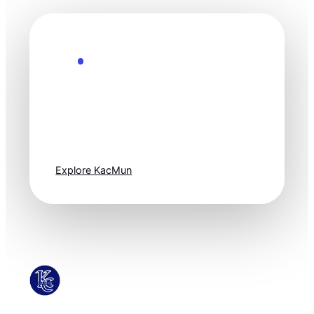
Explore the Future
Technology
moves fast. Stay
one step ahead.
Explore KacMun
KacMun