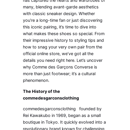
has captured the hearts and wardrobes of
many, blending avant-garde aesthetics
with classic sneaker design. Whether
you’re a long-time fan or just discovering
this iconic pairing, it’s time to dive into
what makes these shoes so special. From
their impressive history to styling tips and
how to snag your very own pair from the
official online store, we’ve got all the
details you need right here. Let’s uncover
why Comme des Garçons Converse is
more than just footwear; it’s a cultural
phenomenon.
The History of the
commedesgarconsclothing
commedesgarconsclothing founded by
Rei Kawakubo in 1969, began as a small
boutique in Tokyo. It quickly evolved into a
revolutionary brand known for challenging