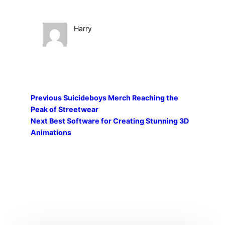
Harry
Previous
Suicideboys Merch Reaching the
Peak of Streetwear
Next
Best Software for Creating Stunning 3D
Animations