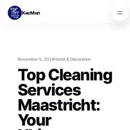
Skip to content
Skip to content
KacMun
November 5, 2024
Home & Decoration
Top Cleaning
Services
Maastricht:
Your