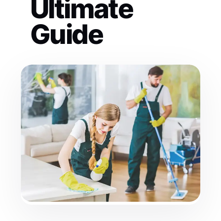
Ultimate
Guide