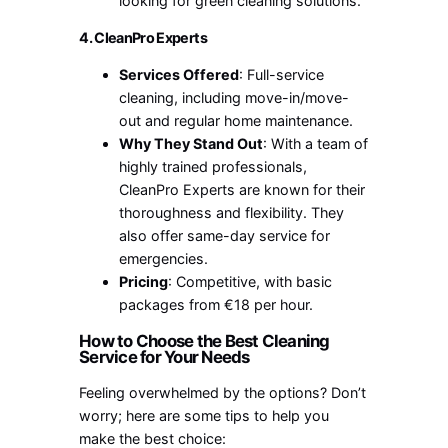
looking for green cleaning solutions.
4. CleanPro Experts
Services Offered
: Full-service
cleaning, including move-in/move-
out and regular home maintenance.
Why They Stand Out
: With a team of
highly trained professionals,
CleanPro Experts are known for their
thoroughness and flexibility. They
also offer same-day service for
emergencies.
Pricing
: Competitive, with basic
packages from €18 per hour.
How to Choose the Best Cleaning
Service for Your Needs
Feeling overwhelmed by the options? Don’t
worry; here are some tips to help you
make the best choice: