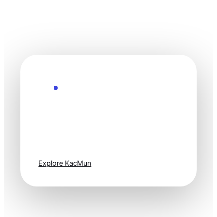
Explore the Future
Technology
moves fast. Stay
one step ahead.
Explore KacMun