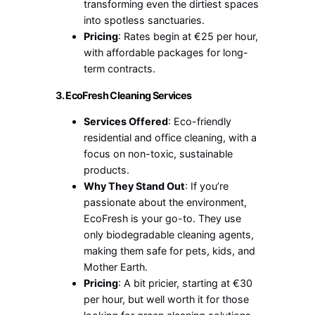
transforming even the dirtiest spaces
into spotless sanctuaries.
Pricing
: Rates begin at €25 per hour,
with affordable packages for long-
term contracts.
3. EcoFresh Cleaning Services
Services Offered
: Eco-friendly
residential and office cleaning, with a
focus on non-toxic, sustainable
products.
Why They Stand Out
: If you’re
passionate about the environment,
EcoFresh is your go-to. They use
only biodegradable cleaning agents,
making them safe for pets, kids, and
Mother Earth.
Pricing
: A bit pricier, starting at €30
per hour, but well worth it for those