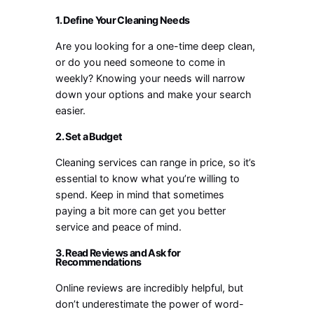
1. Define Your Cleaning Needs
Are you looking for a one-time deep clean,
or do you need someone to come in
weekly? Knowing your needs will narrow
down your options and make your search
easier.
2. Set a Budget
Cleaning services can range in price, so it’s
essential to know what you’re willing to
spend. Keep in mind that sometimes
paying a bit more can get you better
service and peace of mind.
3. Read Reviews and Ask for
Recommendations
Online reviews are incredibly helpful, but
don’t underestimate the power of word-