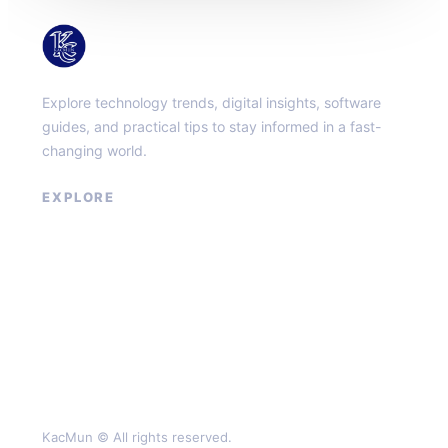
KacMun
Explore technology trends, digital insights, software
guides, and practical tips to stay informed in a fast-
changing world.
EXPLORE
About
Contact
Privacy Policy
Terms of Service
KacMun © All rights reserved.