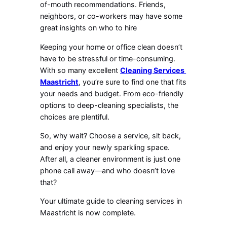
of-mouth recommendations. Friends,
neighbors, or co-workers may have some
great insights on who to hire
Keeping your home or office clean doesn’t
have to be stressful or time-consuming.
With so many excellent
Cleaning Services
Maastricht
, you’re sure to find one that fits
your needs and budget. From eco-friendly
options to deep-cleaning specialists, the
choices are plentiful.
So, why wait? Choose a service, sit back,
and enjoy your newly sparkling space.
After all, a cleaner environment is just one
phone call away—and who doesn’t love
that?
Your ultimate guide to cleaning services in
Maastricht is now complete.