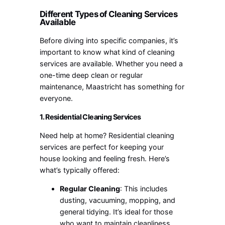
Different Types of Cleaning Services
Available
Before diving into specific companies, it’s
important to know what kind of cleaning
services are available. Whether you need a
one-time deep clean or regular
maintenance, Maastricht has something for
everyone.
1. Residential Cleaning Services
Need help at home? Residential cleaning
services are perfect for keeping your
house looking and feeling fresh. Here’s
what’s typically offered:
Regular Cleaning
: This includes
dusting, vacuuming, mopping, and
general tidying. It’s ideal for those
who want to maintain cleanliness