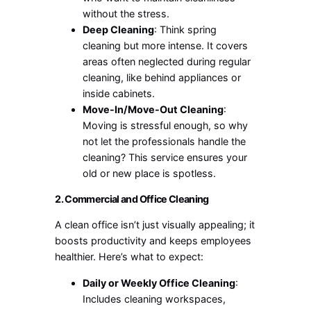
without the stress.
Deep Cleaning
: Think spring
cleaning but more intense. It covers
areas often neglected during regular
cleaning, like behind appliances or
inside cabinets.
Move-In/Move-Out Cleaning
:
Moving is stressful enough, so why
not let the professionals handle the
cleaning? This service ensures your
old or new place is spotless.
2. Commercial and Office Cleaning
A clean office isn’t just visually appealing; it
boosts productivity and keeps employees
healthier. Here’s what to expect:
Daily or Weekly Office Cleaning
:
Includes cleaning workspaces,