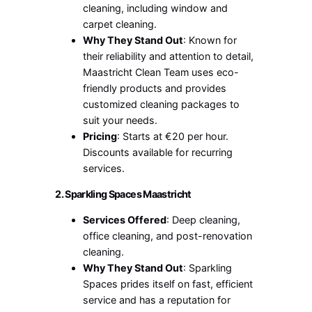
cleaning, including window and
carpet cleaning.
Why They Stand Out
: Known for
their reliability and attention to detail,
Maastricht Clean Team uses eco-
friendly products and provides
customized cleaning packages to
suit your needs.
Pricing
: Starts at €20 per hour.
Discounts available for recurring
services.
2. Sparkling Spaces Maastricht
Services Offered
: Deep cleaning,
office cleaning, and post-renovation
cleaning.
Why They Stand Out
: Sparkling
Spaces prides itself on fast, efficient
service and has a reputation for