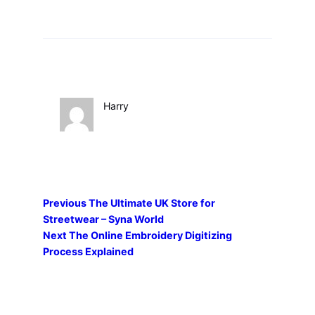
Harry
Previous
The Ultimate UK Store for
Streetwear – Syna World
Next
The Online Embroidery Digitizing
Process Explained