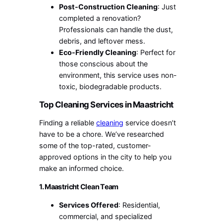
Post-Construction Cleaning
: Just
completed a renovation?
Professionals can handle the dust,
debris, and leftover mess.
Eco-Friendly Cleaning
: Perfect for
those conscious about the
environment, this service uses non-
toxic, biodegradable products.
Top Cleaning Services in Maastricht
Finding a reliable
cleaning
service doesn’t
have to be a chore. We’ve researched
some of the top-rated, customer-
approved options in the city to help you
make an informed choice.
1. Maastricht Clean Team
Services Offered
: Residential,
commercial, and specialized