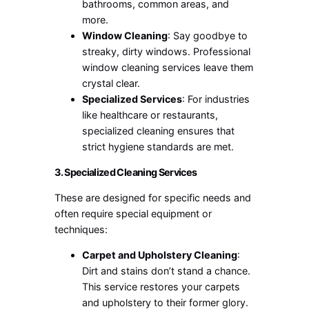
bathrooms, common areas, and
more.
Window Cleaning
: Say goodbye to
streaky, dirty windows. Professional
window cleaning services leave them
crystal clear.
Specialized Services
: For industries
like healthcare or restaurants,
specialized cleaning ensures that
strict hygiene standards are met.
3. Specialized Cleaning Services
These are designed for specific needs and
often require special equipment or
techniques:
Carpet and Upholstery Cleaning
:
Dirt and stains don’t stand a chance.
This service restores your carpets
and upholstery to their former glory.