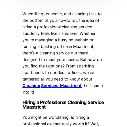
When life gets hectic, and cleaning falls to
the bottom of your to-do list, the idea of
hiring a professional cleaning service
suddenly feels like a lifesaver. Whether
you’re managing a busy household or
running a bustling office in Maastricht,
there’s a cleaning service out there
designed to meet your needs. But how do
you find the right one? From sparkling
apartments to spotless offices, we’ve
gathered all you need to know about
Cleaning Services Maastricht
. Let’s jump
into it!
Hiring a Professional Cleaning Service
Maastricht
You might be wondering: Is hiring a
professional cleaner really worth it? Well,