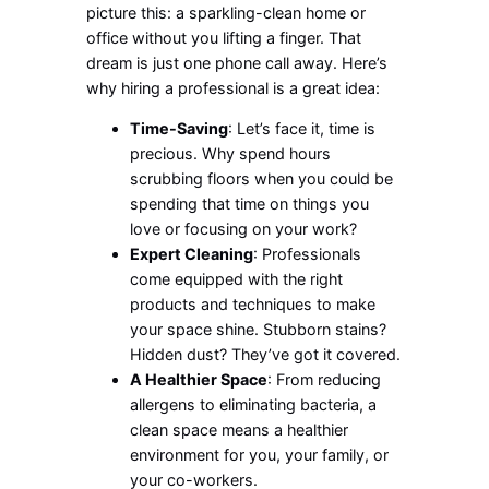
picture this: a sparkling-clean home or
office without you lifting a finger. That
dream is just one phone call away. Here’s
why hiring a professional is a great idea:
Time-Saving
: Let’s face it, time is
precious. Why spend hours
scrubbing floors when you could be
spending that time on things you
love or focusing on your work?
Expert Cleaning
: Professionals
come equipped with the right
products and techniques to make
your space shine. Stubborn stains?
Hidden dust? They’ve got it covered.
A Healthier Space
: From reducing
allergens to eliminating bacteria, a
clean space means a healthier
environment for you, your family, or
your co-workers.