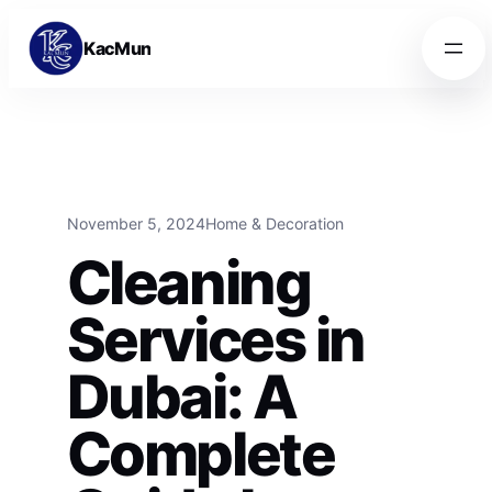
Skip to content
Skip to content
KacMun
November 5, 2024
Home & Decoration
Cleaning
Services in
Dubai: A
Complete