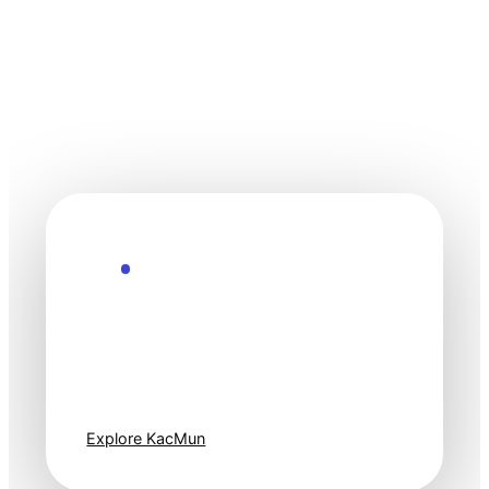
Explore the Future
Technology
moves fast. Stay
one step ahead.
Explore KacMun