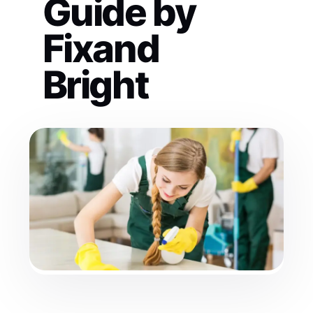
Guide by
Fixand
Bright