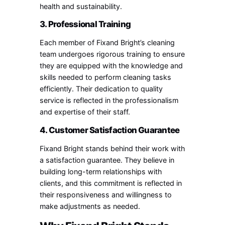
health and sustainability.
3. Professional Training
Each member of Fixand Bright’s cleaning
team undergoes rigorous training to ensure
they are equipped with the knowledge and
skills needed to perform cleaning tasks
efficiently. Their dedication to quality
service is reflected in the professionalism
and expertise of their staff.
4. Customer Satisfaction Guarantee
Fixand Bright stands behind their work with
a satisfaction guarantee. They believe in
building long-term relationships with
clients, and this commitment is reflected in
their responsiveness and willingness to
make adjustments as needed.