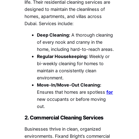
life. Their residential cleaning services are
designed to maintain the cleanliness of
homes, apartments, and villas across
Dubai. Services include:
Deep Cleaning:
A thorough cleaning
of every nook and cranny in the
home, including hard-to-reach areas.
Regular Housekeeping:
Weekly or
bi-weekly cleaning for homes to
maintain a consistently clean
environment.
Move-In/Move-Out Cleaning:
Ensures that homes are spotless
for
new occupants or before moving
out.
2. Commercial Cleaning Services
Businesses thrive in clean, organized
environments. Fixand Bright’s commercial