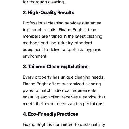
for thorough cleaning.
2. High-Quality Results
Professional cleaning services guarantee
top-notch results. Fixand Bright’s team
members are trained in the latest cleaning
methods and use industry-standard
equipment to deliver a spotless, hygienic
environment.
3. Tailored Cleaning Solutions
Every property has unique cleaning needs.
Fixand Bright offers customized cleaning
plans to match individual requirements,
ensuring each client receives a service that
meets their exact needs and expectations.
4. Eco-Friendly Practices
Fixand Bright is committed to sustainability