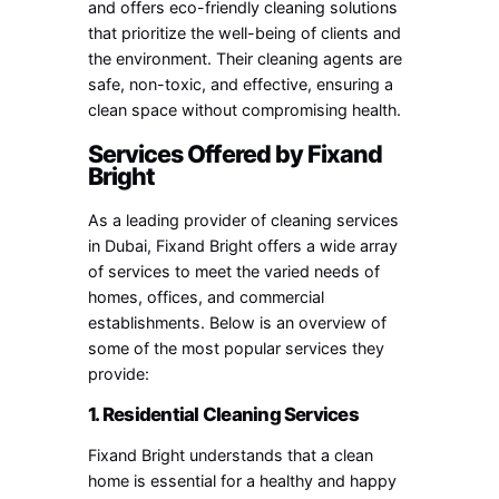
and offers eco-friendly cleaning solutions
that prioritize the well-being of clients and
the environment. Their cleaning agents are
safe, non-toxic, and effective, ensuring a
clean space without compromising health.
Services Offered by Fixand
Bright
As a leading provider of cleaning services
in Dubai, Fixand Bright offers a wide array
of services to meet the varied needs of
homes, offices, and commercial
establishments. Below is an overview of
some of the most popular services they
provide:
1. Residential Cleaning Services
Fixand Bright understands that a clean
home is essential for a healthy and happy