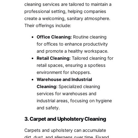
cleaning services are tailored to maintain a
professional setting, helping companies
create a welcoming, sanitary atmosphere.
Their offerings include:
Office Cleaning:
Routine cleaning
for offices to enhance productivity
and promote a healthy workspace.
Retail Cleaning:
Tailored cleaning for
retail spaces, ensuring a spotless
environment for shoppers.
Warehouse and Industrial
Cleaning:
Specialized cleaning
services for warehouses and
industrial areas, focusing on hygiene
and safety.
3. Carpet and Upholstery Cleaning
Carpets and upholstery can accumulate
dirt, dust, and allergens over time. Fixand