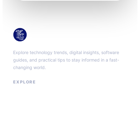
KacMun
Explore technology trends, digital insights, software
guides, and practical tips to stay informed in a fast-
changing world.
EXPLORE
About
Contact
Privacy Policy
Terms of Service