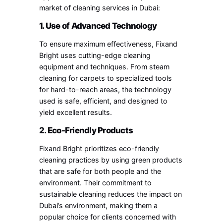
market of cleaning services in Dubai:
1. Use of Advanced Technology
To ensure maximum effectiveness, Fixand
Bright uses cutting-edge cleaning
equipment and techniques. From steam
cleaning for carpets to specialized tools
for hard-to-reach areas, the technology
used is safe, efficient, and designed to
yield excellent results.
2. Eco-Friendly Products
Fixand Bright prioritizes eco-friendly
cleaning practices by using green products
that are safe for both people and the
environment. Their commitment to
sustainable cleaning reduces the impact on
Dubai’s environment, making them a
popular choice for clients concerned with