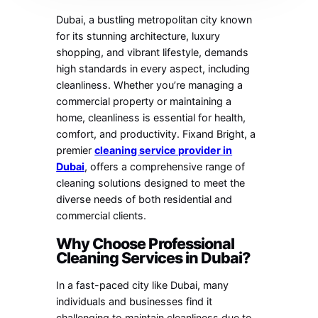
Dubai, a bustling metropolitan city known
for its stunning architecture, luxury
shopping, and vibrant lifestyle, demands
high standards in every aspect, including
cleanliness. Whether you’re managing a
commercial property or maintaining a
home, cleanliness is essential for health,
comfort, and productivity. Fixand Bright, a
premier
cleaning service provider in
Dubai
, offers a comprehensive range of
cleaning solutions designed to meet the
diverse needs of both residential and
commercial clients.
Why Choose Professional
Cleaning Services in Dubai?
In a fast-paced city like Dubai, many
individuals and businesses find it
challenging to maintain cleanliness due to