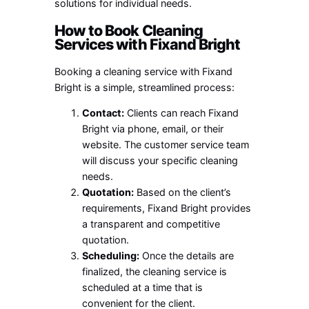
solutions for individual needs.
How to Book Cleaning
Services with Fixand Bright
Booking a cleaning service with Fixand
Bright is a simple, streamlined process:
Contact:
Clients can reach Fixand
Bright via phone, email, or their
website. The customer service team
will discuss your specific cleaning
needs.
Quotation:
Based on the client’s
requirements, Fixand Bright provides
a transparent and competitive
quotation.
Scheduling:
Once the details are
finalized, the cleaning service is
scheduled at a time that is
convenient for the client.