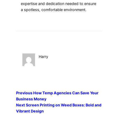
expertise and dedication needed to ensure
a spotless, comfortable environment.
Harry
Previous
How Temp Agencies Can Save Your
Business Money
Next
Screen Printing on Weed Boxes: Bold and
Vibrant Design