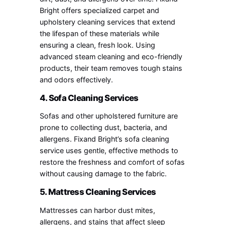
Bright offers specialized carpet and
upholstery cleaning services that extend
the lifespan of these materials while
ensuring a clean, fresh look. Using
advanced steam cleaning and eco-friendly
products, their team removes tough stains
and odors effectively.
4. Sofa Cleaning Services
Sofas and other upholstered furniture are
prone to collecting dust, bacteria, and
allergens. Fixand Bright’s sofa cleaning
service uses gentle, effective methods to
restore the freshness and comfort of sofas
without causing damage to the fabric.
5. Mattress Cleaning Services
Mattresses can harbor dust mites,
allergens, and stains that affect sleep