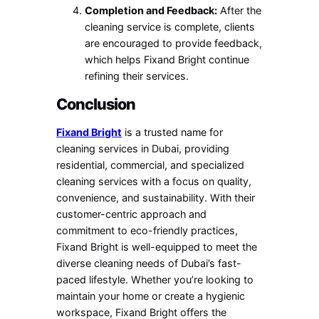
Completion and Feedback:
After the
cleaning service is complete, clients
are encouraged to provide feedback,
which helps Fixand Bright continue
refining their services.
Conclusion
Fixand Bright
is a trusted name for
cleaning services in Dubai, providing
residential, commercial, and specialized
cleaning services with a focus on quality,
convenience, and sustainability. With their
customer-centric approach and
commitment to eco-friendly practices,
Fixand Bright is well-equipped to meet the
diverse cleaning needs of Dubai’s fast-
paced lifestyle. Whether you’re looking to
maintain your home or create a hygienic
workspace, Fixand Bright offers the