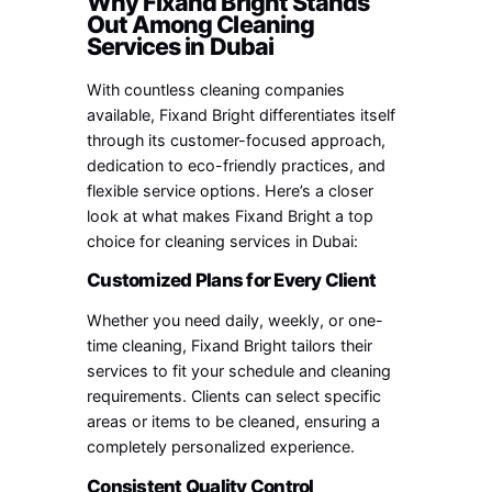
Why Fixand Bright Stands
Out Among Cleaning
Services in Dubai
With countless cleaning companies
available, Fixand Bright differentiates itself
through its customer-focused approach,
dedication to eco-friendly practices, and
flexible service options. Here’s a closer
look at what makes Fixand Bright a top
choice for cleaning services in Dubai:
Customized Plans for Every Client
Whether you need daily, weekly, or one-
time cleaning, Fixand Bright tailors their
services to fit your schedule and cleaning
requirements. Clients can select specific
areas or items to be cleaned, ensuring a
completely personalized experience.
Consistent Quality Control