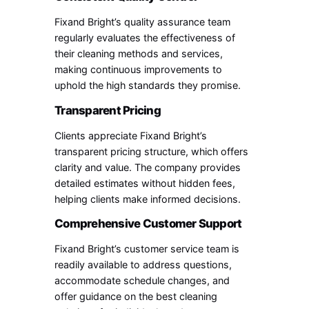
Fixand Bright’s quality assurance team
regularly evaluates the effectiveness of
their cleaning methods and services,
making continuous improvements to
uphold the high standards they promise.
Transparent Pricing
Clients appreciate Fixand Bright’s
transparent pricing structure, which offers
clarity and value. The company provides
detailed estimates without hidden fees,
helping clients make informed decisions.
Comprehensive Customer Support
Fixand Bright’s customer service team is
readily available to address questions,
accommodate schedule changes, and
offer guidance on the best cleaning