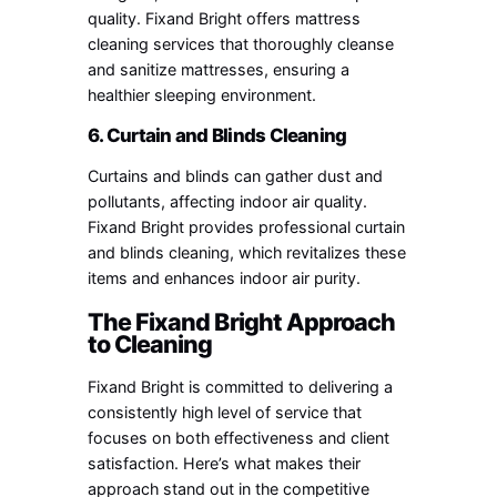
quality. Fixand Bright offers mattress
cleaning services that thoroughly cleanse
and sanitize mattresses, ensuring a
healthier sleeping environment.
6. Curtain and Blinds Cleaning
Curtains and blinds can gather dust and
pollutants, affecting indoor air quality.
Fixand Bright provides professional curtain
and blinds cleaning, which revitalizes these
items and enhances indoor air purity.
The Fixand Bright Approach
to Cleaning
Fixand Bright is committed to delivering a
consistently high level of service that
focuses on both effectiveness and client
satisfaction. Here’s what makes their
approach stand out in the competitive