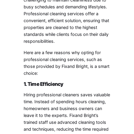
busy schedules and demanding lifestyles.
Professional cleaning services offer a
convenient, efficient solution, ensuring that
properties are cleaned to the highest
standards while clients focus on their daily
responsibilities.
Here are a few reasons why opting for
professional cleaning services, such as
those provided by Fixand Bright, is a smart
choice:
1. Time Efficiency
Hiring professional cleaners saves valuable
time. Instead of spending hours cleaning,
homeowners and business owners can
leave it to the experts. Fixand Bright’s
trained staff use advanced cleaning tools
and techniques, reducing the time required