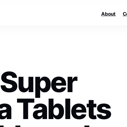
About
C
 Super
 Tablets