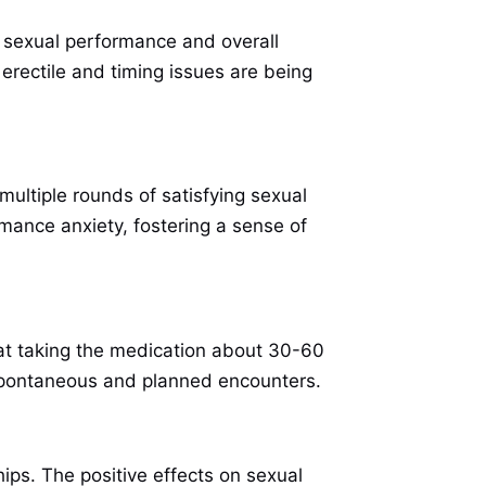
 sexual performance and overall
 erectile and timing issues are being
multiple rounds of satisfying sexual
rmance anxiety, fostering a sense of
hat taking the medication about 30-60
h spontaneous and planned encounters.
ps. The positive effects on sexual