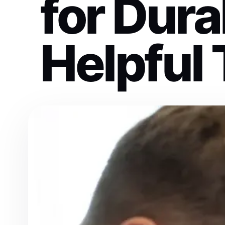
for Dura
Helpful 