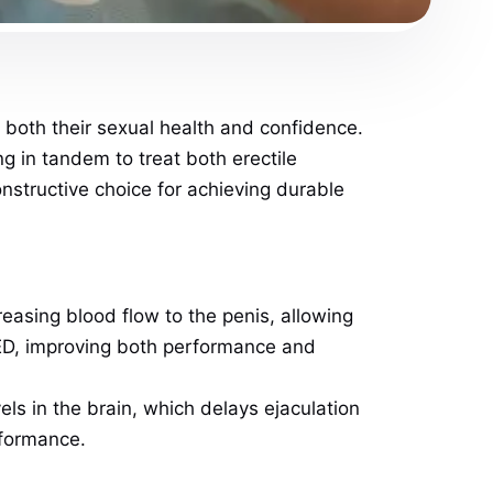
both their sexual health and confidence.
g in tandem to treat both erectile
structive choice for achieving durable
creasing blood flow to the penis, allowing
 ED, improving both performance and
ls in the brain, which delays ejaculation
rformance.