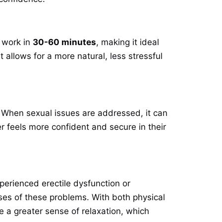
 work in
30-60 minutes
, making it ideal
 allows for a more natural, less stressful
. When sexual issues are addressed, it can
r feels more confident and secure in their
erienced erectile dysfunction or
ses of these problems. With both physical
 a greater sense of relaxation, which