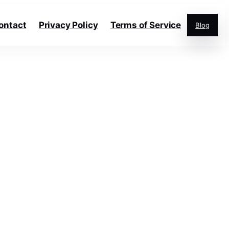
ontact
Privacy Policy
Terms of Service
Blog