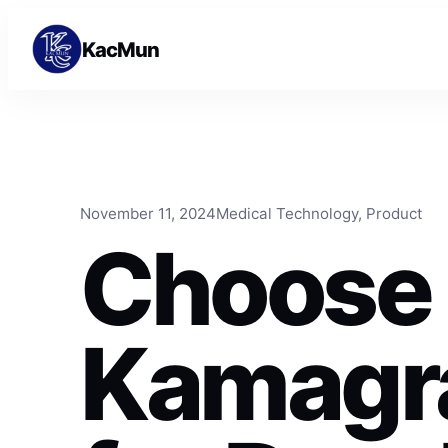
Skip to content
Skip to content
KacMun
November 11, 2024
Medical Technology
, 
Product
Choose
Kamagra