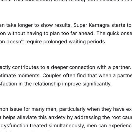
an take longer to show results, Super Kamagra starts to
on without having to plan too far ahead. The quick onset
on doesn’t require prolonged waiting periods.
ctly contributes to a deeper connection with a partner
 intimate moments. Couples often find that when a partne
sfaction in the relationship improve significantly.
on issue for many men, particularly when they have exp
helps alleviate this anxiety by addressing the root cau
 dysfunction treated simultaneously, men can experience