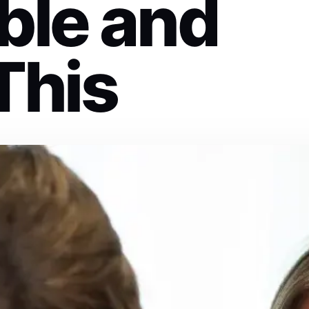
ble and
This