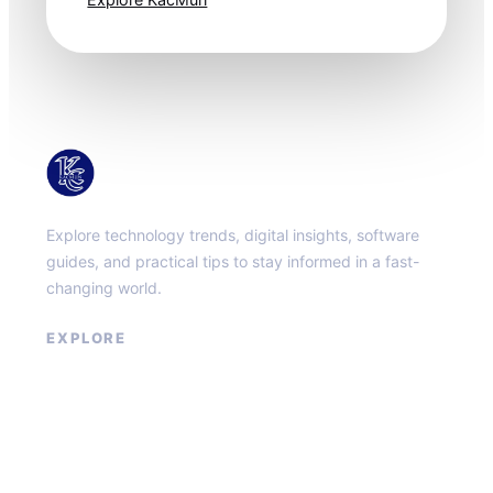
KacMun
Explore technology trends, digital insights, software
guides, and practical tips to stay informed in a fast-
changing world.
EXPLORE
About
Contact
Privacy Policy
Terms of Service