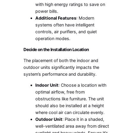
with high energy ratings to save on
power bills.
Additional Features
: Modern
systems often have intelligent
controls, air purifiers, and quiet
operation modes.
Decide on the Installation Location
The placement of both the indoor and
outdoor units significantly impacts the
system’s performance and durability.
Indoor Unit
: Choose a location with
optimal airflow, free from
obstructions like furniture. The unit
should also be installed at a height
where cool air can circulate evenly.
Outdoor Unit
: Place it in a shaded,
well-ventilated area away from direct
sunlight and heavy winds. Ensure it’s