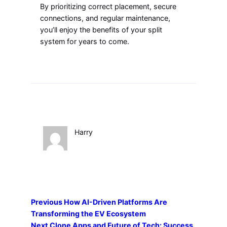
By prioritizing correct placement, secure
connections, and regular maintenance,
you’ll enjoy the benefits of your split
system for years to come.
Harry
Previous
How AI-Driven Platforms Are
Transforming the EV Ecosystem
Next
Clone Apps and Future of Tech: Success