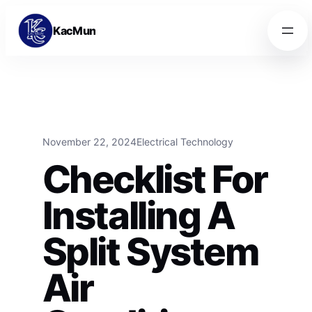
Skip to content
Skip to content
KacMun
November 22, 2024
Electrical Technology
Checklist For
Installing A
Split System
Air