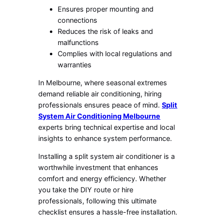
Ensures proper mounting and
connections
Reduces the risk of leaks and
malfunctions
Complies with local regulations and
warranties
In Melbourne, where seasonal extremes
demand reliable air conditioning, hiring
professionals ensures peace of mind.
Split
System Air Conditioning Melbourne
experts bring technical expertise and local
insights to enhance system performance.
Installing a split system air conditioner is a
worthwhile investment that enhances
comfort and energy efficiency. Whether
you take the DIY route or hire
professionals, following this ultimate
checklist ensures a hassle-free installation.