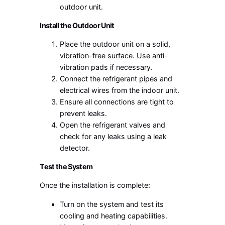
outdoor unit.
Install the Outdoor Unit
Place the outdoor unit on a solid,
vibration-free surface. Use anti-
vibration pads if necessary.
Connect the refrigerant pipes and
electrical wires from the indoor unit.
Ensure all connections are tight to
prevent leaks.
Open the refrigerant valves and
check for any leaks using a leak
detector.
Test the System
Once the installation is complete:
Turn on the system and test its
cooling and heating capabilities.