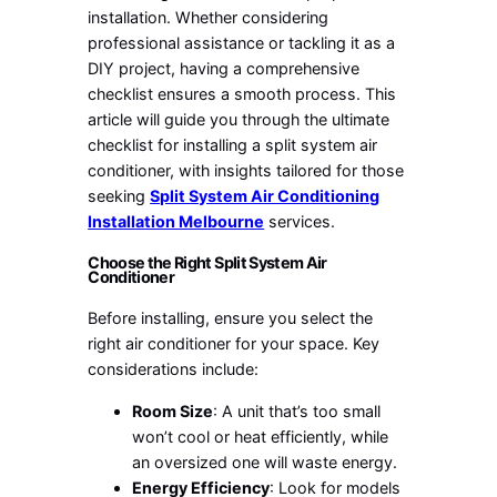
installation. Whether considering
professional assistance or tackling it as a
DIY project, having a comprehensive
checklist ensures a smooth process. This
article will guide you through the ultimate
checklist for installing a split system air
conditioner, with insights tailored for those
seeking
Split System Air Conditioning
Installation Melbourne
services.
Choose the Right Split System Air
Conditioner
Before installing, ensure you select the
right air conditioner for your space. Key
considerations include:
Room Size
: A unit that’s too small
won’t cool or heat efficiently, while
an oversized one will waste energy.
Energy Efficiency
: Look for models