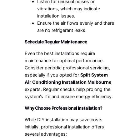
Listen for unusual noises or
vibrations, which may indicate
installation issues.
Ensure the air flows evenly and there
are no refrigerant leaks.
Schedule Regular Maintenance
Even the best installations require
maintenance for optimal performance.
Consider periodic professional servicing,
especially if you opted for
Split System
Air Conditioning Installation Melbourne
experts. Regular checks help prolong the
system’s life and ensure energy efficiency.
Why Choose Professional Installation?
While DIY installation may save costs
initially, professional installation offers
several advantages: