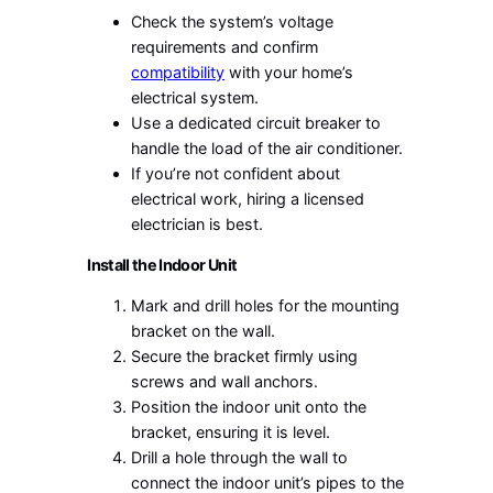
Check the system’s voltage
requirements and confirm
compatibility
with your home’s
electrical system.
Use a dedicated circuit breaker to
handle the load of the air conditioner.
If you’re not confident about
electrical work, hiring a licensed
electrician is best.
Install the Indoor Unit
Mark and drill holes for the mounting
bracket on the wall.
Secure the bracket firmly using
screws and wall anchors.
Position the indoor unit onto the
bracket, ensuring it is level.
Drill a hole through the wall to
connect the indoor unit’s pipes to the