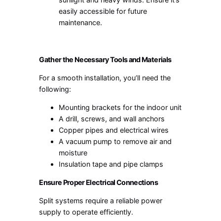
easily accessible for future
maintenance.
Gather the Necessary Tools and Materials
For a smooth installation, you’ll need the
following:
Mounting brackets for the indoor unit
A drill, screws, and wall anchors
Copper pipes and electrical wires
A vacuum pump to remove air and
moisture
Insulation tape and pipe clamps
Ensure Proper Electrical Connections
Split systems require a reliable power
supply to operate efficiently.