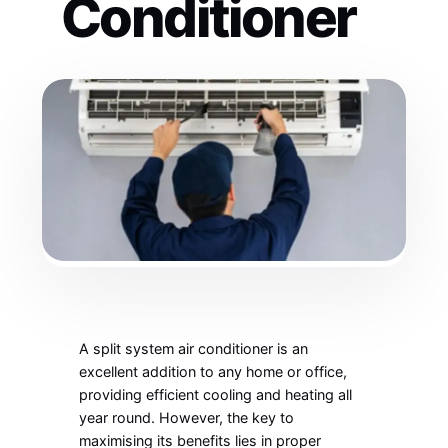
Conditioner
A split system air conditioner is an
excellent addition to any home or office,
providing efficient cooling and heating all
year round. However, the key to
maximising its benefits lies in proper