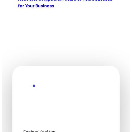
for Your Business
Explore the Future
Technology
moves fast. Stay
one step ahead.
Explore KacMun