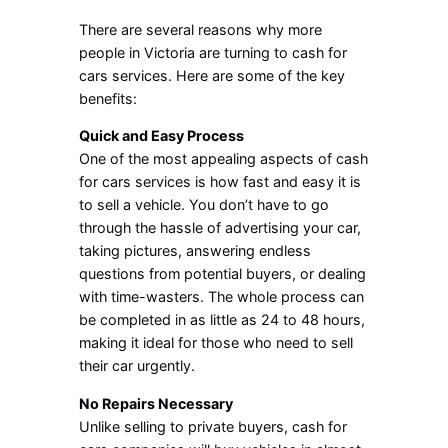
There are several reasons why more
people in Victoria are turning to cash for
cars services. Here are some of the key
benefits:
Quick and Easy Process
One of the most appealing aspects of cash
for cars services is how fast and easy it is
to sell a vehicle. You don’t have to go
through the hassle of advertising your car,
taking pictures, answering endless
questions from potential buyers, or dealing
with time-wasters. The whole process can
be completed in as little as 24 to 48 hours,
making it ideal for those who need to sell
their car urgently.
No Repairs Necessary
Unlike selling to private buyers, cash for