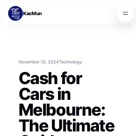
Skip to content
Skip to content
KacMun
November 10, 2024
Technology
Cash for
Cars in
Melbourne:
The Ultimate