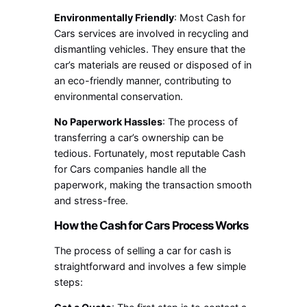
Environmentally Friendly
: Most Cash for
Cars services are involved in recycling and
dismantling vehicles. They ensure that the
car’s materials are reused or disposed of in
an eco-friendly manner, contributing to
environmental conservation.
No Paperwork Hassles
: The process of
transferring a car’s ownership can be
tedious. Fortunately, most reputable Cash
for Cars companies handle all the
paperwork, making the transaction smooth
and stress-free.
How the Cash for Cars Process Works
The process of selling a car for cash is
straightforward and involves a few simple
steps: