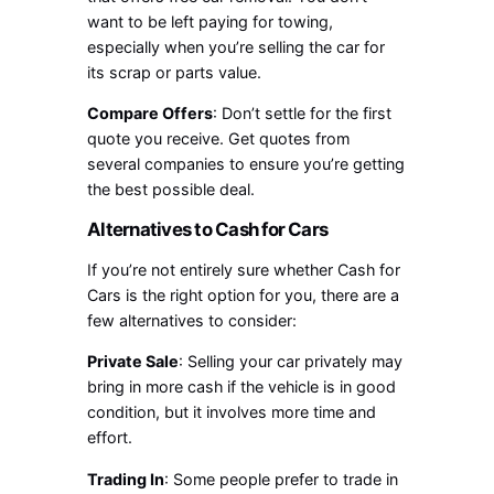
want to be left paying for towing,
especially when you’re selling the car for
its scrap or parts value.
Compare Offers
: Don’t settle for the first
quote you receive. Get quotes from
several companies to ensure you’re getting
the best possible deal.
Alternatives to Cash for Cars
If you’re not entirely sure whether Cash for
Cars is the right option for you, there are a
few alternatives to consider:
Private Sale
: Selling your car privately may
bring in more cash if the vehicle is in good
condition, but it involves more time and
effort.
Trading In
: Some people prefer to trade in