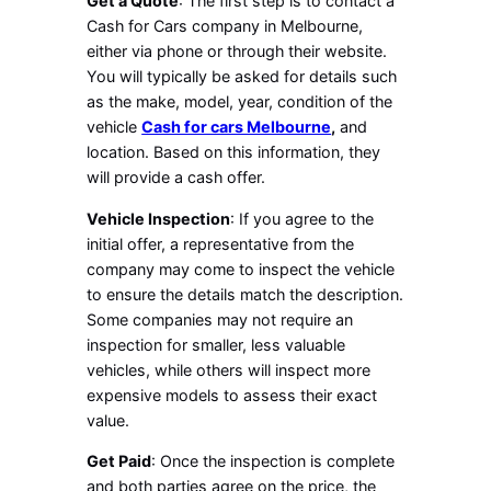
Get a Quote
: The first step is to contact a
Cash for Cars company in Melbourne,
either via phone or through their website.
You will typically be asked for details such
as the make, model, year, condition of the
vehicle
Cash for cars Melbourne
,
and
location. Based on this information, they
will provide a cash offer.
Vehicle Inspection
: If you agree to the
initial offer, a representative from the
company may come to inspect the vehicle
to ensure the details match the description.
Some companies may not require an
inspection for smaller, less valuable
vehicles, while others will inspect more
expensive models to assess their exact
value.
Get Paid
: Once the inspection is complete
and both parties agree on the price, the