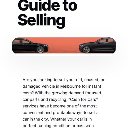
Guide to
Selling
Are you looking to sell your old, unused, or
damaged vehicle in Melbourne for instant
cash? With the growing demand for used
car parts and recycling, “Cash for Cars”
services have become one of the most
convenient and profitable ways to sell a
car in the city. Whether your car is in
perfect running condition or has seen