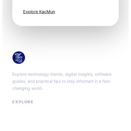
one step ahead.
Explore KacMun
KacMun
Explore technology trends, digital insights, software
guides, and practical tips to stay informed in a fast-
changing world.
EXPLORE
About
Contact
Privacy Policy