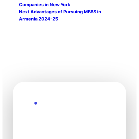
Companies in New York
Next
Advantages of Pursuing MBBS in
Armenia 2024-25
Explore the Future
Technology
moves fast. Stay