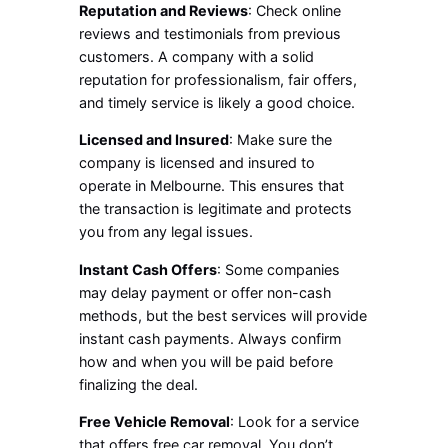
Reputation and Reviews
: Check online
reviews and testimonials from previous
customers. A company with a solid
reputation for professionalism, fair offers,
and timely service is likely a good choice.
Licensed and Insured
: Make sure the
company is licensed and insured to
operate in Melbourne. This ensures that
the transaction is legitimate and protects
you from any legal issues.
Instant Cash Offers
: Some companies
may delay payment or offer non-cash
methods, but the best services will provide
instant cash payments. Always confirm
how and when you will be paid before
finalizing the deal.
Free Vehicle Removal
: Look for a service
that offers free car removal. You don’t