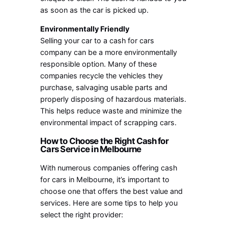
as soon as the car is picked up.
Environmentally Friendly
Selling your car to a cash for cars
company can be a more environmentally
responsible option. Many of these
companies recycle the vehicles they
purchase, salvaging usable parts and
properly disposing of hazardous materials.
This helps reduce waste and minimize the
environmental impact of scrapping cars.
How to Choose the Right Cash for
Cars Service in Melbourne
With numerous companies offering cash
for cars in Melbourne, it’s important to
choose one that offers the best value and
services. Here are some tips to help you
select the right provider: