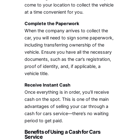
come to your location to collect the vehicle
at a time convenient for you.
Complete the Paperwork
When the company arrives to collect the
car, you will need to sign some paperwork,
including transferring ownership of the
vehicle. Ensure you have all the necessary
documents, such as the car’s registration,
proof of identity, and, if applicable, a
vehicle title.
Receive Instant Cash
Once everything is in order, you’ll receive
cash on the spot. This is one of the main
advantages of selling your car through a
cash for cars service—there’s no waiting
period to get paid.
Benefits of Using a Cash for Cars
Service