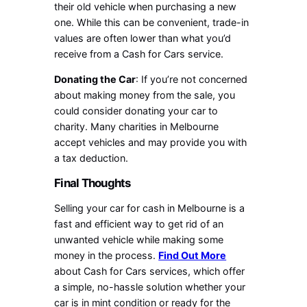
their old vehicle when purchasing a new
one. While this can be convenient, trade-in
values are often lower than what you’d
receive from a Cash for Cars service.
Donating the Car
: If you’re not concerned
about making money from the sale, you
could consider donating your car to
charity. Many charities in Melbourne
accept vehicles and may provide you with
a tax deduction.
Final Thoughts
Selling your car for cash in Melbourne is a
fast and efficient way to get rid of an
unwanted vehicle while making some
money in the process.
Find Out More
about Cash for Cars services, which offer
a simple, no-hassle solution whether your
car is in mint condition or ready for the