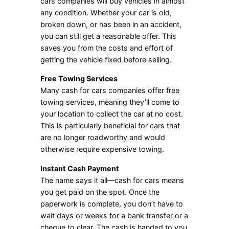
cars companies will buy vehicles in almost
any condition. Whether your car is old,
broken down, or has been in an accident,
you can still get a reasonable offer. This
saves you from the costs and effort of
getting the vehicle fixed before selling.
Free Towing Services
Many cash for cars companies offer free
towing services, meaning they’ll come to
your location to collect the car at no cost.
This is particularly beneficial for cars that
are no longer roadworthy and would
otherwise require expensive towing.
Instant Cash Payment
The name says it all—cash for cars means
you get paid on the spot. Once the
paperwork is complete, you don’t have to
wait days or weeks for a bank transfer or a
cheque to clear. The cash is handed to you