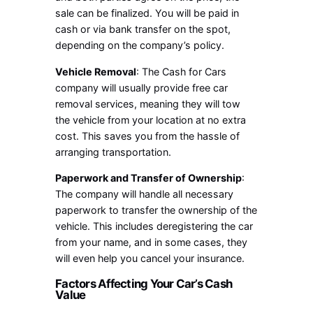
sale can be finalized. You will be paid in
cash or via bank transfer on the spot,
depending on the company’s policy.
Vehicle Removal
: The Cash for Cars
company will usually provide free car
removal services, meaning they will tow
the vehicle from your location at no extra
cost. This saves you from the hassle of
arranging transportation.
Paperwork and Transfer of Ownership
:
The company will handle all necessary
paperwork to transfer the ownership of the
vehicle. This includes deregistering the car
from your name, and in some cases, they
will even help you cancel your insurance.
Factors Affecting Your Car’s Cash
Value