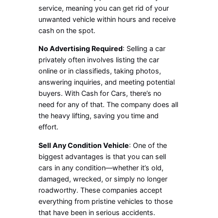
service, meaning you can get rid of your
unwanted vehicle within hours and receive
cash on the spot.
No Advertising Required
: Selling a car
privately often involves listing the car
online or in classifieds, taking photos,
answering inquiries, and meeting potential
buyers. With Cash for Cars, there’s no
need for any of that. The company does all
the heavy lifting, saving you time and
effort.
Sell Any Condition Vehicle
: One of the
biggest advantages is that you can sell
cars in any condition—whether it’s old,
damaged, wrecked, or simply no longer
roadworthy. These companies accept
everything from pristine vehicles to those
that have been in serious accidents.