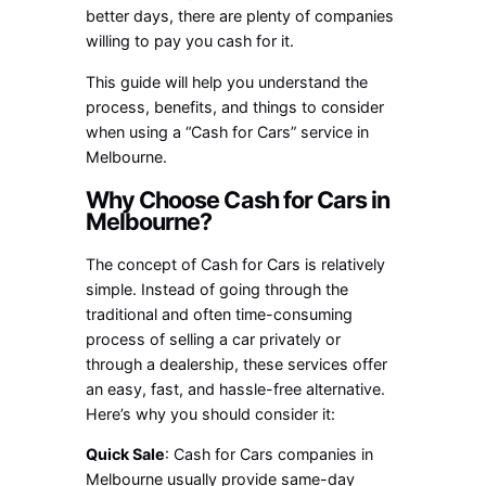
better days, there are plenty of companies
willing to pay you cash for it.
This guide will help you understand the
process, benefits, and things to consider
when using a “Cash for Cars” service in
Melbourne.
Why Choose Cash for Cars in
Melbourne?
The concept of Cash for Cars is relatively
simple. Instead of going through the
traditional and often time-consuming
process of selling a car privately or
through a dealership, these services offer
an easy, fast, and hassle-free alternative.
Here’s why you should consider it:
Quick Sale
: Cash for Cars companies in
Melbourne usually provide same-day