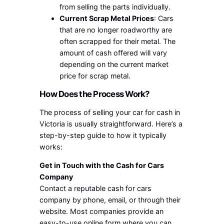
from selling the parts individually.
Current Scrap Metal Prices
: Cars
that are no longer roadworthy are
often scrapped for their metal. The
amount of cash offered will vary
depending on the current market
price for scrap metal.
How Does the Process Work?
The process of selling your car for cash in
Victoria is usually straightforward. Here’s a
step-by-step guide to how it typically
works:
Get in Touch with the Cash for Cars
Company
Contact a reputable cash for cars
company by phone, email, or through their
website. Most companies provide an
easy-to-use online form where you can