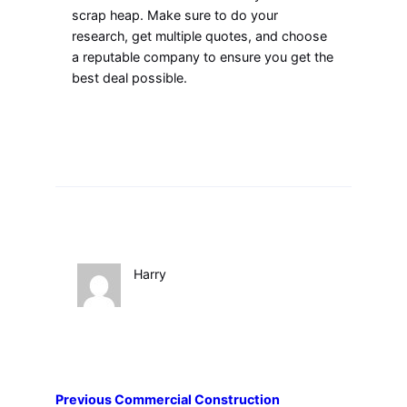
scrap heap. Make sure to do your
research, get multiple quotes, and choose
a reputable company to ensure you get the
best deal possible.
Harry
Previous
Commercial Construction