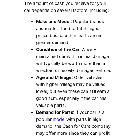
The amount of cash you receive for your
car depends on several factors, including:
Make and Model
: Popular brands
and models tend to fetch higher
prices because their parts are in
greater demand.
Condition of the Car
: A well-
maintained car with minimal damage
will typically be worth more than a
wrecked or heavily damaged vehicle.
Age and Mileage
: Older vehicles
with higher mileage may be valued
lower, but even these can still earn a
good sum, especially if the car has
valuable parts.
Demand for Parts
: If your car is a
popular
model
with parts in high
demand, the Cash for Cars company
may offer more since they can profit