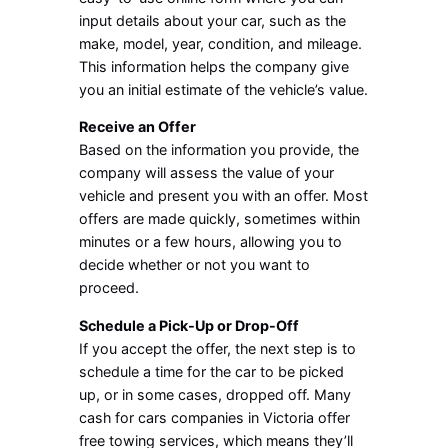
input details about your car, such as the
make, model, year, condition, and mileage.
This information helps the company give
you an initial estimate of the vehicle’s value.
Receive an Offer
Based on the information you provide, the
company will assess the value of your
vehicle and present you with an offer. Most
offers are made quickly, sometimes within
minutes or a few hours, allowing you to
decide whether or not you want to
proceed.
Schedule a Pick-Up or Drop-Off
If you accept the offer, the next step is to
schedule a time for the car to be picked
up, or in some cases, dropped off. Many
cash for cars companies in Victoria offer
free towing services, which means they’ll