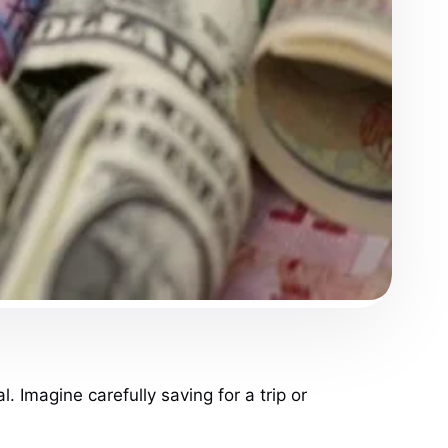
. Imagine carefully saving for a trip or