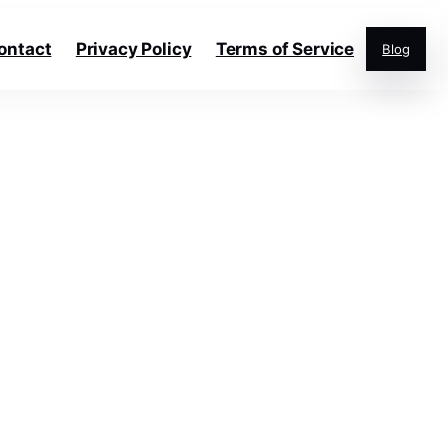
ontact
Privacy Policy
Terms of Service
Blog