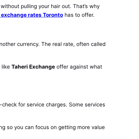
without pulling your hair out. That’s why
 exchange rates Toronto
has to offer.
nother currency. The real rate, often called
 like
Taheri Exchange
offer against what
e-check for service charges. Some services
cing so you can focus on getting more value