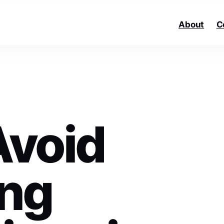
About
C
Avoid
ng