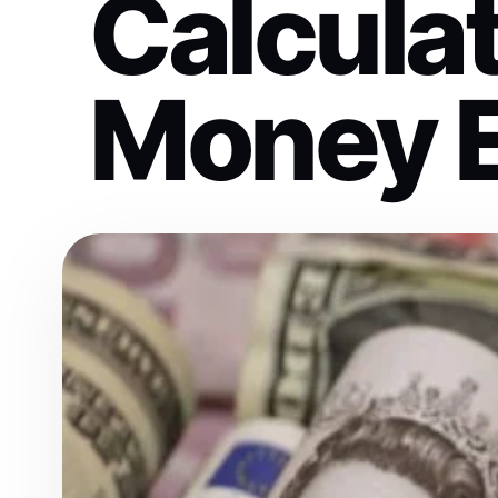
Calculat
Money 