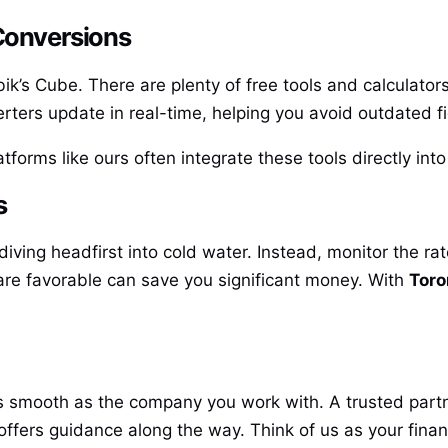
 Conversions
bik’s Cube. There are plenty of free tools and calculators
erters update in real-time, helping you avoid outdated f
tforms like ours often integrate these tools directly int
s
diving headfirst into cold water. Instead, monitor the ra
re favorable can save you significant money. With
Toro
as smooth as the company you work with. A trusted partn
ffers guidance along the way. Think of us as your fina