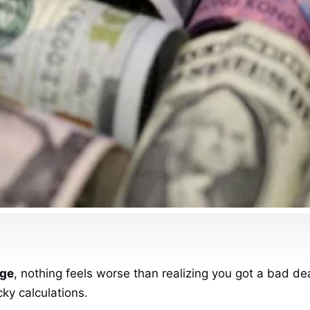
nge
, nothing feels worse than realizing you got a bad deal
cky calculations.