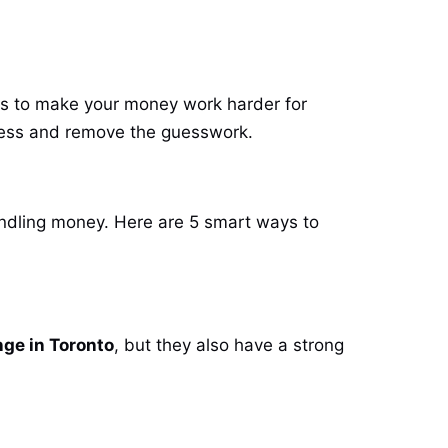
ces to make your money work harder for
rocess and remove the guesswork.
andling money. Here are 5 smart ways to
ge in Toronto
, but they also have a strong