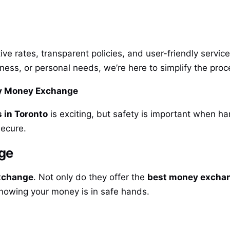
ve rates, transparent policies, and user-friendly servi
siness, or personal needs, we’re here to simplify the p
ny Money Exchange
 in Toronto
is exciting, but safety is important when h
secure.
nge
xchange
. Not only do they offer the
best money exchan
knowing your money is in safe hands.