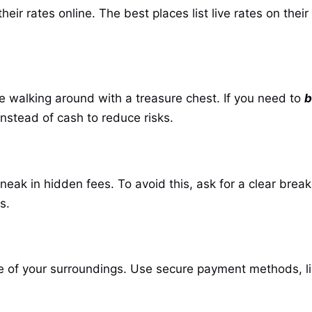
eir rates online. The best places list live rates on thei
ke walking around with a treasure chest. If you need to
b
instead of cash to reduce risks.
eak in hidden fees. To avoid this, ask for a clear bre
s.
of your surroundings. Use secure payment methods, like