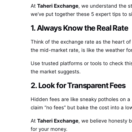
At
Taheri Exchange
, we understand the st
we’ve put together these 5 expert tips to 
1. Always Know the Real Rate
Think of the exchange rate as the heart of 
the mid-market rate, is like the weather for
Use trusted platforms or tools to check t
the market suggests.
2. Look for Transparent Fees
Hidden fees are like sneaky potholes on a 
claim “no fees” but bake the cost into a lo
At
Taheri Exchange
, we believe honesty b
for your money.