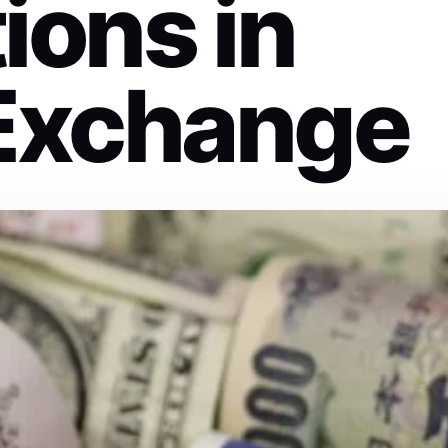
ions in
Exchange