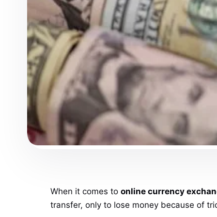
When it comes to
online currency excha
transfer, only to lose money because of tri