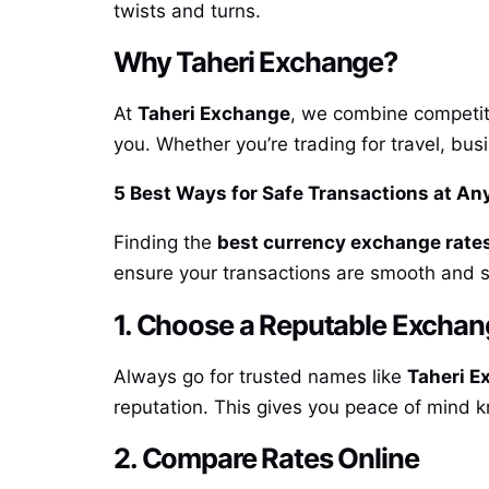
twists and turns.
Why Taheri Exchange?
At
Taheri Exchange
, we combine competiti
you. Whether you’re trading for travel, bu
5 Best Ways for Safe Transactions at A
Finding the
best currency exchange rates
ensure your transactions are smooth and 
1. Choose a Reputable Excha
Always go for trusted names like
Taheri E
reputation. This gives you peace of mind 
2. Compare Rates Online