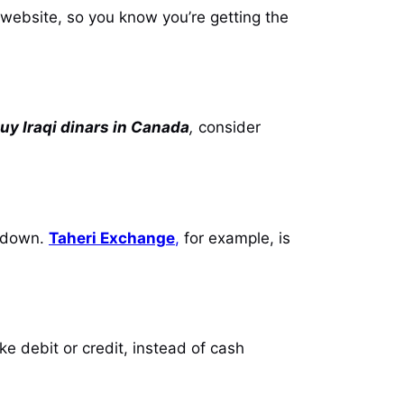
r website, so you know you’re getting the
uy Iraqi dinars in Canada
,
consider
akdown.
Taheri Exchange
,
for example, is
 debit or credit, instead of cash