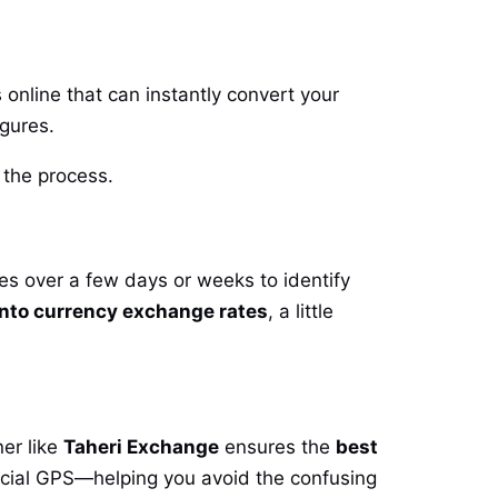
 online that can instantly convert your
igures.
o the process.
tes over a few days or weeks to identify
nto currency exchange rates
, a little
er like
Taheri Exchange
ensures the
best
ncial GPS—helping you avoid the confusing