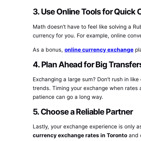
3. Use Online Tools for Quick
Math doesn’t have to feel like solving a Ru
currency for you. For example, online conv
As a bonus,
online currency exchange
pla
4. Plan Ahead for Big Transfer
Exchanging a large sum? Don’t rush in like 
trends. Timing your exchange when rates a
patience can go a long way.
5. Choose a Reliable Partner
Lastly, your exchange experience is only 
currency exchange rates in Toronto
and o