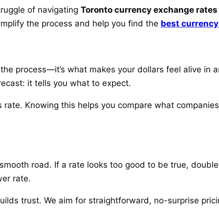
ruggle of navigating
Toronto currency exchange rates
simplify the process and help you find the
best currency
the process—it’s what makes your dollars feel alive in a
ecast: it tells you what to expect.
his rate. Knowing this helps you compare what companies
smooth road. If a rate looks too good to be true, doubl
wer rate.
uilds trust. We aim for straightforward, no-surprise pri