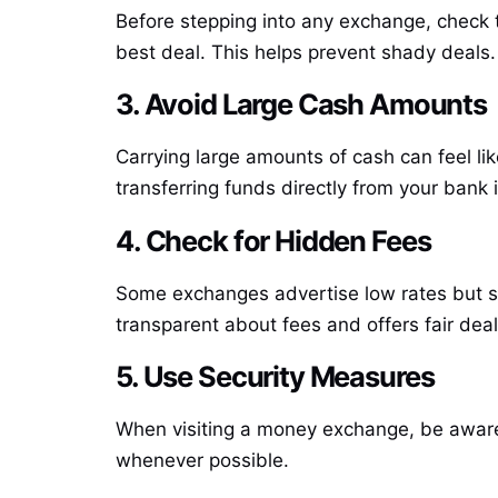
Before stepping into any exchange, check th
best deal. This helps prevent shady deals.
3. Avoid Large Cash Amounts
Carrying large amounts of cash can feel li
transferring funds directly from your bank 
4. Check for Hidden Fees
Some exchanges advertise low rates but sn
transparent about fees and offers fair deal
5. Use Security Measures
When visiting a money exchange, be aware 
whenever possible.