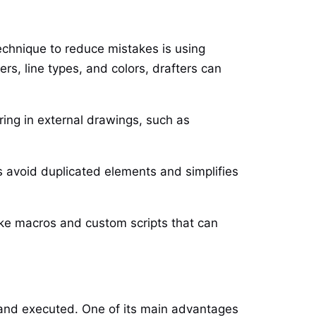
technique to reduce mistakes is using
s, line types, and colors, drafters can
ring in external drawings, such as
lps avoid duplicated elements and simplifies
like macros and custom scripts that can
and executed. One of its main advantages