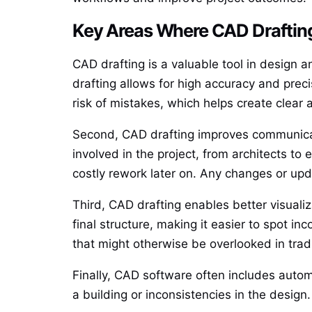
Key Areas Where CAD Draftin
CAD drafting is a valuable tool in design a
drafting allows for high accuracy and pre
risk of mistakes, which helps create clear
Second, CAD drafting improves communica
involved in the project, from architects to
costly rework later on. Any changes or upda
Third, CAD drafting enables better visuali
final structure, making it easier to spot i
that might otherwise be overlooked in tra
Finally, CAD software often includes autom
a building or inconsistencies in the design