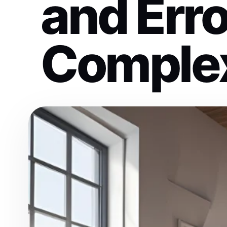
and Erro
Complex