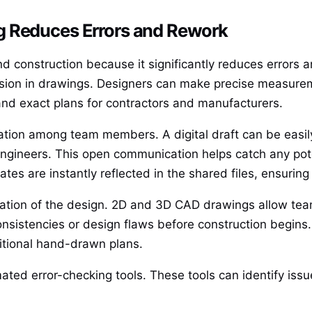
g Reduces Errors and Rework
nd construction because it significantly reduces errors 
cision in drawings. Designers can make precise measur
 and exact plans for contractors and manufacturers.
tion among team members. A digital draft can be easi
 engineers. This open communication helps catch any pote
tes are instantly reflected in the shared files, ensuring
zation of the design. 2D and 3D CAD drawings allow teams
nconsistencies or design flaws before construction begins.
ditional hand-drawn plans.
ated error-checking tools. These tools can identify issu
.