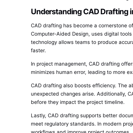
Understanding CAD Drafting 
CAD drafting has become a cornerstone of 
Computer-Aided Design, uses digital tools t
technology allows teams to produce accura
faster.
In project management, CAD drafting offers 
minimizes human error, leading to more ex
CAD drafting also boosts efficiency. The a
unexpected changes arise. Additionally, CAD
before they impact the project timeline.
Lastly, CAD drafting supports better docu
meet regulatory standards. In modern pro
workflows and improve project outcomes