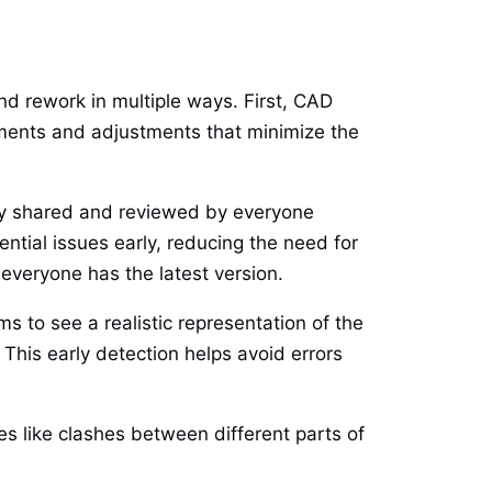
and rework in multiple ways. First, CAD
ements and adjustments that minimize the
ly shared and reviewed by everyone
ntial issues early, reducing the need for
 everyone has the latest version.
 to see a realistic representation of the
 This early detection helps avoid errors
es like clashes between different parts of