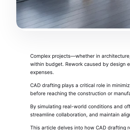
Complex projects—whether in architecture,
within budget. Rework caused by design er
expenses.
CAD drafting plays a critical role in minim
before reaching the construction or manuf
By simulating real-world conditions and of
streamline collaboration, and maintain ali
This article delves into how CAD drafting 