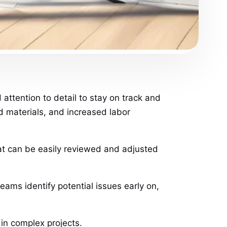
ttention to detail to stay on track and
d materials, and increased labor
that can be easily reviewed and adjusted
eams identify potential issues early on,
 in complex projects.