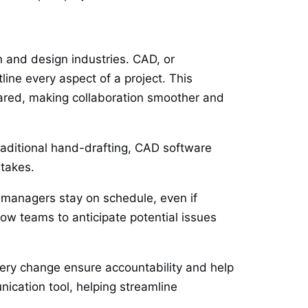
 and design industries. CAD, or
ine every aspect of a project. This
hared, making collaboration smoother and
traditional hand-drafting, CAD software
istakes.
t managers stay on schedule, even if
low teams to anticipate potential issues
very change ensure accountability and help
cation tool, helping streamline