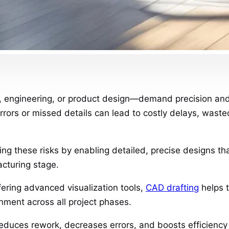
 engineering, or product design—demand precision and a
rors or missed details can lead to costly delays, waste
izing these risks by enabling detailed, precise designs 
acturing stage.
fering advanced visualization tools,
CAD drafting
helps t
gnment across all project phases.
reduces rework, decreases errors, and boosts efficiency