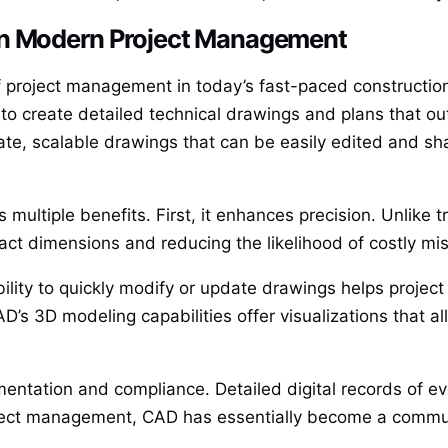
in Modern Project Management
project management in today’s fast-paced construction
o create detailed technical drawings and plans that outl
te, scalable drawings that can be easily edited and s
multiple benefits. First, it enhances precision. Unlike 
act dimensions and reducing the likelihood of costly m
bility to quickly modify or update drawings helps projec
’s 3D modeling capabilities offer visualizations that al
mentation and compliance. Detailed digital records of e
ject management, CAD has essentially become a communi
.