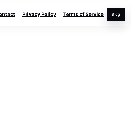
ontact
Privacy Policy
Terms of Service
Blog