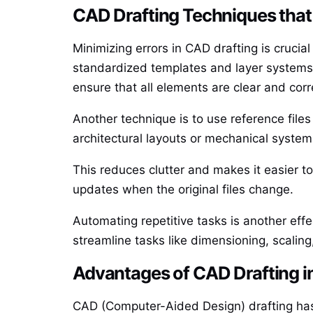
CAD Drafting Techniques that
Minimizing errors in CAD drafting is crucia
standardized templates and layer systems. 
ensure that all elements are clear and corr
Another technique is to use reference files
architectural layouts or mechanical system
This reduces clutter and makes it easier to
updates when the original files change.
Automating repetitive tasks is another eff
streamline tasks like dimensioning, scaling
Advantages of CAD Drafting in
CAD (Computer-Aided Design) drafting has