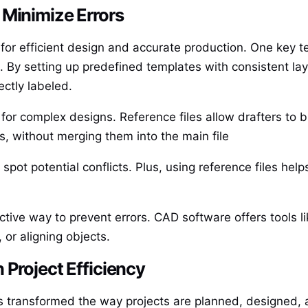
 Minimize Errors
l for efficient design and accurate production. One key 
By setting up predefined templates with consistent layer
ectly labeled.
 for complex designs. Reference files allow drafters to b
s, without merging them into the main file
 spot potential conflicts. Plus, using reference files he
ective way to prevent errors. CAD software offers tools 
, or aligning objects.
 Project Efficiency
 transformed the way projects are planned, designed, 