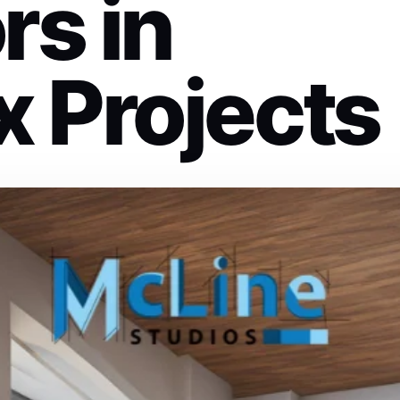
rs in
 Projects