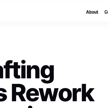
About
C
fting
s Rework