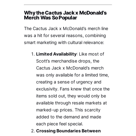
Why the Cactus Jack x McDonald’s
Merch Was So Popular
The Cactus Jack x McDonald’s merch line
was a hit for several reasons, combining
smart marketing with cultural relevance:
Limited Availability
: Like most of
Scott’s merchandise drops, the
Cactus Jack x McDonald’s merch
was only available for a limited time,
creating a sense of urgency and
exclusivity. Fans knew that once the
items sold out, they would only be
available through resale markets at
marked-up prices. This scarcity
added to the demand and made
each piece feel special.
Crossing Boundaries Between