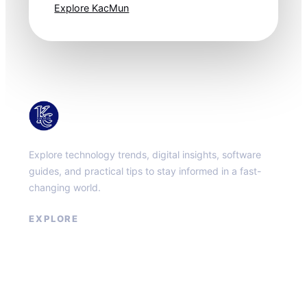
Explore KacMun
KacMun
Explore technology trends, digital insights, software
guides, and practical tips to stay informed in a fast-
changing world.
EXPLORE
About
Contact
Privacy Policy
Terms of Service