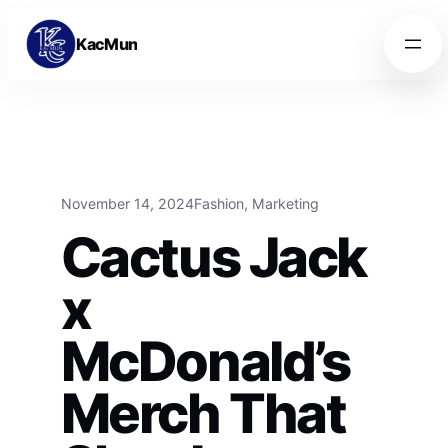
Skip to content
Skip to content
KacMun
November 14, 2024
Fashion
, 
Marketing
Cactus Jack
x
McDonald’s
Merch That