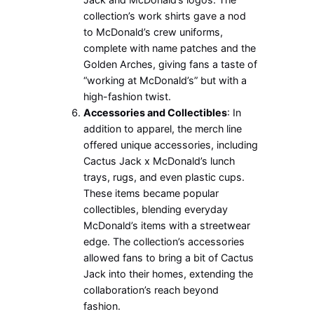
collection’s work shirts gave a nod
to McDonald’s crew uniforms,
complete with name patches and the
Golden Arches, giving fans a taste of
“working at McDonald’s” but with a
high-fashion twist.
Accessories and Collectibles
: In
addition to apparel, the merch line
offered unique accessories, including
Cactus Jack x McDonald’s lunch
trays, rugs, and even plastic cups.
These items became popular
collectibles, blending everyday
McDonald’s items with a streetwear
edge. The collection’s accessories
allowed fans to bring a bit of Cactus
Jack into their homes, extending the
collaboration’s reach beyond
fashion.