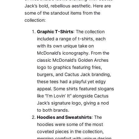
Jack’s bold, rebellious aesthetic. Here are
some of the standout items from the
collection:
Graphic T-Shirts
: The collection
included a range of t-shirts, each
with its own unique take on
McDonald’s iconography. From the
classic McDonald’s Golden Arches
logo to graphics featuring fries,
burgers, and Cactus Jack branding,
these tees had a playful yet edgy
appeal. Some shirts featured slogans
like “I’m Lovin’ It” alongside Cactus
Jack’s signature logo, giving a nod
to both brands.
Hoodies and Sweatshirts
: The
hoodies were some of the most
coveted pieces in the collection,
merging comfort with unique design