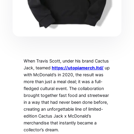
When Travis Scott, under his brand Cactus
Jack, teamed
https://utopiamerch.ltd/
up
with McDonald’s in 2020, the result was
more than just a meal deal; it was a full-
fledged cultural event. The collaboration
brought together fast food and streetwear
in a way that had never been done before,
creating an unforgettable line of limited-
edition Cactus Jack x McDonald’s
merchandise that instantly became a
collector’s dream.