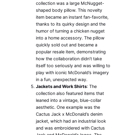
collection was a large McNugget-
shaped body pillow. This novelty
item became an instant fan-favorite,
thanks to its quirky design and the
humor of turning a chicken nugget
into a home accessory. The pillow
quickly sold out and became a
popular resale item, demonstrating
how the collaboration didn’t take
itself too seriously and was willing to
play with iconic McDonald’s imagery
in a fun, unexpected way.
Jackets and Work Shirts
: The
collection also featured items that
leaned into a vintage, blue-collar
aesthetic. One example was the
Cactus Jack x McDonald’s denim
jacket, which had an industrial look
and was embroidered with Cactus
Jack and McDonald’s logos. The