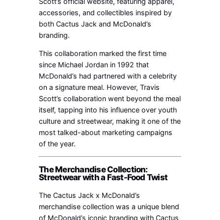
Scott’s official website, featuring apparel,
accessories, and collectibles inspired by
both Cactus Jack and McDonald’s
branding.
This collaboration marked the first time
since Michael Jordan in 1992 that
McDonald’s had partnered with a celebrity
on a signature meal. However, Travis
Scott’s collaboration went beyond the meal
itself, tapping into his influence over youth
culture and streetwear, making it one of the
most talked-about marketing campaigns
of the year.
The Merchandise Collection:
Streetwear with a Fast-Food Twist
The Cactus Jack x McDonald’s
merchandise collection was a unique blend
of McDonald’s iconic branding with Cactus