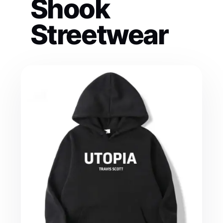
Shook
Streetwear