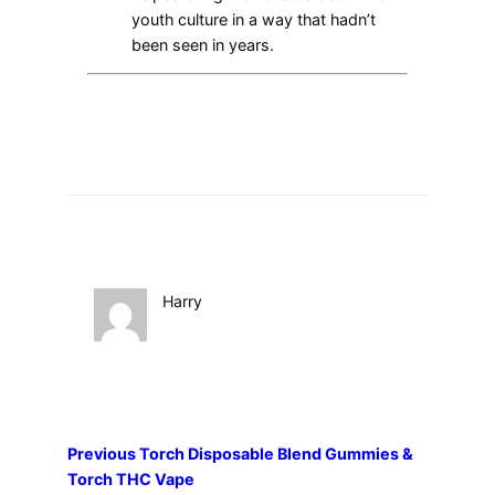
youth culture in a way that hadn’t
been seen in years.
Harry
Previous
Torch Disposable Blend Gummies &
Torch THC Vape