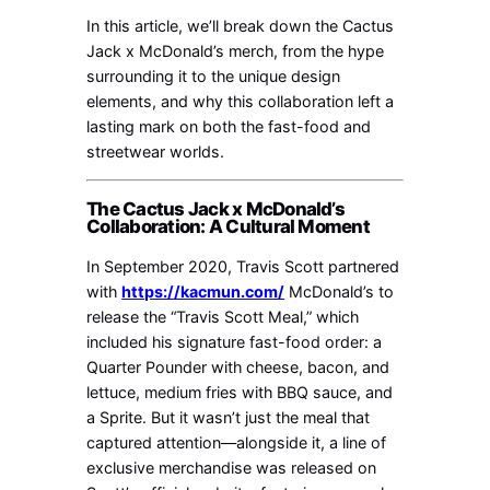
In this article, we’ll break down the Cactus
Jack x McDonald’s merch, from the hype
surrounding it to the unique design
elements, and why this collaboration left a
lasting mark on both the fast-food and
streetwear worlds.
The Cactus Jack x McDonald’s
Collaboration: A Cultural Moment
In September 2020, Travis Scott partnered
with
https://kacmun.com/
McDonald’s to
release the “Travis Scott Meal,” which
included his signature fast-food order: a
Quarter Pounder with cheese, bacon, and
lettuce, medium fries with BBQ sauce, and
a Sprite. But it wasn’t just the meal that
captured attention—alongside it, a line of
exclusive merchandise was released on