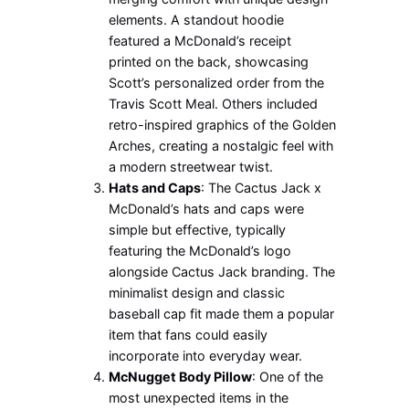
elements. A standout hoodie
featured a McDonald’s receipt
printed on the back, showcasing
Scott’s personalized order from the
Travis Scott Meal. Others included
retro-inspired graphics of the Golden
Arches, creating a nostalgic feel with
a modern streetwear twist.
Hats and Caps
: The Cactus Jack x
McDonald’s hats and caps were
simple but effective, typically
featuring the McDonald’s logo
alongside Cactus Jack branding. The
minimalist design and classic
baseball cap fit made them a popular
item that fans could easily
incorporate into everyday wear.
McNugget Body Pillow
: One of the
most unexpected items in the