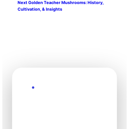
Next
Golden Teacher Mushrooms: History,
Cultivation, & Insights
Explore the Future
Technology
moves fast. Stay
one step ahead.