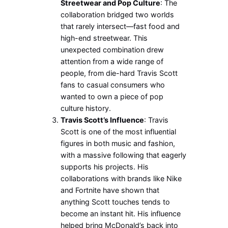
Streetwear and Pop Culture
: The
collaboration bridged two worlds
that rarely intersect—fast food and
high-end streetwear. This
unexpected combination drew
attention from a wide range of
people, from die-hard Travis Scott
fans to casual consumers who
wanted to own a piece of pop
culture history.
Travis Scott’s Influence
: Travis
Scott is one of the most influential
figures in both music and fashion,
with a massive following that eagerly
supports his projects. His
collaborations with brands like Nike
and Fortnite have shown that
anything Scott touches tends to
become an instant hit. His influence
helped bring McDonald’s back into