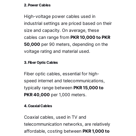
2.
Power Cables
High-voltage power cables used in
industrial settings are priced based on their
size and capacity. On average, these
cables can range from
PKR 10,000 to PKR
50,000
per 90 meters, depending on the
voltage rating and material used.
3.
Fiber Optic Cables
Fiber optic cables, essential for high-
speed internet and telecommunications,
typically range between
PKR 15,000 to
PKR 40,000
per 1,000 meters.
4.
Coaxial Cables
Coaxial cables, used in TV and
telecommunication networks, are relatively
affordable, costing between
PKR 1,000 to