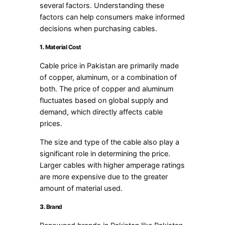
several factors. Understanding these
factors can help consumers make informed
decisions when purchasing cables.
1.
Material Cost
Cable price in Pakistan are primarily made
of copper, aluminum, or a combination of
both. The price of copper and aluminum
fluctuates based on global supply and
demand, which directly affects cable
prices.
The size and type of the cable also play a
significant role in determining the price.
Larger cables with higher amperage ratings
are more expensive due to the greater
amount of material used.
3.
Brand