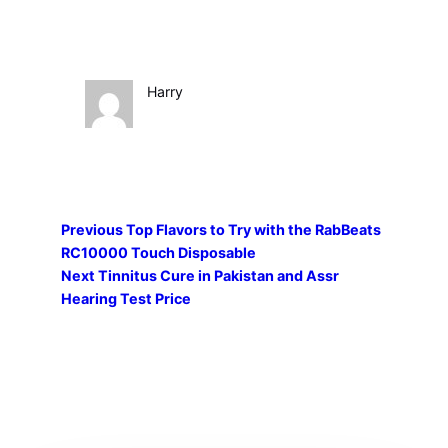
Harry
Previous
Top Flavors to Try with the RabBeats
RC10000 Touch Disposable
Next
Tinnitus Cure in Pakistan and Assr
Hearing Test Price