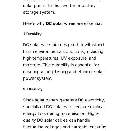
solar panels to the inverter or battery
storage system.
Here’s why
DC solar wires
are essential:
1.
Durability
DC solar wires are designed to withstand
harsh environmental conditions, including
high temperatures, UV exposure, and
moisture. This durability is essential for
ensuring a long-lasting and efficient solar
power system.
2.
Efficiency
Since solar panels generate DC electricity,
specialized DC solar wires ensure minimal
energy loss during transmission. High-
quality DC solar cables can handle
fluctuating voltages and currents, ensuring