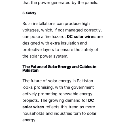
that the power generated by the panels.
3.
Safety
Solar installations can produce high
voltages, which, if not managed correctly,
can pose a fire hazard.
DC solar wires
are
designed with extra insulation and
protective layers to ensure the safety of
the solar power system.
The Future of Solar Energy and Cables in
Pakistan
The future of solar energy in Pakistan
looks promising, with the government
actively promoting renewable energy
projects. The growing demand for
DC
solar wires
reflects this trend as more
households and industries turn to solar
energy .