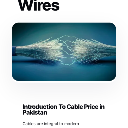
Wires
Introduction To Cable Price in
Pakistan
Cables are integral to modern