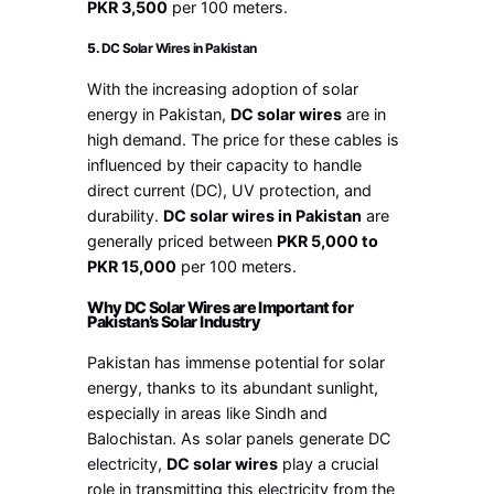
PKR 3,500
per 100 meters.
5.
DC Solar Wires in Pakistan
With the increasing adoption of solar
energy in Pakistan,
DC solar wires
are in
high demand. The price for these cables is
influenced by their capacity to handle
direct current (DC), UV protection, and
durability.
DC solar wires in Pakistan
are
generally priced between
PKR 5,000 to
PKR 15,000
per 100 meters.
Why DC Solar Wires are Important for
Pakistan’s Solar Industry
Pakistan has immense potential for solar
energy, thanks to its abundant sunlight,
especially in areas like Sindh and
Balochistan. As solar panels generate DC
electricity,
DC solar wires
play a crucial
role in transmitting this electricity from the