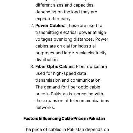
different sizes and capacities
depending on the load they are
expected to carry.
Power Cables
: These are used for
transmitting electrical power at high
voltages over long distances. Power
cables are crucial for industrial
purposes and large-scale electricity
distribution.
Fiber Optic Cables
: Fiber optics are
used for high-speed data
transmission and communication.
The demand for fiber optic cable
price in Pakistan is increasing with
the expansion of telecommunications
networks.
Factors Influencing Cable Price in Pakistan
The price of cables in Pakistan depends on