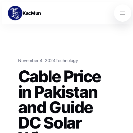
Skip to content
Skip to content
KacMun
November 4, 2024
Technology
Cable Price
in Pakistan
and Guide
DC Solar