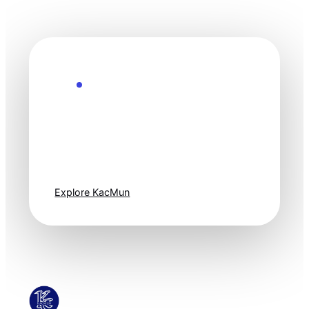
Explore the Future
Technology
moves fast. Stay
one step ahead.
Explore KacMun
KacMun