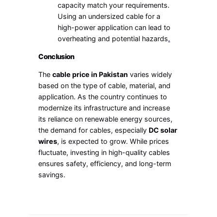
capacity match your requirements.
Using an undersized cable for a
high-power application can lead to
overheating and potential hazards
.
Conclusion
The
cable price in Pakistan
varies widely
based on the type of cable, material, and
application. As the country continues to
modernize its infrastructure and increase
its reliance on renewable energy sources,
the demand for cables, especially
DC solar
wires
, is expected to grow. While prices
fluctuate, investing in high-quality cables
ensures safety, efficiency, and long-term
savings.