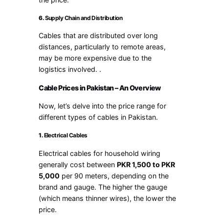
6.
Supply Chain and Distribution
Cables that are distributed over long
distances, particularly to remote areas,
may be more expensive due to the
logistics involved. .
Cable Prices in Pakistan – An Overview
Now, let’s delve into the price range for
different types of cables in Pakistan.
1.
Electrical Cables
Electrical cables for household wiring
generally cost between
PKR 1,500 to PKR
5,000
per 90 meters, depending on the
brand and gauge. The higher the gauge
(which means thinner wires), the lower the
price.