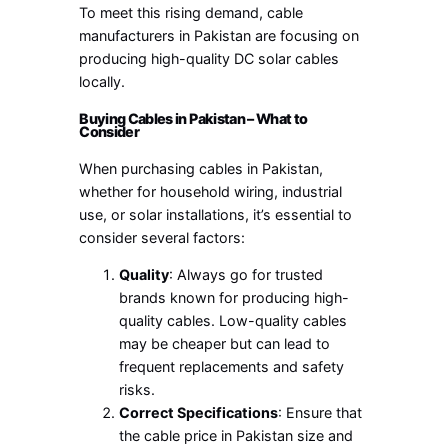
To meet this rising demand, cable
manufacturers in Pakistan are focusing on
producing high-quality DC solar cables
locally.
Buying Cables in Pakistan – What to
Consider
When purchasing cables in Pakistan,
whether for household wiring, industrial
use, or solar installations, it’s essential to
consider several factors:
Quality
: Always go for trusted
brands known for producing high-
quality cables. Low-quality cables
may be cheaper but can lead to
frequent replacements and safety
risks.
Correct Specifications
: Ensure that
the cable price in Pakistan size and