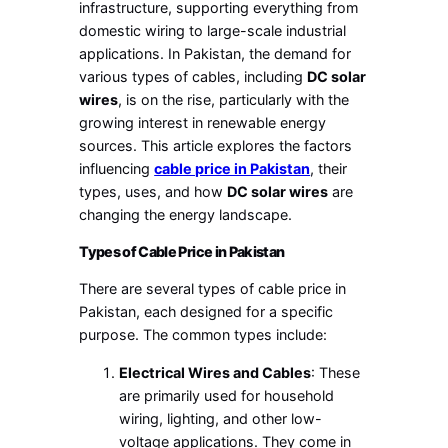
infrastructure, supporting everything from
domestic wiring to large-scale industrial
applications. In Pakistan, the demand for
various types of cables, including
DC solar
wires
, is on the rise, particularly with the
growing interest in renewable energy
sources. This article explores the factors
influencing
cable price in Pakistan
, their
types, uses, and how
DC solar wires
are
changing the energy landscape.
Types of Cable Price in Pakistan
There are several types of cable price in
Pakistan, each designed for a specific
purpose. The common types include:
Electrical Wires and Cables
: These
are primarily used for household
wiring, lighting, and other low-
voltage applications. They come in