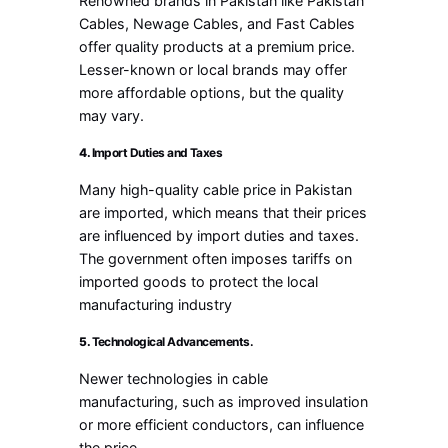
Renowned brands in Pakistan like Pakistan
Cables, Newage Cables, and Fast Cables
offer quality products at a premium price.
Lesser-known or local brands may offer
more affordable options, but the quality
may vary.
4.
Import Duties and Taxes
Many high-quality cable price in Pakistan
are imported, which means that their prices
are influenced by import duties and taxes.
The government often imposes tariffs on
imported goods to protect the local
manufacturing industry
5.
Technological Advancements.
Newer technologies in cable
manufacturing, such as improved insulation
or more efficient conductors, can influence
the price.