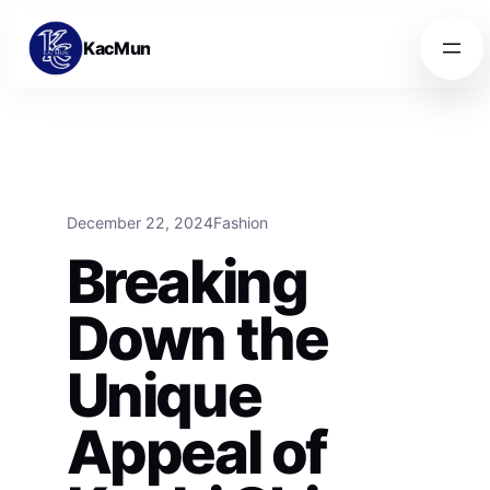
Skip to content
Skip to content
KacMun
December 22, 2024
Fashion
Breaking
Down the
Unique
Appeal of