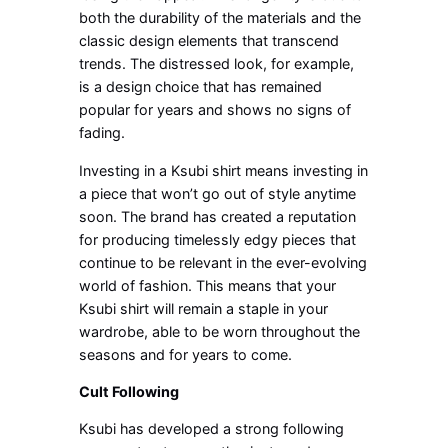
both the durability of the materials and the
classic design elements that transcend
trends. The distressed look, for example,
is a design choice that has remained
popular for years and shows no signs of
fading.
Investing in a Ksubi shirt means investing in
a piece that won’t go out of style anytime
soon. The brand has created a reputation
for producing timelessly edgy pieces that
continue to be relevant in the ever-evolving
world of fashion. This means that your
Ksubi shirt will remain a staple in your
wardrobe, able to be worn throughout the
seasons and for years to come.
Cult Following
Ksubi has developed a strong following