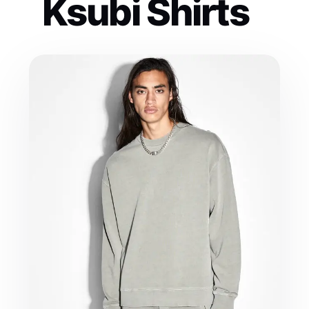
Ksubi Shirts