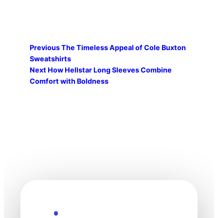
Previous
The Timeless Appeal of Cole Buxton
Sweatshirts
Next
How Hellstar Long Sleeves Combine
Comfort with Boldness
Explore the Future