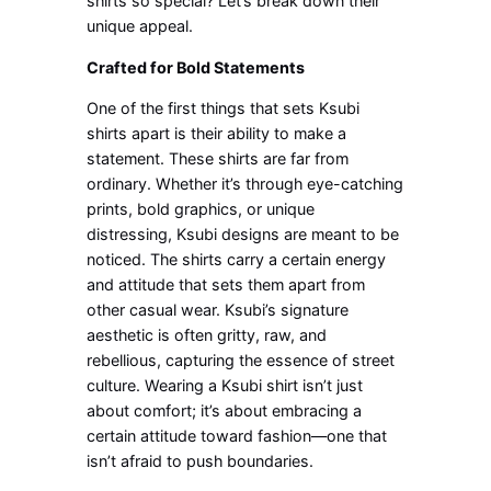
shirts so special? Let’s break down their
unique appeal.
Crafted for Bold Statements
One of the first things that sets Ksubi
shirts apart is their ability to make a
statement. These shirts are far from
ordinary. Whether it’s through eye-catching
prints, bold graphics, or unique
distressing, Ksubi designs are meant to be
noticed. The shirts carry a certain energy
and attitude that sets them apart from
other casual wear. Ksubi’s signature
aesthetic is often gritty, raw, and
rebellious, capturing the essence of street
culture. Wearing a Ksubi shirt isn’t just
about comfort; it’s about embracing a
certain attitude toward fashion—one that
isn’t afraid to push boundaries.