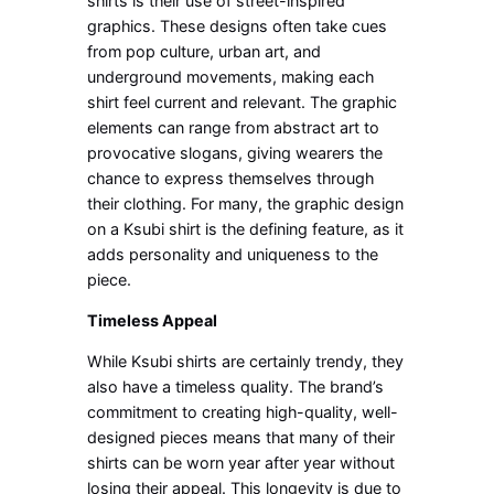
shirts is their use of street-inspired
graphics. These designs often take cues
from pop culture, urban art, and
underground movements, making each
shirt feel current and relevant. The graphic
elements can range from abstract art to
provocative slogans, giving wearers the
chance to express themselves through
their clothing. For many, the graphic design
on a Ksubi shirt is the defining feature, as it
adds personality and uniqueness to the
piece.
Timeless Appeal
While Ksubi shirts are certainly trendy, they
also have a timeless quality. The brand’s
commitment to creating high-quality, well-
designed pieces means that many of their
shirts can be worn year after year without
losing their appeal. This longevity is due to