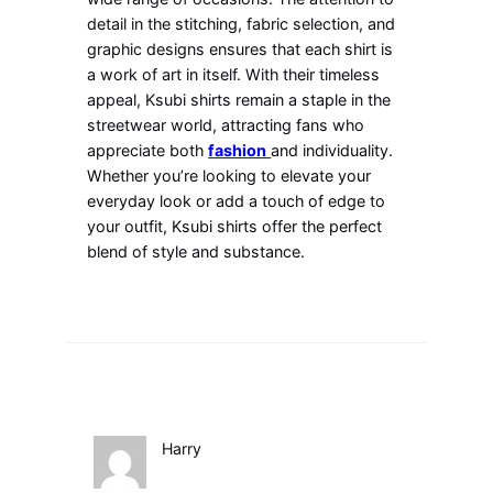
detail in the stitching, fabric selection, and
graphic designs ensures that each shirt is
a work of art in itself. With their timeless
appeal, Ksubi shirts remain a staple in the
streetwear world, attracting fans who
appreciate both
fashion
and individuality.
Whether you’re looking to elevate your
everyday look or add a touch of edge to
your outfit, Ksubi shirts offer the perfect
blend of style and substance.
Harry