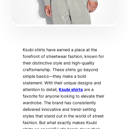
Ksubi shirts have earned a place at the
forefront of streetwear fashion, known for
their distinctive style and high-quality
craftsmanship. These shirts go beyond
simple basics—they make a bold
statement. With their unique designs and
attention to detail,
Ksubi shirts
are a
favorite for anyone looking to elevate their
wardrobe. The brand has consistently
delivered innovative and trend-setting
styles that stand out in the world of street
fashion. But what exactly makes Ksubi