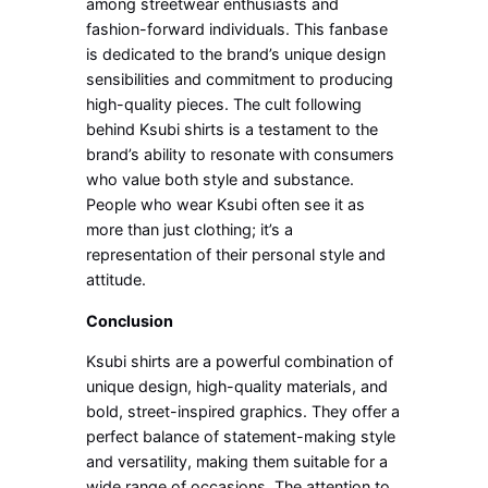
among streetwear enthusiasts and
fashion-forward individuals. This fanbase
is dedicated to the brand’s unique design
sensibilities and commitment to producing
high-quality pieces. The cult following
behind Ksubi shirts is a testament to the
brand’s ability to resonate with consumers
who value both style and substance.
People who wear Ksubi often see it as
more than just clothing; it’s a
representation of their personal style and
attitude.
Conclusion
Ksubi shirts are a powerful combination of
unique design, high-quality materials, and
bold, street-inspired graphics. They offer a
perfect balance of statement-making style
and versatility, making them suitable for a
wide range of occasions. The attention to