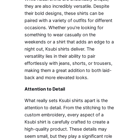
they are also incredibly versatile. Despite
their bold designs, these shirts can be
paired with a variety of outfits for different
occasions. Whether you’re looking for
something to wear casually on the
weekends or a shirt that adds an edge to a
night out, Ksubi shirts deliver. The
versatility lies in their ability to pair
effortlessly with jeans, shorts, or trousers,
making them a great addition to both laid-
back and more elevated looks.
Attention to Detail
What really sets Ksubi shirts apart is the
attention to detail. From the stitching to the
custom embroidery, every aspect of a
Ksubi shirt is carefully crafted to create a
high-quality product. These details may
seem small, but they play a significant role