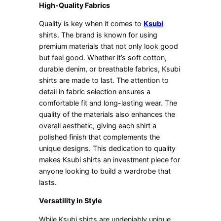
High-Quality Fabrics
Quality is key when it comes to
Ksubi
shirts. The brand is known for using
premium materials that not only look good
but feel good. Whether it’s soft cotton,
durable denim, or breathable fabrics, Ksubi
shirts are made to last. The attention to
detail in fabric selection ensures a
comfortable fit and long-lasting wear. The
quality of the materials also enhances the
overall aesthetic, giving each shirt a
polished finish that complements the
unique designs. This dedication to quality
makes Ksubi shirts an investment piece for
anyone looking to build a wardrobe that
lasts.
Versatility in Style
While Ksubi shirts are undeniably unique,