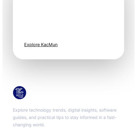
Technology
moves fast. Stay
one step ahead.
Explore KacMun
KacMun
Explore technology trends, digital insights, software
guides, and practical tips to stay informed in a fast-
changing world.