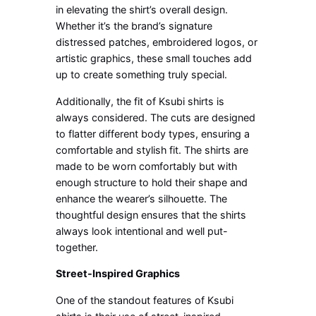
in elevating the shirt’s overall design.
Whether it’s the brand’s signature
distressed patches, embroidered logos, or
artistic graphics, these small touches add
up to create something truly special.
Additionally, the fit of Ksubi shirts is
always considered. The cuts are designed
to flatter different body types, ensuring a
comfortable and stylish fit. The shirts are
made to be worn comfortably but with
enough structure to hold their shape and
enhance the wearer’s silhouette. The
thoughtful design ensures that the shirts
always look intentional and well put-
together.
Street-Inspired Graphics
One of the standout features of Ksubi