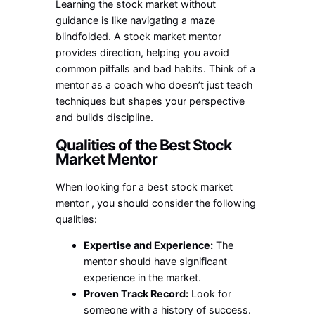
Learning the stock market without
guidance is like navigating a maze
blindfolded. A
stock market mentor
provides direction, helping you avoid
common pitfalls and bad habits. Think of a
mentor as a coach who doesn’t just teach
techniques but shapes your perspective
and builds discipline.
Qualities of the Best Stock
Market Mentor
When looking for a
best stock market
mentor
, you should consider the following
qualities:
Expertise and Experience:
The
mentor should have significant
experience in the market.
Proven Track Record:
Look for
someone with a history of success.