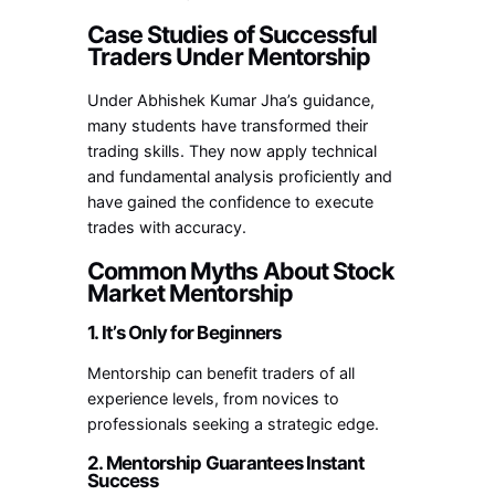
Case Studies of Successful
Traders Under Mentorship
Under Abhishek Kumar Jha’s guidance,
many students have transformed their
trading skills. They now apply technical
and fundamental analysis proficiently and
have gained the confidence to execute
trades with accuracy.
Common Myths About Stock
Market Mentorship
1. It’s Only for Beginners
Mentorship can benefit traders of all
experience levels, from novices to
professionals seeking a strategic edge.
2. Mentorship Guarantees Instant
Success