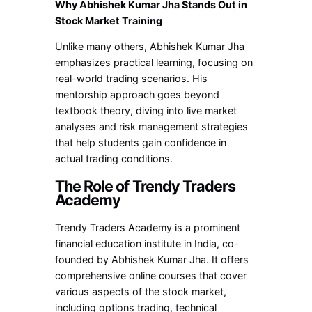
Why Abhishek Kumar Jha Stands Out in
Stock Market Training
Unlike many others, Abhishek Kumar Jha
emphasizes practical learning, focusing on
real-world trading scenarios. His
mentorship approach goes beyond
textbook theory, diving into live market
analyses and risk management strategies
that help students gain confidence in
actual trading conditions.
The Role of Trendy Traders
Academy
Trendy Traders Academy is a prominent
financial education institute in India, co-
founded by Abhishek Kumar Jha. It offers
comprehensive online courses that cover
various aspects of the stock market,
including options trading, technical