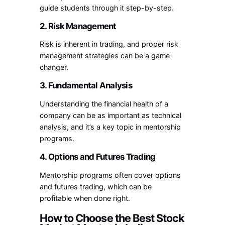
guide students through it step-by-step.
2. Risk Management
Risk is inherent in trading, and proper risk
management strategies can be a game-
changer.
3. Fundamental Analysis
Understanding the financial health of a
company can be as important as technical
analysis, and it’s a key topic in mentorship
programs.
4. Options and Futures Trading
Mentorship programs often cover options
and futures trading, which can be
profitable when done right.
How to Choose the Best Stock