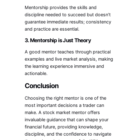
Mentorship provides the skills and
discipline needed to succeed but doesn’t
guarantee immediate results; consistency
and practice are essential.
3. Mentorship is Just Theory
A good mentor teaches through practical
examples and live market analysis, making
the learning experience immersive and
actionable.
Conclusion
Choosing the right mentor is one of the
most important decisions a trader can
make. A stock market mentor offers
invaluable guidance that can shape your
financial future, providing knowledge,
discipline, and the confidence to navigate