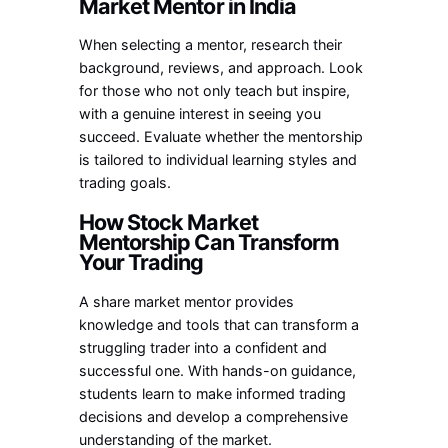
Market Mentor in India
When selecting a mentor, research their
background, reviews, and approach. Look
for those who not only teach but inspire,
with a genuine interest in seeing you
succeed. Evaluate whether the mentorship
is tailored to individual learning styles and
trading goals.
How Stock Market
Mentorship Can Transform
Your Trading
A
share market mentor
provides
knowledge and tools that can transform a
struggling trader into a confident and
successful one. With hands-on guidance,
students learn to make informed trading
decisions and develop a comprehensive
understanding of the market.