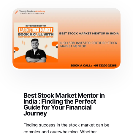
Best Stock Market Mentor in
India : Finding the Perfect
Guide for Your Financial
Journey
Finding success in the stock market can be
complex and overwhelming. Whether