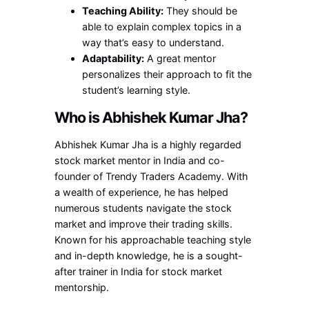
Teaching Ability:
They should be
able to explain complex topics in a
way that’s easy to understand.
Adaptability:
A great mentor
personalizes their approach to fit the
student’s learning style.
Who is Abhishek Kumar Jha?
Abhishek Kumar Jha is a highly regarded
stock market mentor in India and co-
founder of Trendy Traders Academy. With
a wealth of experience, he has helped
numerous students navigate the stock
market and improve their trading skills.
Known for his approachable teaching style
and in-depth knowledge, he is a sought-
after trainer in India for stock market
mentorship.