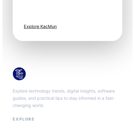
moves fast. Stay
one step ahead.
Explore KacMun
KacMun
Explore technology trends, digital insights, software
guides, and practical tips to stay informed in a fast-
changing world.
EXPLORE
About