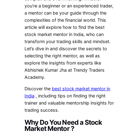
you’re a beginner or an experienced trader,
a mentor can be your guide through the
complexities of the financial world. This
article will explore how to find the best
stock market mentor in India, who can
transform your trading skills and mindset.
Let’s dive in and discover the secrets to
selecting the right mentor, as well as
explore the insights from experts like
Abhishek Kumar Jha at Trendy Traders
Academy.
Discover the
best stock market mentor in
India
, including tips on finding the right
trainer and valuable mentorship insights for
trading success.
Why Do You Need a Stock
Market Mentor ?