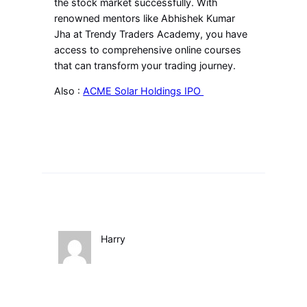
the stock market successfully. With
renowned mentors like Abhishek Kumar
Jha at Trendy Traders Academy, you have
access to comprehensive online courses
that can transform your trading journey.
Also :
ACME Solar Holdings IPO
Harry