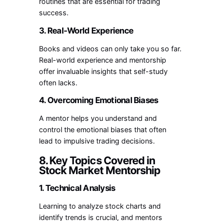
routines that are essential for trading
success.
3. Real-World Experience
Books and videos can only take you so far.
Real-world experience and mentorship
offer invaluable insights that self-study
often lacks.
4. Overcoming Emotional Biases
A mentor helps you understand and
control the emotional biases that often
lead to impulsive trading decisions.
8. Key Topics Covered in
Stock Market Mentorship
1. Technical Analysis
Learning to analyze stock charts and
identify trends is crucial, and mentors