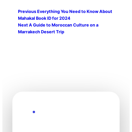
Previous
Everything You Need to Know About
Mahakal Book ID for 2024
Next
A Guide to Moroccan Culture on a
Marrakech Desert Trip
Explore the Future
Technology