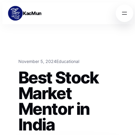
Skip to content
Skip to content
KacMun
November 5, 2024
Educational
Best Stock
Market
Mentor in
India