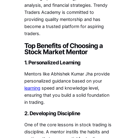
analysis, and financial strategies. Trendy
Traders Academy is committed to
providing quality mentorship and has
become a trusted platform for aspiring
traders.
Top Benefits of Choosing a
Stock Market Mentor
1. Personalized Learning
Mentors like Abhishek Kumar Jha provide
personalized guidance based on your
learning
speed and knowledge level,
ensuring that you build a solid foundation
in trading.
2. Developing Discipline
One of the core lessons in stock trading is
discipline. A mentor instills the habits and