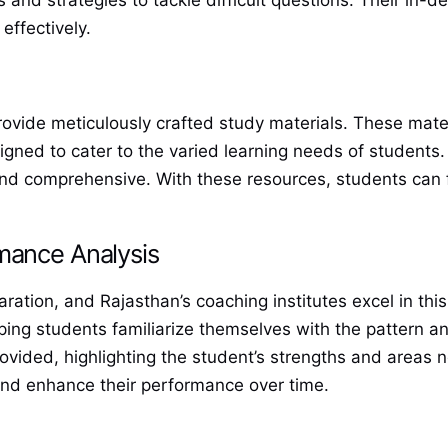
s and strategies to tackle difficult questions. Their in
effectively.
vide meticulously crafted study materials. These materi
igned to cater to the varied learning needs of students.
 and comprehensive. With these resources, students can 
mance Analysis
paration, and Rajasthan’s coaching institutes excel in t
ing students familiarize themselves with the pattern an
rovided, highlighting the student’s strengths and areas
 and enhance their performance over time.