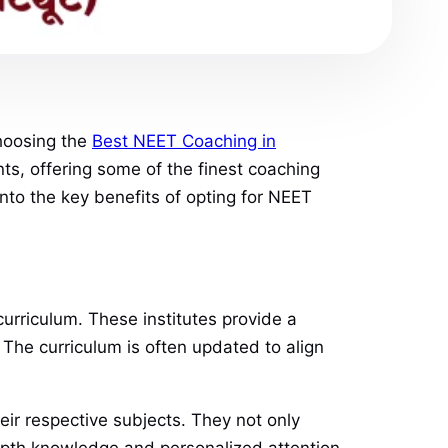
choosing the
Best NEET Coaching in
s, offering some of the finest coaching
 into the key benefits of opting for NEET
curriculum. These institutes provide a
 The curriculum is often updated to align
eir respective subjects. They not only