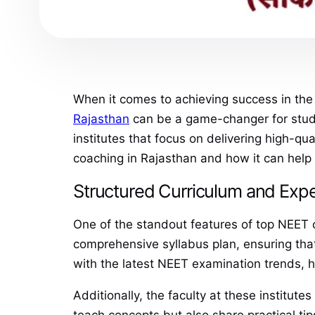
When it comes to achieving success in the
Rajasthan
can be a game-changer for stude
institutes that focus on delivering high-qua
coaching in Rajasthan and how it can help 
Structured Curriculum and Expe
One of the standout features of top NEET co
comprehensive syllabus plan, ensuring that
with the latest NEET examination trends, h
Additionally, the faculty at these institut