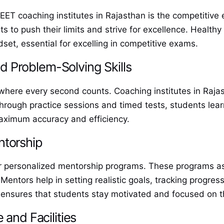
 NEET coaching institutes in Rajasthan is the competitiv
s to push their limits and strive for excellence. Health
set, essential for excelling in competitive exams.
 Problem-Solving Skills
where every second counts. Coaching institutes in Raja
ough practice sessions and timed tests, students learn 
maximum accuracy and efficiency.
ntorship
fer personalized mentorship programs. These programs a
Mentors help in setting realistic goals, tracking progre
 ensures that students stay motivated and focused on th
 and Facilities