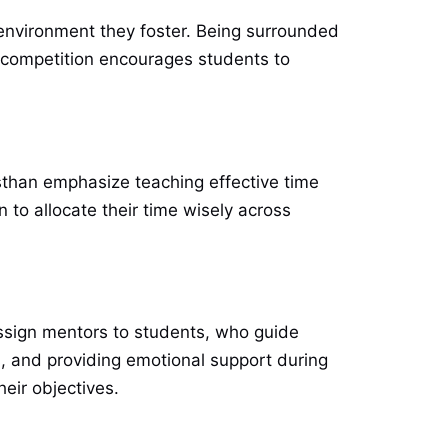
e environment they foster. Being surrounded
y competition encourages students to
sthan emphasize teaching effective time
to allocate their time wisely across
ssign mentors to students, who guide
ss, and providing emotional support during
eir objectives.