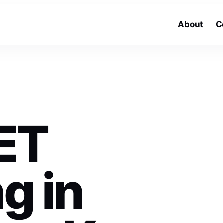
About
C
ET
g in