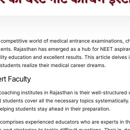
 competitive world of medical entrance examinations, 
nts. Rajasthan has emerged as a hub for NEET aspirant
lity education and excellent results. This article delves
students realize their medical career dreams.
rt Faculty
aching institutes in Rajasthan is their well-structured 
 students cover all the necessary topics systematically.
elping students stay ahead in their preparation.
es comprises experienced educators who are experts in th