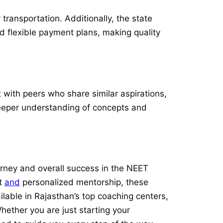
transportation. Additionally, the state
nd flexible payment plans, making quality
 with peers who share similar aspirations,
deeper understanding of concepts and
urney and overall success in the NEET
nt
and
personalized mentorship, these
ilable in Rajasthan’s top coaching centers,
ether you are just starting your