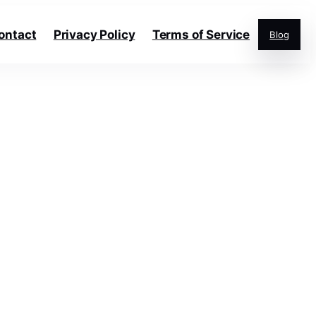
ontact
Privacy Policy
Terms of Service
Blog