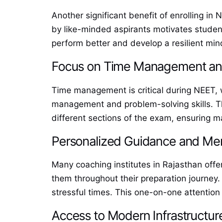
Another significant benefit of enrolling in
by like-minded aspirants motivates student
perform better and develop a resilient mind
Focus on Time Management and
Time management is critical during NEET, 
management and problem-solving skills. Thr
different sections of the exam, ensuring 
Personalized Guidance and Me
Many coaching institutes in Rajasthan of
them throughout their preparation journey. 
stressful times. This one-on-one attention
Access to Modern Infrastructure