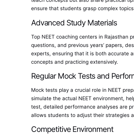
teach concepts but also share practical tip
ensure that students grasp complex topics 
Advanced Study Materials
Top NEET coaching centers in Rajasthan pro
questions, and previous years’ papers, des
experts, ensuring that it is both accurate
concepts and practicing extensively.
Regular Mock Tests and Perfor
Mock tests play a crucial role in NEET pre
simulate the actual NEET environment, help
test, detailed performance analyses are p
allows students to adjust their strategies
Competitive Environment