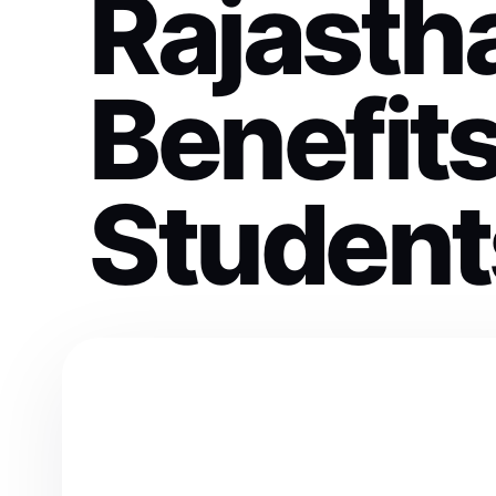
Rajasth
Benefits
Student