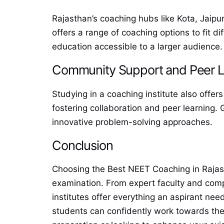
Rajasthan’s coaching hubs like Kota, Jaipur
offers a range of coaching options to fit d
education accessible to a larger audience.
Community Support and Peer L
Studying in a coaching institute also offe
fostering collaboration and peer learning
innovative problem-solving approaches.
Conclusion
Choosing the Best NEET Coaching in Rajast
examination. From expert faculty and com
institutes offer everything an aspirant nee
students can confidently work towards thei