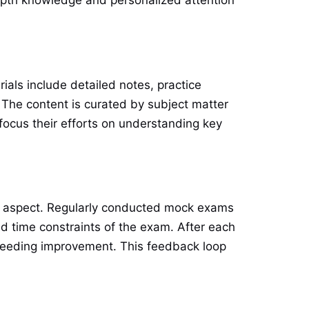
-depth knowledge and personalized attention
als include detailed notes, practice
 The content is curated by subject matter
focus their efforts on understanding key
his aspect. Regularly conducted mock exams
d time constraints of the exam. After each
 needing improvement. This feedback loop