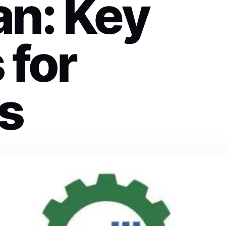
an: Key
 for
s