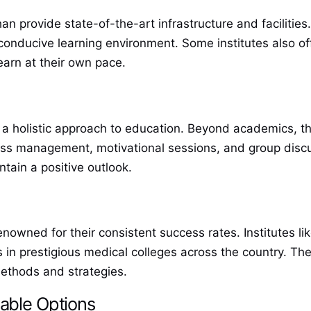
 provide state-of-the-art infrastructure and facilities.
 conducive learning environment. Some institutes also of
earn at their own pace.
 a holistic approach to education. Beyond academics, th
ss management, motivational sessions, and group discus
tain a positive outlook.
enowned for their consistent success rates. Institutes 
n prestigious medical colleges across the country. The
 methods and strategies.
able Options