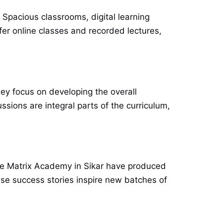
 Spacious classrooms, digital learning
fer online classes and recorded lectures,
ey focus on developing the overall
sions are integral parts of the curriculum,
like Matrix Academy in Sikar have produced
se success stories inspire new batches of