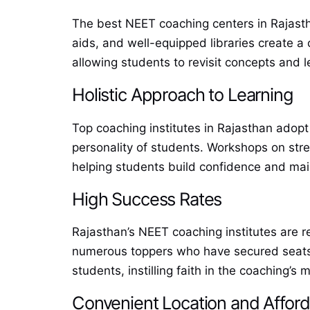
The best NEET coaching centers in Rajasthan
aids, and well-equipped libraries create a
allowing students to revisit concepts and l
Holistic Approach to Learning
Top coaching institutes in Rajasthan adopt
personality of students. Workshops on stre
helping students build confidence and main
High Success Rates
Rajasthan’s NEET coaching institutes are r
numerous toppers who have secured seats i
students, instilling faith in the coaching’s
Convenient Location and Afford