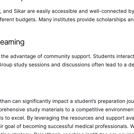
, and Sikar are easily accessible and well-connected by 
ifferent budgets. Many institutes provide scholarships a
earning
rs the advantage of community support. Students interact
. Group study sessions and discussions often lead to a 
han can significantly impact a student’s preparation jo
prehensive study materials to a competitive environme
ds to excel. By leveraging the resources and support ava
r goal of becoming successful medical professionals. Wh