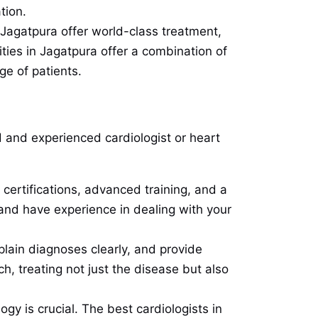
tion.
n Jagatpura offer world-class treatment,
ities in Jagatpura offer a combination of
ge of patients.
ed and experienced cardiologist or heart
 certifications, advanced training, and a
d and have experience in dealing with your
xplain diagnoses clearly, and provide
, treating not just the disease but also
ogy is crucial. The best cardiologists in