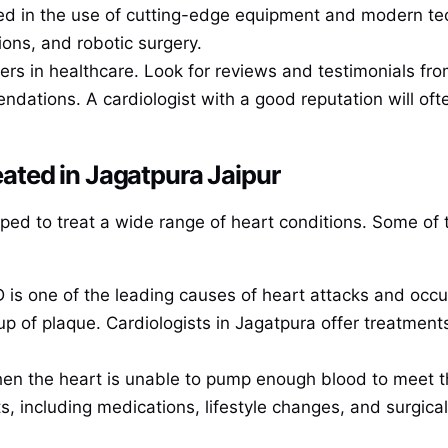
ed in the use of cutting-edge equipment and modern tec
ons, and robotic surgery.
ers in healthcare. Look for reviews and testimonials fro
ndations. A cardiologist with a good reputation will oft
ted in Jagatpura Jaipur
ipped to treat a wide range of heart conditions. Some 
D is one of the leading causes of heart attacks and oc
p of plaque. Cardiologists in Jagatpura offer treatment
hen the heart is unable to pump enough blood to meet th
s, including medications, lifestyle changes, and surgica