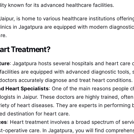
ity known for its advanced healthcare facilities.
Jaipur, is home to various healthcare institutions offer
inics in Jagatpura are equipped with modern diagnostic
re.
art Treatment?
ture
: Jagatpura hosts several hospitals and heart care 
 facilities are equipped with advanced diagnostic tools
octors accurately diagnose and treat heart conditions.
d Heart Specialists
: One of the main reasons people c
ologists in Jaipur. These doctors are highly trained, oft
iety of heart diseases. They are experts in performing 
d destination for heart care.
ces
: Heart treatment involves a broad spectrum of servi
st-operative care. In Jagatpura, you will find comprehensi