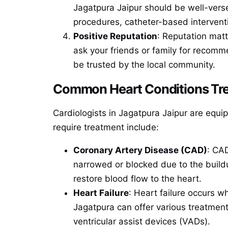
Jagatpura Jaipur should be well-vers
procedures, catheter-based interventi
Positive Reputation
: Reputation matt
ask your friends or family for recomme
be trusted by the local community.
Common Heart Conditions Trea
Cardiologists in Jagatpura Jaipur are equ
require treatment include:
Coronary Artery Disease (CAD)
: CA
narrowed or blocked due to the buildu
restore blood flow to the heart.
Heart Failure
: Heart failure occurs w
Jagatpura can offer various treatment
ventricular assist devices (VADs).