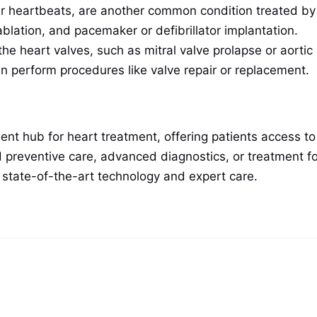
lar heartbeats, are another common condition treated by
blation, and pacemaker or defibrillator implantation.
the heart valves, such as mitral valve prolapse or aorti
an perform procedures like valve repair or replacement.
nt hub for heart treatment, offering patients access to
 preventive care, advanced diagnostics, or treatment fo
h state-of-the-art technology and expert care.