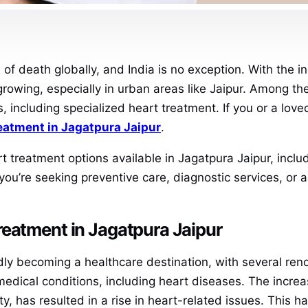
of death globally, and India is no exception. With the i
rowing, especially in urban areas like Jaipur. Among the 
, including specialized heart treatment. If you or a lov
reatment in Jagatpura Jaipur
.
art treatment options available in Jagatpura Jaipur, inclu
 you’re seeking preventive care, diagnostic services, or
reatment in Jagatpura Jaipur
apidly becoming a healthcare destination, with several re
medical conditions, including heart diseases. The increa
, has resulted in a rise in heart-related issues. This h