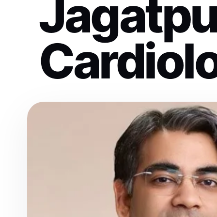
Jagatpu
Cardiolo