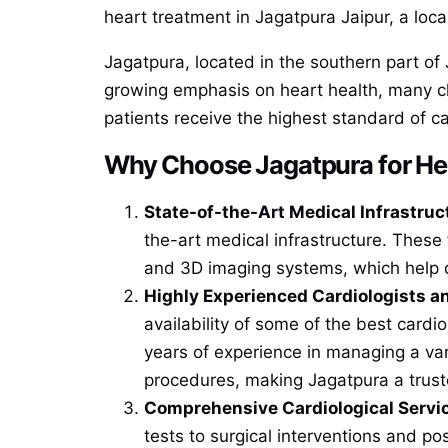
heart treatment in Jagatpura Jaipur, a local
Jagatpura, located in the southern part of 
growing emphasis on heart health, many cl
patients receive the highest standard of ca
Why Choose Jagatpura for He
State-of-the-Art Medical Infrastruc
the-art medical infrastructure. These
and 3D imaging systems, which help d
Highly Experienced Cardiologists an
availability of some of the best cardi
years of experience in managing a var
procedures, making Jagatpura a truste
Comprehensive Cardiological Servi
tests to surgical interventions and po