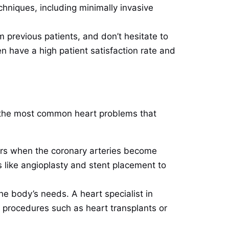
hniques, including minimally invasive
m previous patients, and don’t hesitate to
en have a high patient satisfaction rate and
of the most common heart problems that
curs when the coronary arteries become
s like angioplasty and stent placement to
e body’s needs. A heart specialist in
l procedures such as heart transplants or