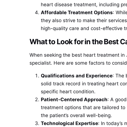
heart disease treatment, including pre
Affordable Treatment Options
: Whil
they also strive to make their service
high-quality care and cost-effective 
What to Look for in the Best C
When seeking the best heart treatment in Ja
specialist. Here are some factors to consid
Qualifications and Experience
: The 
solid track record in treating heart c
specific heart condition.
Patient-Centered Approach
: A good
treatment options that are tailored t
the patient’s overall well-being.
Technological Expertise
: In today’s 