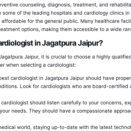
ventive counseling, diagnosis, treatment, and rehabilita
e some of the leading hospitals and cardiology clinics i
s affordable for the general public. Many healthcare facil
treatment options, making them accessible to a wide ran
ardiologist in Jagatpura Jaipur?
gatpura Jaipur, it is crucial to choose a highly qualifi
er when selecting a cardiologist:
best cardiologist in Jagatpura Jaipur should have proper
onditions. Look for cardiologists who are board-certifie
 cardiologist should listen carefully to your concerns, e
o your needs. They should have a compassionate approach
medical world, staying up-to-date with the latest technol