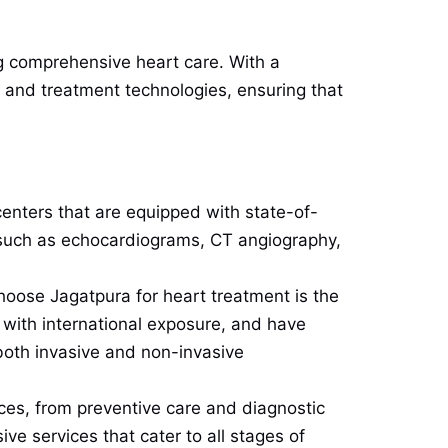
ing comprehensive heart care. With a
 and treatment technologies, ensuring that
centers that are equipped with state-of-
, such as echocardiograms, CT angiography,
hoose Jagatpura for heart treatment is the
en with international exposure, and have
both invasive and non-invasive
ces, from preventive care and diagnostic
ve services that cater to all stages of