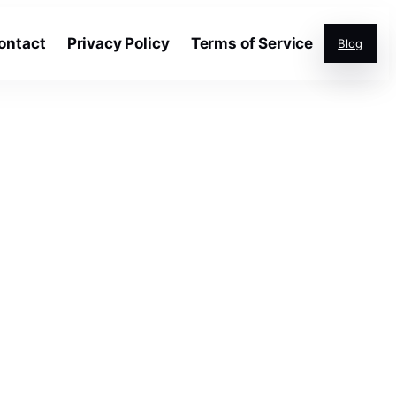
ontact
Privacy Policy
Terms of Service
Blog