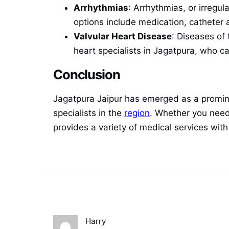
Arrhythmias
: Arrhythmias, or irregu
options include medication, catheter a
Valvular Heart Disease
: Diseases of 
heart specialists in Jagatpura, who c
Conclusion
Jagatpura Jaipur has emerged as a promine
specialists in the
region
. Whether you need
provides a variety of medical services wit
Harry