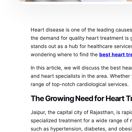
Heart disease is one of the leading causes 
the demand for quality heart treatment is g
stands out as a hub for healthcare services
wondering where to find the
best heart t
In this article, we will discuss the best he
and heart specialists in the area. Whether
range of top-notch cardiological services.
The Growing Need for Heart T
Jaipur, the capital city of Rajasthan, is r
specialized treatment for a wide range of 
such as hypertension, diabetes, and obesity