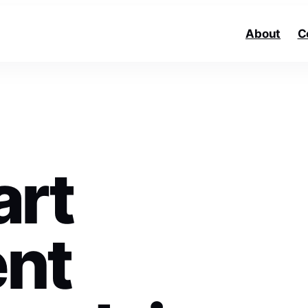
About
C
art
nt