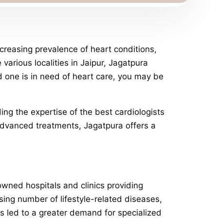
ncreasing prevalence of heart conditions,
various localities in Jaipur, Jagatpura
ed one is in need of heart care, you may be
ding the expertise of the best cardiologists
 advanced treatments, Jagatpura offers a
nowned hospitals and clinics providing
sing number of lifestyle-related diseases,
as led to a greater demand for specialized