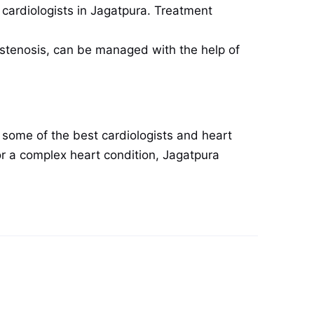
 cardiologists in Jagatpura. Treatment
c stenosis, can be managed with the help of
 some of the best cardiologists and heart
r a complex heart condition, Jagatpura