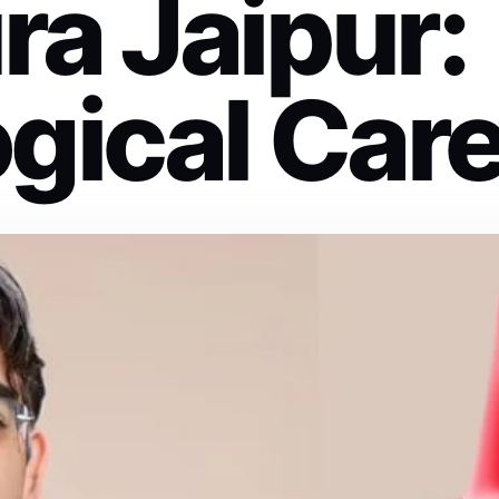
ra Jaipur:
gical Car