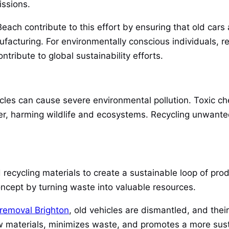
issions.
each contribute to this effort by ensuring that old cars 
acturing. For environmentally conscious individuals, r
tribute to global sustainability efforts.
es can cause severe environmental pollution. Toxic che
er, harming wildlife and ecosystems. Recycling unwant
recycling materials to create a sustainable loop of pr
oncept by turning waste into valuable resources.
 removal Brighton
, old vehicles are dismantled, and the
materials, minimizes waste, and promotes a more susta