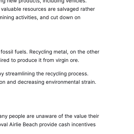
ng new products, including vehicles.
at valuable resources are salvaged rather
ining activities, and cut down on
ossil fuels. Recycling metal, on the other
red to produce it from virgin ore.
by streamlining the recycling process.
on and decreasing environmental strain.
any people are unaware of the value their
val Airlie Beach provide cash incentives