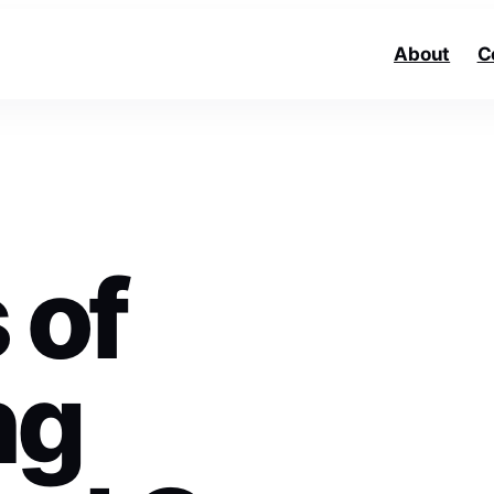
About
C
 of
ng