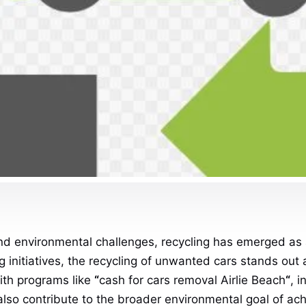
nd environmental challenges, recycling has emerged as a 
 initiatives, the recycling of unwanted cars stands out 
ith programs like
“
cash for cars removal Airlie Beach
“
, 
also contribute to the broader environmental goal of ach