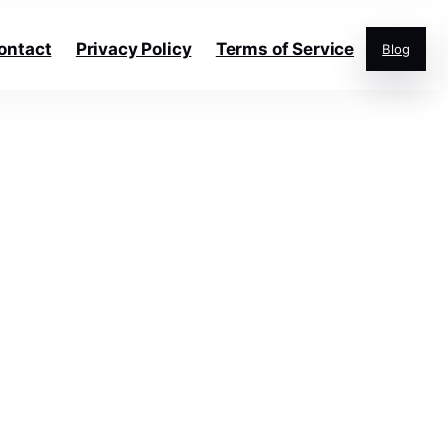
ontact
Privacy Policy
Terms of Service
Blog