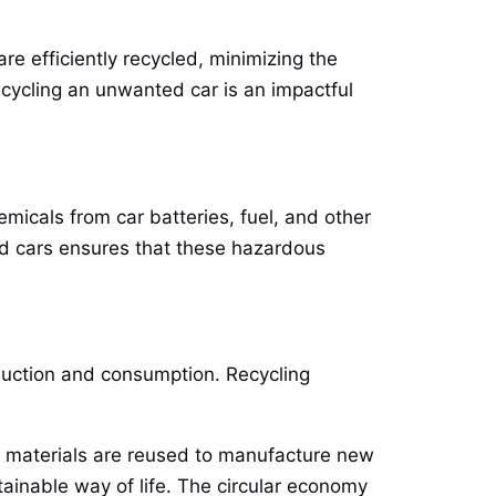
are efficiently recycled, minimizing the
ecycling an unwanted car is an impactful
micals from car batteries, fuel, and other
ed cars ensures that these hazardous
oduction and consumption. Recycling
ir materials are reused to manufacture new
inable way of life. The circular economy