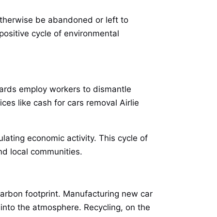
otherwise be abandoned or left to
positive cycle of environmental
yards employ workers to dismantle
ces like cash for cars removal Airlie
lating economic activity. This cycle of
nd local communities.
carbon footprint. Manufacturing new car
into the atmosphere. Recycling, on the