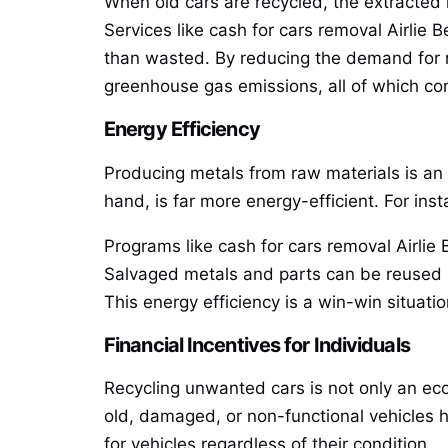
When old cars are recycled, the extracted
Services like cash for cars removal Airlie B
than wasted. By reducing the demand for ra
greenhouse gas emissions, all of which con
Energy Efficiency
Producing metals from raw materials is an 
hand, is far more energy-efficient. For ins
Programs like cash for cars removal Airlie 
Salvaged metals and parts can be reused i
This energy efficiency is a win-win situat
Financial Incentives for Individuals
Recycling unwanted cars is not only an eco
old, damaged, or non-functional vehicles h
for vehicles regardless of their condition.