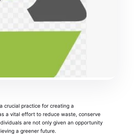
crucial practice for creating a
as a vital effort to reduce waste, conserve
individuals are not only given an opportunity
ieving a greener future.