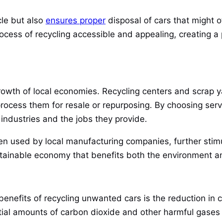
cle but also
ensures proper
disposal of cars that might 
ocess of recycling accessible and appealing, creating a 
growth of local economies. Recycling centers and scrap 
rocess them for resale or repurposing. By choosing servi
 industries and the jobs they provide.
ten used by local manufacturing companies, further stimu
tainable economy that benefits both the environment a
benefits of recycling unwanted cars is the reduction in 
tial amounts of carbon dioxide and other harmful gases 