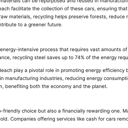
 materials can be repurposed and reused in manufacturi
each facilitate the collection of these cars, ensuring th
w materials, recycling helps preserve forests, reduce m
tribute to a greener future.
energy-intensive process that requires vast amounts of f
tance, recycling steel saves up to 74% of the energy requi
Beach play a pivotal role in promoting energy efficiency 
n manufacturing industries, reducing energy consumpti
ion, benefiting both the economy and the planet.
-friendly choice but also a financially rewarding one. M
old. Companies offering services like cash for cars remo