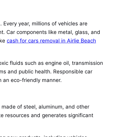
 Every year, millions of vehicles are
nt. Car components like metal, glass, and
ike
cash for cars removal in Airlie Beach
xic fluids such as engine oil, transmission
ms and public health. Responsible car
n an eco-friendly manner.
ly made of steel, aluminum, and other
te resources and generates significant