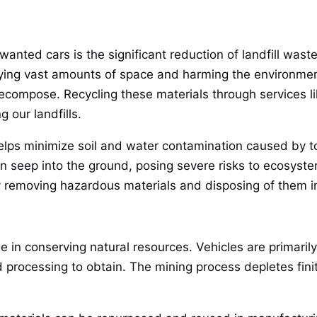
anted cars is the significant reduction of landfill waste.
cupying vast amounts of space and harming the environme
decompose. Recycling these materials through services l
 our landfills.
 helps minimize soil and water contamination caused by to
n seep into the ground, posing severe risks to ecosyste
y removing hazardous materials and disposing of them i
le in conserving natural resources. Vehicles are primari
 processing to obtain. The mining process depletes fini