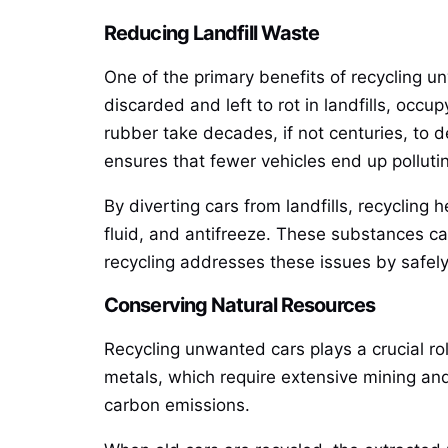
Reducing Landfill Waste
One of the primary benefits of recycling unw
discarded and left to rot in landfills, oc
rubber take decades, if not centuries, to 
ensures that fewer vehicles end up polluting
By diverting cars from landfills, recycling
fluid, and antifreeze. These substances ca
recycling addresses these issues by safel
Conserving Natural Resources
Recycling unwanted cars plays a crucial ro
metals, which require extensive mining and
carbon emissions.