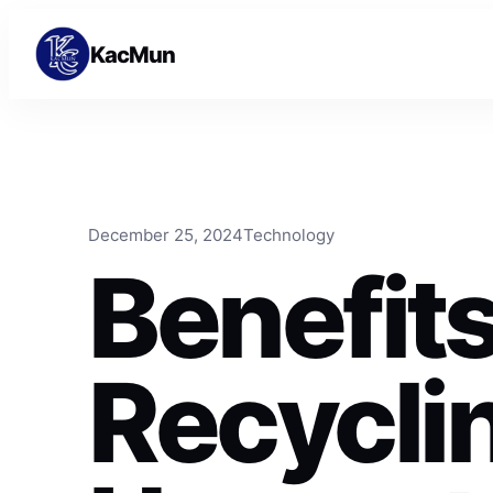
Skip to content
Skip to content
KacMun
December 25, 2024
Technology
Benefits
Recycli