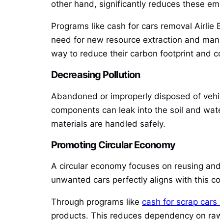
other hand, significantly reduces these em
Programs like cash for cars removal Airlie B
need for new resource extraction and manuf
way to reduce their carbon footprint and con
Decreasing Pollution
Abandoned or improperly disposed of vehicl
components can leak into the soil and wat
materials are handled safely.
Promoting Circular Economy
A circular economy focuses on reusing and 
unwanted cars perfectly aligns with this c
Through programs like
cash for scrap cars
products. This reduces dependency on raw 