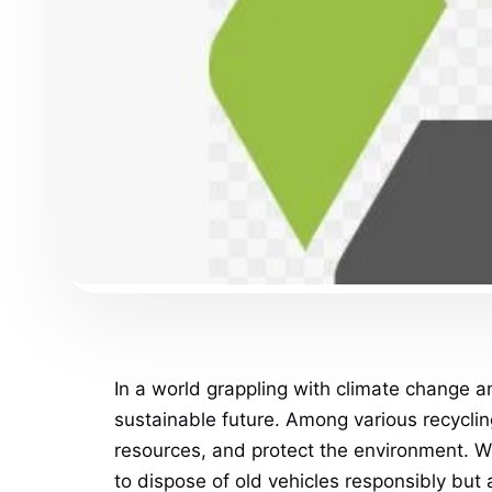
In a world grappling with climate change a
sustainable future. Among various recycling
resources, and protect the environment. W
to dispose of old vehicles responsibly but 