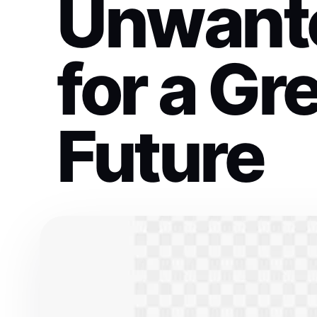
Unwant
for a Gr
Future