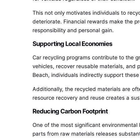
This not only motivates individuals to recy
deteriorate. Financial rewards make the pr
responsibility and personal gain.
Supporting Local Economies
Car recycling programs contribute to the 
vehicles, recover reusable materials, and p
Beach, individuals indirectly support these
Additionally, the recycled materials are of
resource recovery and reuse creates a sus
Reducing Carbon Footprint
One of the most significant environmental 
parts from raw materials releases substan