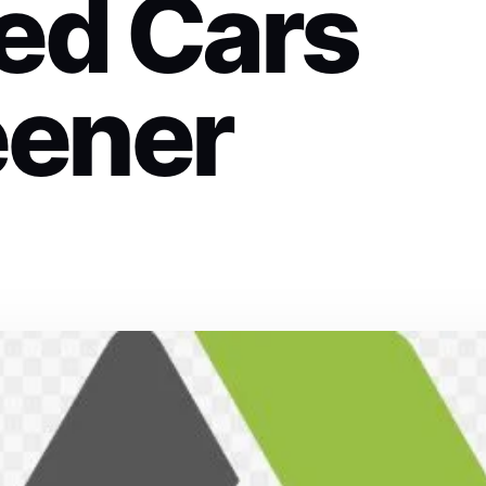
ed Cars
eener