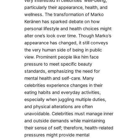
very interested in celebrities’ well-being,
particularly their appearance, health, and
wellness.
The transformation of Marko
Keränen has sparked debate on how
personal lifestyle and health choices might
alter one’s look over time. Though Marko’s
appearance has changed, it still conveys
the very human side of being in public
view. Prominent people like him face
pressure to meet specific beauty
standards, emphasizing the need for
mental health and self-care. Many
celebrities experience changes in their
eating habits and everyday activities,
especially when juggling multiple duties,
and physical alterations are often
unavoidable. Celebrities must manage inner
and outside demands while maintaining
their sense of self; therefore, health-related
pressures might provide mental