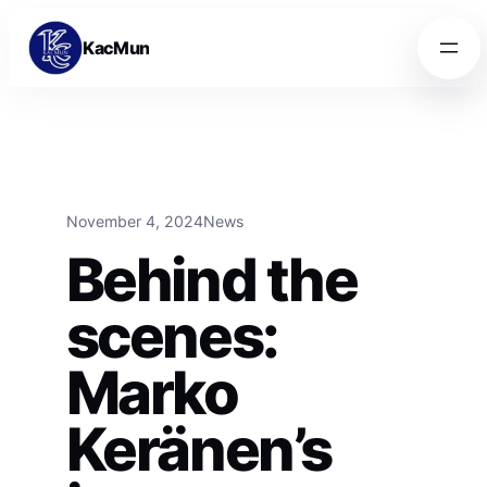
Skip to content
Skip to content
KacMun
November 4, 2024
News
Behind the
scenes:
Marko
Keränen’s