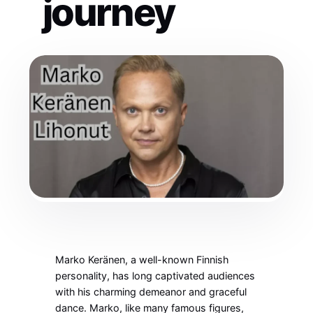
journey
Marko Keränen, a well-known Finnish
personality, has long captivated audiences
with his charming demeanor and graceful
dance. Marko, like many famous figures,