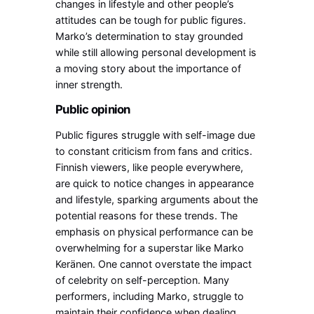
changes in lifestyle and other people’s
attitudes can be tough for public figures.
Marko’s determination to stay grounded
while still allowing personal development is
a moving story about the importance of
inner strength.
Public opinion
Public figures struggle with self-image due
to constant criticism from fans and critics.
Finnish viewers, like people everywhere,
are quick to notice changes in appearance
and lifestyle, sparking arguments about the
potential reasons for these trends. The
emphasis on physical performance can be
overwhelming for a superstar like Marko
Keränen. One cannot overstate the impact
of celebrity on self-perception.
Many
performers, including Marko, struggle to
maintain their confidence when dealing