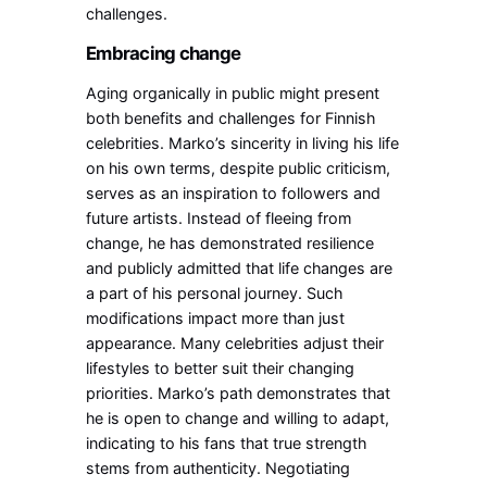
challenges.
Embracing change
Aging organically in public might present
both benefits and challenges for Finnish
celebrities. Marko’s sincerity in living his life
on his own terms, despite public criticism,
serves as an inspiration to followers and
future artists. Instead of fleeing from
change, he has demonstrated resilience
and publicly admitted that life changes are
a part of his personal journey.
Such
modifications impact more than just
appearance. Many celebrities adjust their
lifestyles to better suit their changing
priorities. Marko’s path demonstrates that
he is open to change and willing to adapt,
indicating to his fans that true strength
stems from authenticity. Negotiating