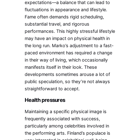
expectations—a balance that can lead to
fluctuations in appearance and lifestyle.
Fame often demands rigid scheduling,
substantial travel, and rigorous
performances. This highly stressful lifestyle
may have an impact on physical health in
the long run. Marko’s adjustment to a fast-
paced environment has required a change
in their way of living, which occasionally
manifests itself in their look. These
developments sometimes arouse a lot of
public speculation, so they’re not always
straightforward to accept.
Health pressures
Maintaining a specific physical image is
frequently associated with success,
particularly among celebrities involved in
the performing arts. Finland’s populace is