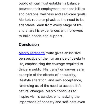
public official must establish a balance
between their employment responsibilities
and personal wellness and self-care goals.
Marko’s route emphasizes the need to be
adaptable, learn from every stage of life,
and share his experiences with followers
to build bonds and support.
Conclusion
Marko Keränen’s
route gives an incisive
perspective of the human side of celebrity
life, emphasizing the courage required to
thrive in public. His transition serves as an
example of the effects of popularity,
lifestyle alteration, and self-acceptance,
reminding us of the need to accept life’s
natural changes. Marko continues to
inspire via his candor, emphasizing the
importance of honesty and self-care even