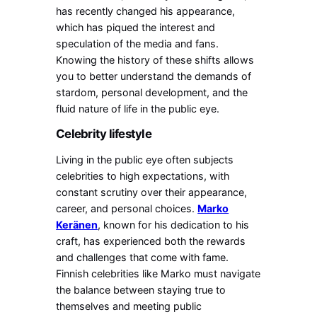
has recently changed his appearance,
which has piqued the interest and
speculation of the media and fans.
Knowing the history of these shifts allows
you to better understand the demands of
stardom, personal development, and the
fluid nature of life in the public eye.
Celebrity lifestyle
Living in the public eye often subjects
celebrities to high expectations, with
constant scrutiny over their appearance,
career, and personal choices.
Marko
Keränen
,
known for his dedication to his
craft, has experienced both the rewards
and challenges that come with fame.
Finnish celebrities like Marko must navigate
the balance between staying true to
themselves and meeting public