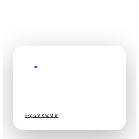
Explore the Future
Technology
moves fast. Stay
one step ahead.
Explore KacMun