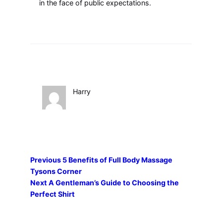
in the face of public expectations.
Harry
Previous
5 Benefits of Full Body Massage
Tysons Corner
Next
A Gentleman’s Guide to Choosing the
Perfect Shirt