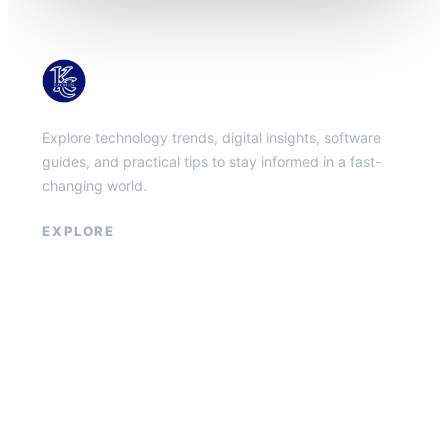
KacMun
Explore technology trends, digital insights, software
guides, and practical tips to stay informed in a fast-
changing world.
EXPLORE
About
Contact
Privacy Policy
Terms of Service