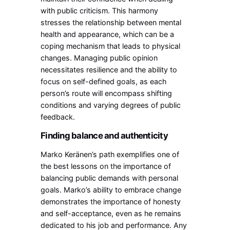
with public criticism. This harmony
stresses the relationship between mental
health and appearance, which can be a
coping mechanism that leads to physical
changes. Managing public opinion
necessitates resilience and the ability to
focus on self-defined goals, as each
person’s route will encompass shifting
conditions and varying degrees of public
feedback.
Finding balance and authenticity
Marko Keränen’s path exemplifies one of
the best lessons on the importance of
balancing public demands with personal
goals. Marko’s ability to embrace change
demonstrates the importance of honesty
and self-acceptance, even as he remains
dedicated to his job and performance. Any