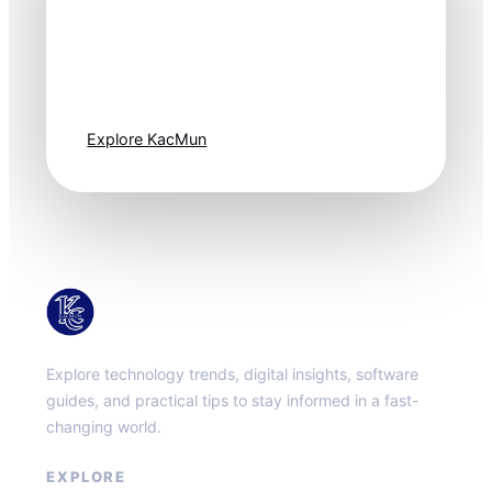
Technology
moves fast. Stay
one step ahead.
Explore KacMun
KacMun
Explore technology trends, digital insights, software
guides, and practical tips to stay informed in a fast-
changing world.
EXPLORE