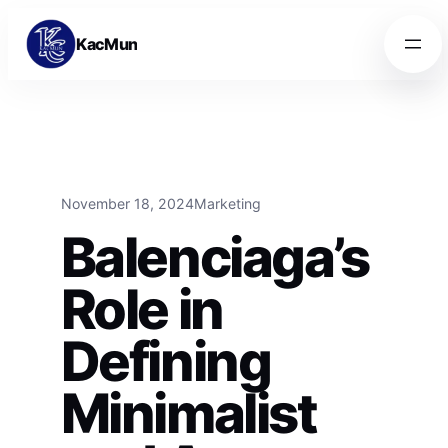
Skip to content
Skip to content
KacMun
November 18, 2024
Marketing
Balenciaga’s
Role in
Defining
Minimalist