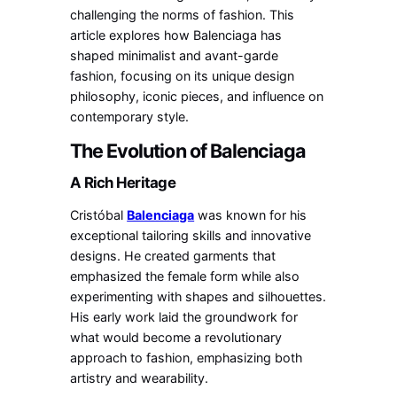
challenging the norms of fashion. This
article explores how Balenciaga has
shaped minimalist and avant-garde
fashion, focusing on its unique design
philosophy, iconic pieces, and influence on
contemporary style.
The Evolution of Balenciaga
A Rich Heritage
Cristóbal
Balenciaga
was known for his
exceptional tailoring skills and innovative
designs. He created garments that
emphasized the female form while also
experimenting with shapes and silhouettes.
His early work laid the groundwork for
what would become a revolutionary
approach to fashion, emphasizing both
artistry and wearability.