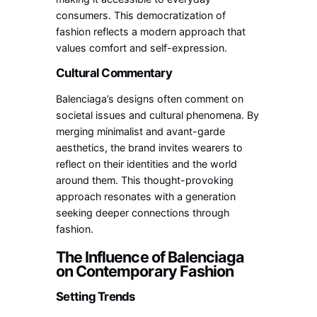
consumers. This democratization of
fashion reflects a modern approach that
values comfort and self-expression.
Cultural Commentary
Balenciaga’s designs often comment on
societal issues and cultural phenomena. By
merging minimalist and avant-garde
aesthetics, the brand invites wearers to
reflect on their identities and the world
around them. This thought-provoking
approach resonates with a generation
seeking deeper connections through
fashion.
The Influence of Balenciaga
on Contemporary Fashion
Setting Trends