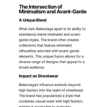
The Intersection of
Minimalism and Avant-Garde
A Unique Blend
What sets Balenciaga apart is its ability to
seamlessly blend minimalist and avant-
garde styles. The brand often creates
collections that feature minimalist
silhouettes adorned with avant-garde
elements. This unique fusion allows for a
diverse range of designs that appeal to a
broad audience.
Impact on Streetwear
Balenciaga’s influence extends beyond
high fashion into the realm of streetwear.
The brand has popularized a style that
combines casual wear with high fashion,
making it accessible to everyday