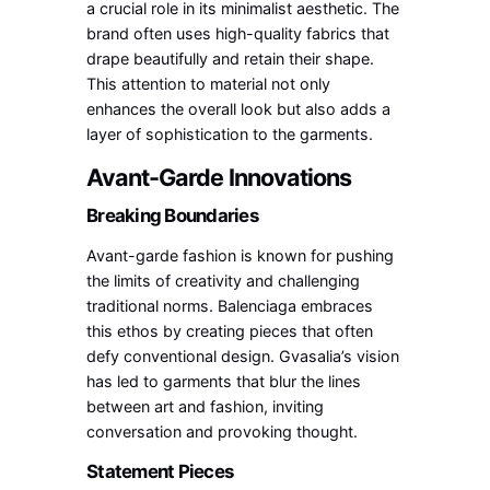
a crucial role in its minimalist aesthetic. The
brand often uses high-quality fabrics that
drape beautifully and retain their shape.
This attention to material not only
enhances the overall look but also adds a
layer of sophistication to the garments.
Avant-Garde Innovations
Breaking Boundaries
Avant-garde fashion is known for pushing
the limits of creativity and challenging
traditional norms. Balenciaga embraces
this ethos by creating pieces that often
defy conventional design. Gvasalia’s vision
has led to garments that blur the lines
between art and fashion, inviting
conversation and provoking thought.
Statement Pieces