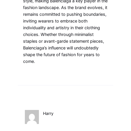
style, making Balenciaga a key player in the
fashion landscape. As the brand evolves, it
remains committed to pushing boundaries,
inviting wearers to embrace both
individuality and artistry in their clothing
choices. Whether through minimalist
staples or avant-garde statement pieces,
Balenciaga’s influence will undoubtedly
shape the future of fashion for years to
come.
Harry