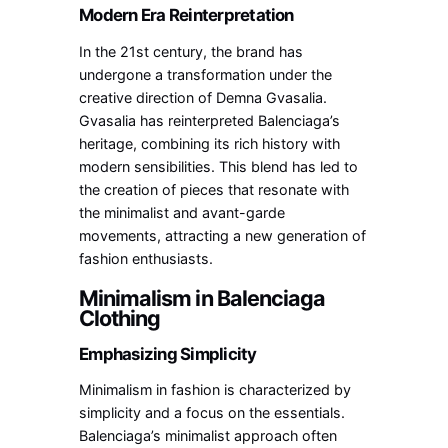
Modern Era Reinterpretation
In the 21st century, the brand has
undergone a transformation under the
creative direction of Demna Gvasalia.
Gvasalia has reinterpreted Balenciaga’s
heritage, combining its rich history with
modern sensibilities. This blend has led to
the creation of pieces that resonate with
the minimalist and avant-garde
movements, attracting a new generation of
fashion enthusiasts.
Minimalism in Balenciaga
Clothing
Emphasizing Simplicity
Minimalism in fashion is characterized by
simplicity and a focus on the essentials.
Balenciaga’s minimalist approach often