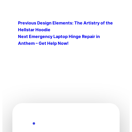
Previous
Design Elements: The Artistry of the
Hellstar Hoodie
Next
Emergency Laptop Hinge Repair in
Anthem – Get Help Now!
Explore the Future