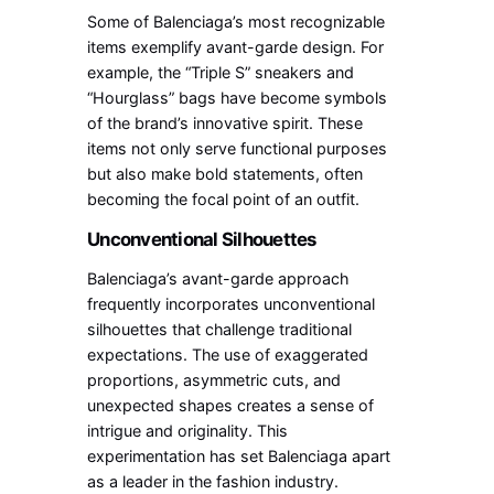
Some of Balenciaga’s most recognizable
items exemplify avant-garde design. For
example, the “Triple S” sneakers and
“Hourglass” bags have become symbols
of the brand’s innovative spirit. These
items not only serve functional purposes
but also make bold statements, often
becoming the focal point of an outfit.
Unconventional Silhouettes
Balenciaga’s avant-garde approach
frequently incorporates unconventional
silhouettes that challenge traditional
expectations. The use of exaggerated
proportions, asymmetric cuts, and
unexpected shapes creates a sense of
intrigue and originality. This
experimentation has set Balenciaga apart
as a leader in the fashion industry.