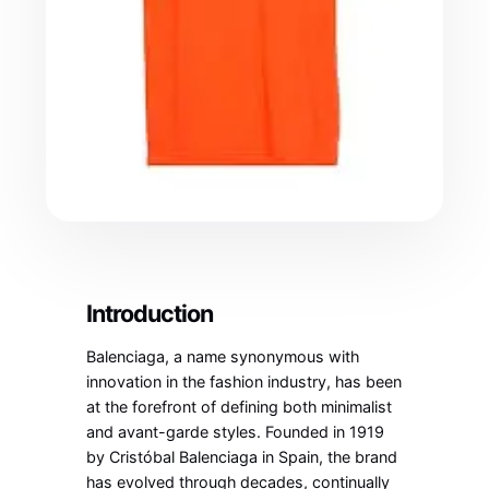
Introduction
Balenciaga, a name synonymous with
innovation in the fashion industry, has been
at the forefront of defining both minimalist
and avant-garde styles. Founded in 1919
by Cristóbal Balenciaga in Spain, the brand
has evolved through decades, continually