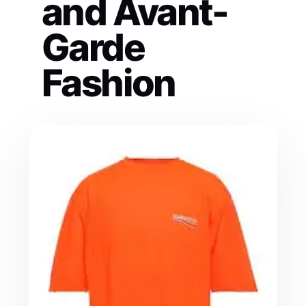
and Avant-
Garde
Fashion