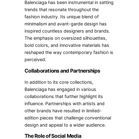
Balenciaga has been instrumental in setting
trends that resonate throughout the
fashion industry. Its unique blend of
minimalism and avant-garde design has
inspired countless designers and brands.
The emphasis on oversized silhouettes,
bold colors, and innovative materials has
reshaped the way contemporary fashion is
perceived.
Collaborations and Partnerships
In addition to its core collections,
Balenciaga has engaged in various
collaborations that further highlight its
influence. Partnerships with artists and
other brands have resulted in limited-
edition pieces that challenge conventional
design and appeal to a wider audience.
The Role of Social Media