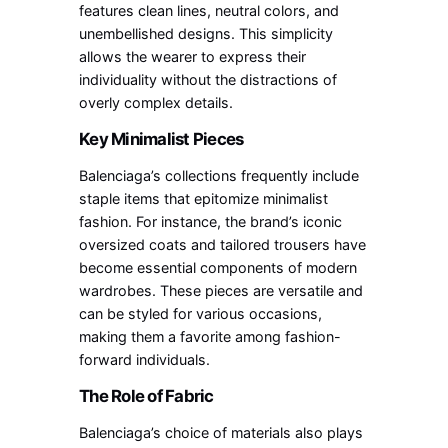
features clean lines, neutral colors, and
unembellished designs. This simplicity
allows the wearer to express their
individuality without the distractions of
overly complex details.
Key Minimalist Pieces
Balenciaga’s collections frequently include
staple items that epitomize minimalist
fashion. For instance, the brand’s iconic
oversized coats and tailored trousers have
become essential components of modern
wardrobes. These pieces are versatile and
can be styled for various occasions,
making them a favorite among fashion-
forward individuals.
The Role of Fabric
Balenciaga’s choice of materials also plays