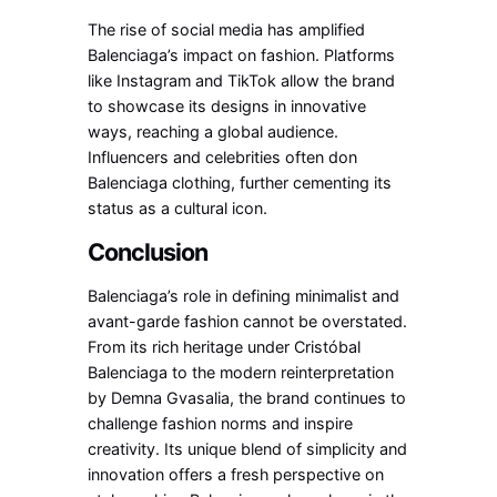
The rise of social media has amplified
Balenciaga’s impact on fashion. Platforms
like Instagram and TikTok allow the brand
to showcase its designs in innovative
ways, reaching a global audience.
Influencers and celebrities often don
Balenciaga clothing, further cementing its
status as a cultural icon.
Conclusion
Balenciaga’s role in defining minimalist and
avant-garde fashion cannot be overstated.
From its rich heritage under Cristóbal
Balenciaga to the modern reinterpretation
by Demna Gvasalia, the brand continues to
challenge fashion norms and inspire
creativity. Its unique blend of simplicity and
innovation offers a fresh perspective on