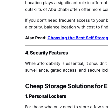
Location plays a significant role in afforda
outskirts of Abu Dhabi often offer more co
If you don’t need frequent access to your b
a priority, balance location with cost to find
Also Read:
Choosing the Best Self Storag
4.
Security Features
While affordability is essential, it shouldn
surveillance, gated access, and secure lock
Cheap Storage Solutions for 
1. Personal Lockers
For those who only need to store a few smal