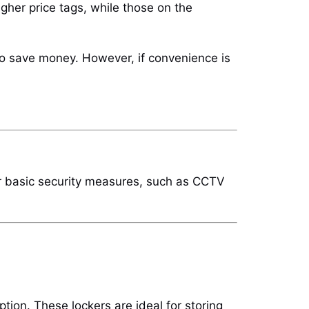
higher price tags, while those on the
 to save money. However, if convenience is
offer basic security measures, such as CCTV
tion. These lockers are ideal for storing