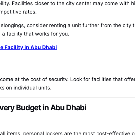
bility. Facilities closer to the city center may come with 
mpetitive rates.
elongings, consider renting a unit further from the city
 a facility that works for you.
e Facility in Abu Dhabi
’t come at the cost of security. Look for facilities that 
s on individual units.
Every Budget in Abu Dhabi
l items, personal lockers are the most cost-effective op