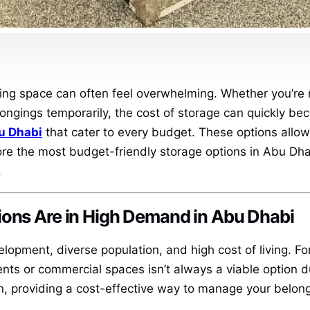
ing space can often feel overwhelming. Whether you’re r
longings temporarily, the cost of storage can quickly be
u Dhabi
that cater to every budget. These options allow
lore the most budget-friendly storage options in Abu Dha
.
ions Are in High Demand in Abu Dhabi
elopment, diverse population, and high cost of living. F
nts or commercial spaces isn’t always a viable option du
n, providing a cost-effective way to manage your belong