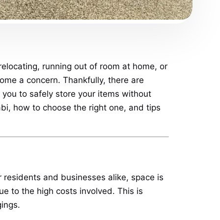
elocating, running out of room at home, or
come a concern. Thankfully, there are
 you to safely store your items without
bi, how to choose the right one, and tips
or residents and businesses alike, space is
e to the high costs involved. This is
ings.