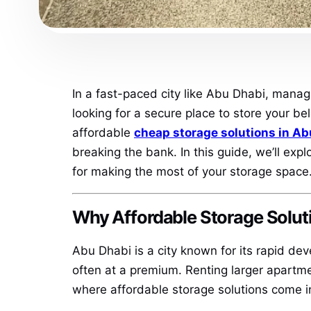
In a fast-paced city like Abu Dhabi, manag
looking for a secure place to store your be
affordable
cheap storage solutions in Ab
breaking the bank. In this guide, we’ll exp
for making the most of your storage space
Why Affordable Storage Solut
Abu Dhabi is a city known for its rapid dev
often at a premium. Renting larger apartme
where affordable storage solutions come i