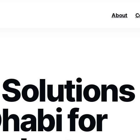
About
C
 Solutions
habi for