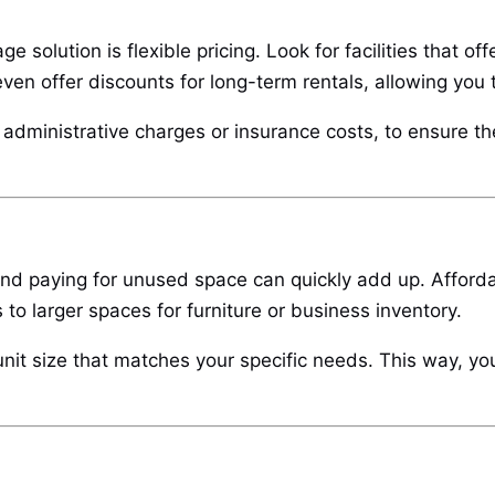
e solution is flexible pricing. Look for facilities that o
even offer discounts for long-term rentals, allowing you 
dministrative charges or insurance costs, to ensure the 
d paying for unused space can quickly add up. Affordable
 to larger spaces for furniture or business inventory.
 unit size that matches your specific needs. This way, yo