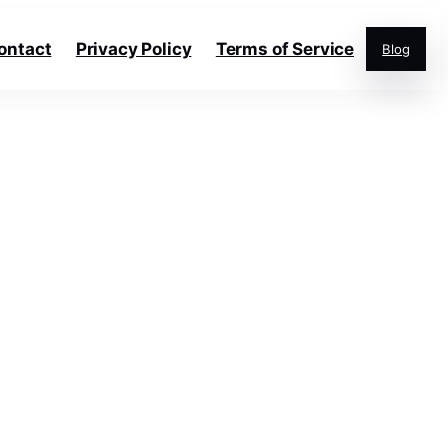
ontact
Privacy Policy
Terms of Service
Blog