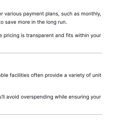
ffer various payment plans, such as monthly,
to save more in the long run.
pricing is transparent and fits within your
 facilities often provide a variety of unit
u’ll avoid overspending while ensuring your