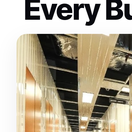
Every B