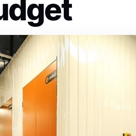
udget