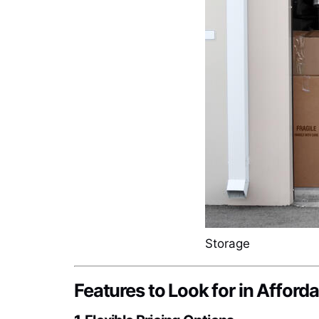
Storage
Features to Look for in Afforda