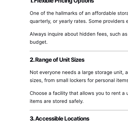
1.
Flexible Pricing Options
One of the hallmarks of an affordable storag
quarterly, or yearly rates. Some providers 
Always inquire about hidden fees, such as a
budget.
2.
Range of Unit Sizes
Not everyone needs a large storage unit, an
sizes, from small lockers for personal items
Choose a facility that allows you to rent a
items are stored safely.
3.
Accessible Locations