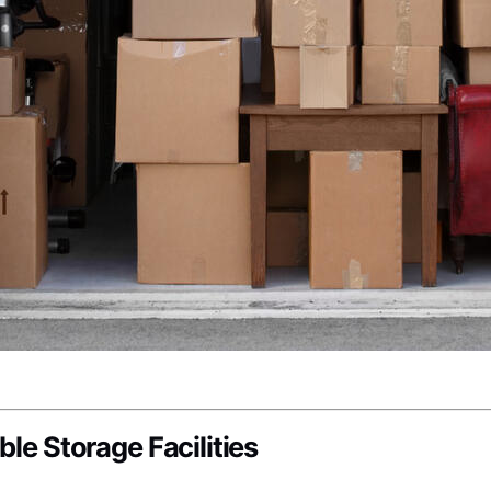
ble Storage Facilities