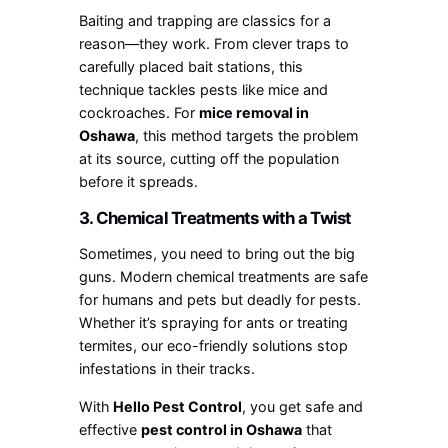
Baiting and trapping are classics for a
reason—they work. From clever traps to
carefully placed bait stations, this
technique tackles pests like mice and
cockroaches. For
mice removal in
Oshawa
, this method targets the problem
at its source, cutting off the population
before it spreads.
3. Chemical Treatments with a Twist
Sometimes, you need to bring out the big
guns. Modern chemical treatments are safe
for humans and pets but deadly for pests.
Whether it’s spraying for ants or treating
termites, our eco-friendly solutions stop
infestations in their tracks.
With
Hello Pest Control
, you get safe and
effective
pest control in Oshawa
that