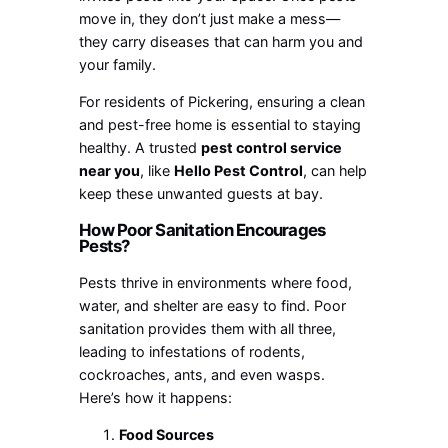
move in, they don’t just make a mess—
they carry diseases that can harm you and
your family.
For residents of Pickering, ensuring a clean
and pest-free home is essential to staying
healthy. A trusted
pest control service
near you
, like
Hello Pest Control
, can help
keep these unwanted guests at bay.
How Poor Sanitation Encourages
Pests?
Pests thrive in environments where food,
water, and shelter are easy to find. Poor
sanitation provides them with all three,
leading to infestations of rodents,
cockroaches, ants, and even wasps.
Here’s how it happens:
Food Sources