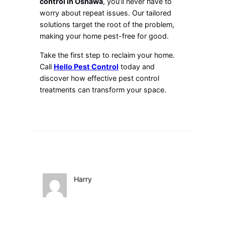
control in Oshawa
, you’ll never have to
worry about repeat issues. Our tailored
solutions target the root of the problem,
making your home pest-free for good.
Take the first step to reclaim your home.
Call
Hello Pest Control
today and
discover how effective pest control
treatments can transform your space.
Harry