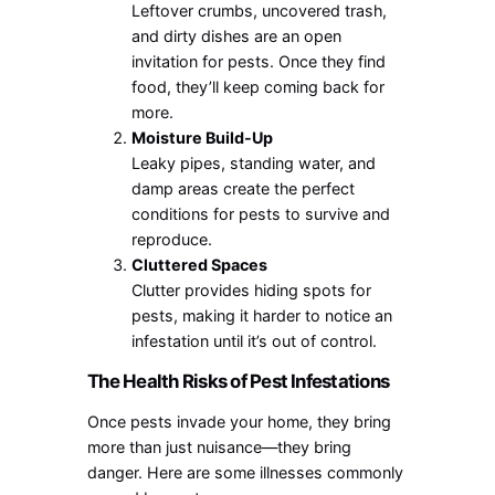
Leftover crumbs, uncovered trash,
and dirty dishes are an open
invitation for pests. Once they find
food, they’ll keep coming back for
more.
Moisture Build-Up
Leaky pipes, standing water, and
damp areas create the perfect
conditions for pests to survive and
reproduce.
Cluttered Spaces
Clutter provides hiding spots for
pests, making it harder to notice an
infestation until it’s out of control.
The Health Risks of Pest Infestations
Once pests invade your home, they bring
more than just nuisance—they bring
danger. Here are some illnesses commonly