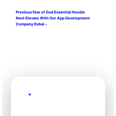
Previous
Fear of God Essential Hoodie
Next
Elevate With Our App Development
Company Dubai –
Explore the Future
Technology