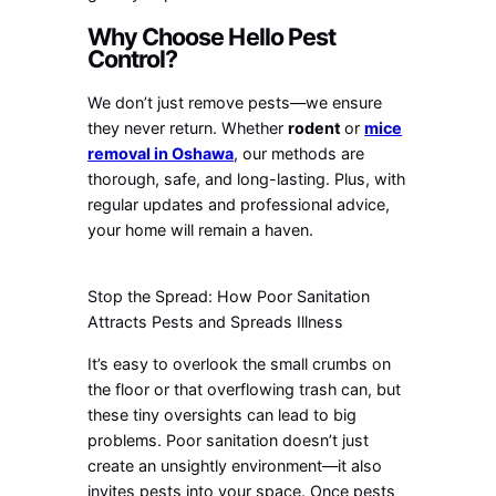
Why Choose Hello Pest
Control?
We don’t just remove pests—we ensure
they never return. Whether
rodent
or
mice
removal in Oshawa
, our methods are
thorough, safe, and long-lasting. Plus, with
regular updates and professional advice,
your home will remain a haven.
Stop the Spread: How Poor Sanitation
Attracts Pests and Spreads Illness
It’s easy to overlook the small crumbs on
the floor or that overflowing trash can, but
these tiny oversights can lead to big
problems. Poor sanitation doesn’t just
create an unsightly environment—it also
invites pests into your space. Once pests