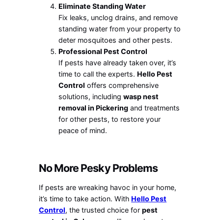
Eliminate Standing Water
Fix leaks, unclog drains, and remove
standing water from your property to
deter mosquitoes and other pests.
Professional Pest Control
If pests have already taken over, it’s
time to call the experts.
Hello Pest
Control
offers comprehensive
solutions, including
wasp nest
removal in Pickering
and treatments
for other pests, to restore your
peace of mind.
No More Pesky Problems
If pests are wreaking havoc in your home,
it’s time to take action. With
Hello Pest
Control
, the trusted choice for
pest