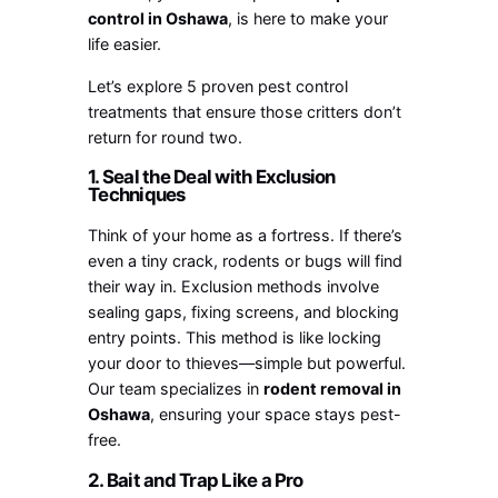
control in Oshawa
, is here to make your
life easier.
Let’s explore 5 proven pest control
treatments that ensure those critters don’t
return for round two.
1. Seal the Deal with Exclusion
Techniques
Think of your home as a fortress. If there’s
even a tiny crack, rodents or bugs will find
their way in. Exclusion methods involve
sealing gaps, fixing screens, and blocking
entry points. This method is like locking
your door to thieves—simple but powerful.
Our team specializes in
rodent removal in
Oshawa
, ensuring your space stays pest-
free.
2. Bait and Trap Like a Pro