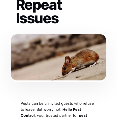
Repeat
Issues
Pests can be uninvited guests who refuse
to leave. But worry not.
Hello Pest
Control
, your trusted partner for
pest