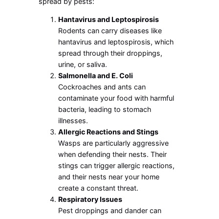
spread by pests:
Hantavirus and Leptospirosis
Rodents can carry diseases like
hantavirus and leptospirosis, which
spread through their droppings,
urine, or saliva.
Salmonella and E. Coli
Cockroaches and ants can
contaminate your food with harmful
bacteria, leading to stomach
illnesses.
Allergic Reactions and Stings
Wasps are particularly aggressive
when defending their nests. Their
stings can trigger allergic reactions,
and their nests near your home
create a constant threat.
Respiratory Issues
Pest droppings and dander can