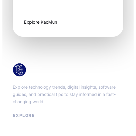
moves fast. Stay
one step ahead.
Explore KacMun
KacMun
Explore technology trends, digital insights, software
guides, and practical tips to stay informed in a fast-
changing world.
EXPLORE
About
Contact