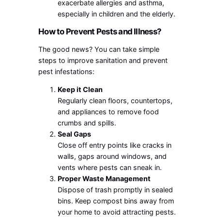
exacerbate allergies and asthma,
especially in children and the elderly.
How to Prevent Pests and Illness?
The good news? You can take simple
steps to improve sanitation and prevent
pest infestations:
Keep it Clean
Regularly clean floors, countertops,
and appliances to remove food
crumbs and spills.
Seal Gaps
Close off entry points like cracks in
walls, gaps around windows, and
vents where pests can sneak in.
Proper Waste Management
Dispose of trash promptly in sealed
bins. Keep compost bins away from
your home to avoid attracting pests.