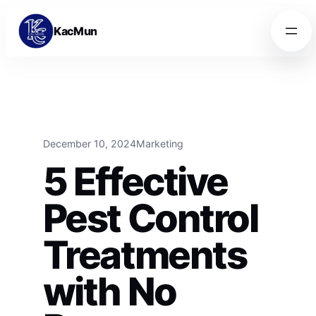
Skip to content
Skip to content
KacMun
December 10, 2024
Marketing
5 Effective
Pest Control
Treatments
with No