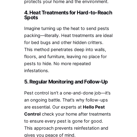
protects your home and the environment.
4. Heat Treatments for Hard-to-Reach
Spots
Imagine turning up the heat to send pests
packing—literally. Heat treatments are ideal
for bed bugs and other hidden critters.
This method penetrates deep into walls,
floors, and furniture, leaving no place for
pests to hide. No more repeated
infestations.
5. Regular Monitoring and Follow-Up
Pest control isn’t a one-and-done job—it’s
an ongoing battle. That’s why follow-ups
are essential. Our experts at
Hello Pest
Control
check your home after treatments
to ensure every pest is gone for good.
This approach prevents reinfestation and
gives you peace of mind.